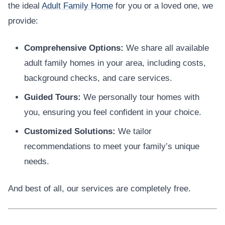
the ideal
Adult Family Home
for you or a loved one, we
provide:
Comprehensive Options:
We share all available
adult family homes in your area, including costs,
background checks, and care services.
Guided Tours:
We personally tour homes with
you, ensuring you feel confident in your choice.
Customized Solutions:
We tailor
recommendations to meet your family’s unique
needs.
And best of all, our services are completely free.