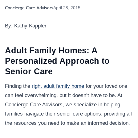
Concierge Care Advisors
April 28, 2015
By: Kathy Kappler
Adult Family Homes: A
Personalized Approach to
Senior Care
Finding the
right adult family home
for your loved one
can feel overwhelming, but it doesn’t have to be. At
Concierge Care Advisors, we specialize in helping
families navigate their senior care options, providing all
the resources you need to make an informed decision.