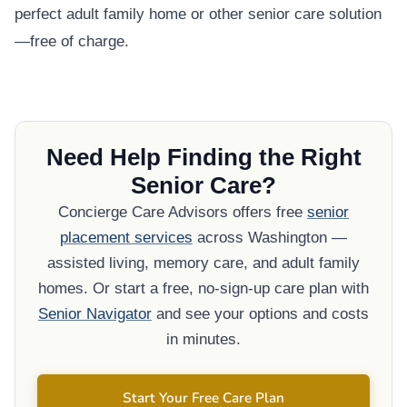
perfect adult family home or other senior care solution
—free of charge.
Need Help Finding the Right
Senior Care?
Concierge Care Advisors offers free
senior
placement services
across Washington —
assisted living, memory care, and adult family
homes. Or start a free, no-sign-up care plan with
Senior Navigator
and see your options and costs
in minutes.
Start Your Free Care Plan