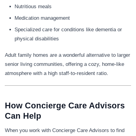
Nutritious meals
Medication management
Specialized care for conditions like dementia or
physical disabilities
Adult family homes are a wonderful alternative to larger
senior living communities, offering a cozy, home-like
atmosphere with a high staff-to-resident ratio.
How Concierge Care Advisors
Can Help
When you work with Concierge Care Advisors to find