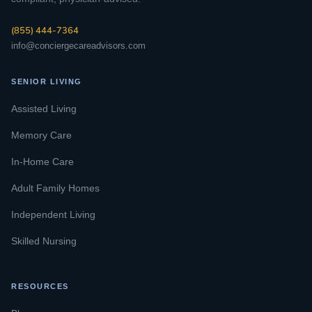
(855) 444-7364
info@conciergecareadvisors.com
SENIOR LIVING
Assisted Living
Memory Care
In-Home Care
Adult Family Homes
Independent Living
Skilled Nursing
RESOURCES