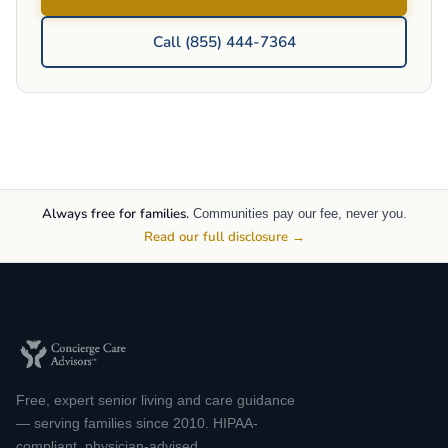
Call (855) 444-7364
Always free for families.
Communities pay our fee, never you.
Read our full disclosure →
Free, expert senior living and care guidance
— serving families since 2010. HIPAA-
compliant, physician-advised.