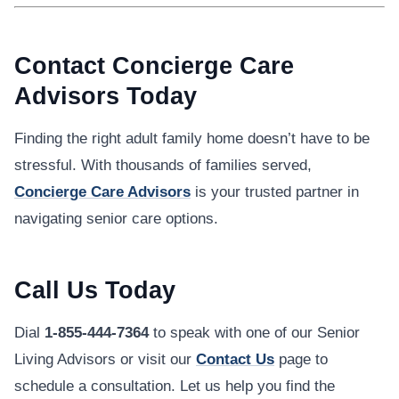
Contact Concierge Care
Advisors Today
Finding the right adult family home doesn’t have to be
stressful. With thousands of families served,
Concierge Care Advisors
is your trusted partner in
navigating senior care options.
Call Us Today
Dial
1-855-444-7364
to speak with one of our Senior
Living Advisors or visit our
Contact Us
page to
schedule a consultation. Let us help you find the