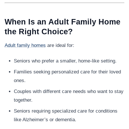
When Is an Adult Family Home
the Right Choice?
Adult family homes
are ideal for:
Seniors who prefer a smaller, home-like setting.
Families seeking personalized care for their loved
ones.
Couples with different care needs who want to stay
together.
Seniors requiring specialized care for conditions
like Alzheimer’s or dementia.