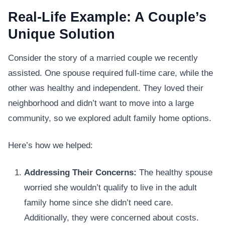
Real-Life Example: A Couple’s
Unique Solution
Consider the story of a married couple we recently
assisted. One spouse required full-time care, while the
other was healthy and independent. They loved their
neighborhood and didn’t want to move into a large
community, so we explored adult family home options.
Here’s how we helped:
Addressing Their Concerns:
The healthy spouse
worried she wouldn’t qualify to live in the adult
family home since she didn’t need care.
Additionally, they were concerned about costs.