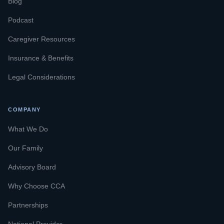
Blog
Podcast
Caregiver Resources
Insurance & Benefits
Legal Considerations
COMPANY
What We Do
Our Family
Advisory Board
Why Choose CCA
Partnerships