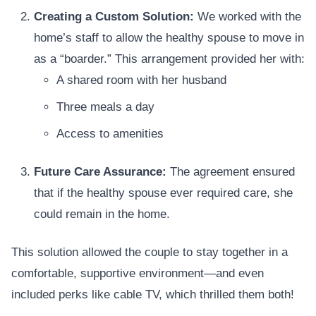
Creating a Custom Solution:
We worked with the
home’s staff to allow the healthy spouse to move in
as a “boarder.” This arrangement provided her with:
A shared room with her husband
Three meals a day
Access to amenities
Future Care Assurance:
The agreement ensured
that if the healthy spouse ever required care, she
could remain in the home.
This solution allowed the couple to stay together in a
comfortable, supportive environment—and even
included perks like cable TV, which thrilled them both!