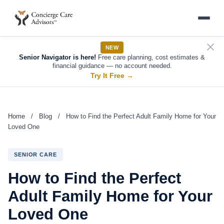
NEW
Senior Navigator is here!
Free care planning, cost estimates &
financial guidance — no account needed.
Try It Free
→
Home
/
Blog
/
How to Find the Perfect Adult Family Home for Your
Loved One
SENIOR CARE
How to Find the Perfect
Adult Family Home for Your
Loved One