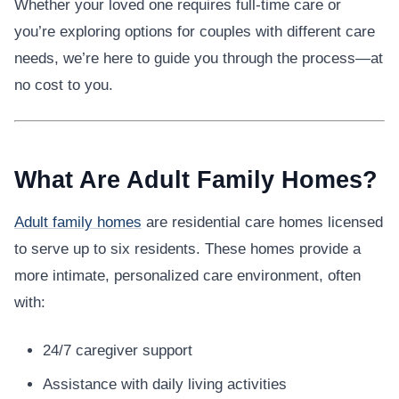
Whether your loved one requires full-time care or
you’re exploring options for couples with different care
needs, we’re here to guide you through the process—at
no cost to you.
What Are Adult Family Homes?
Adult family homes
are residential care homes licensed
to serve up to six residents. These homes provide a
more intimate, personalized care environment, often
with:
24/7 caregiver support
Assistance with daily living activities