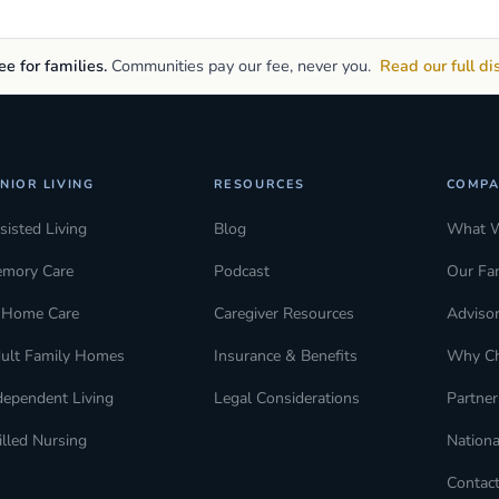
e for families.
Communities pay our fee, never you.
Read our full di
NIOR LIVING
RESOURCES
COMPA
sisted Living
Blog
What 
mory Care
Podcast
Our Fa
-Home Care
Caregiver Resources
Adviso
ult Family Homes
Insurance & Benefits
Why C
dependent Living
Legal Considerations
Partner
illed Nursing
Nationa
Contac