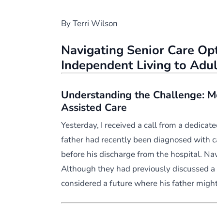
By Terri Wilson
Navigating Senior Care Opt
Independent Living to Adu
Understanding the Challenge: M
Assisted Care
Yesterday, I received a call from a dedicate
father had recently been diagnosed with c
before his discharge from the hospital. Na
Although they had previously discussed a
considered a future where his father mig