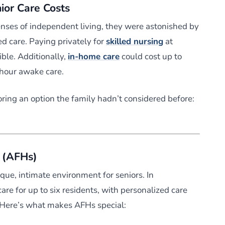
nior Care Costs
nses of independent living, they were astonished by
ed care. Paying privately for
skilled nursing
at
ble. Additionally,
in-home care
could cost up to
-hour awake care.
ring an option the family hadn’t considered before:
 (AFHs)
ique, intimate environment for seniors. In
re for up to six residents, with personalized care
 Here’s what makes AFHs special: