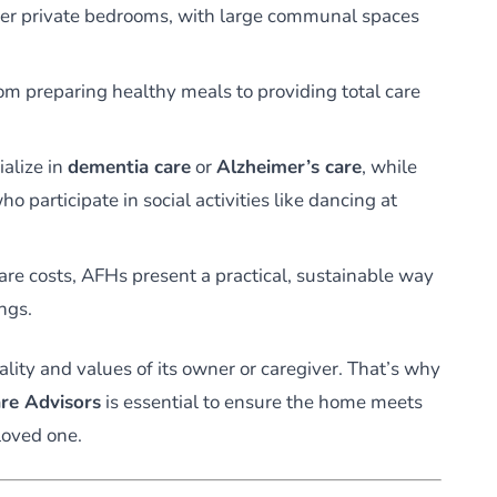
er private bedrooms, with large communal spaces
m preparing healthy meals to providing total care
alize in
dementia care
or
Alzheimer’s care
, while
o participate in social activities like dancing at
are costs, AFHs present a practical, sustainable way
ings.
ality and values of its owner or caregiver. That’s why
re Advisors
is essential to ensure the home meets
loved one.