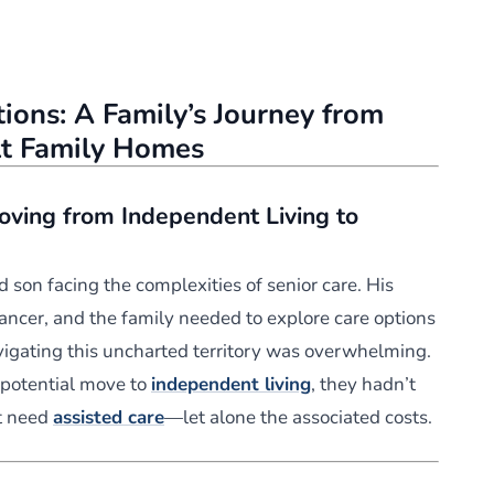
ions: A Family’s Journey from
lt Family Homes
oving from Independent Living to
d son facing the complexities of senior care. His
ancer, and the family needed to explore care options
vigating this uncharted territory was overwhelming.
 potential move to
independent living
, they hadn’t
ht need
assisted care
—let alone the associated costs.