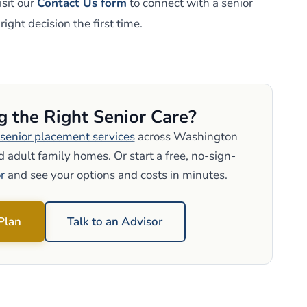
sit our
Contact Us form
to connect with a senior
ight decision the first time.
g the Right Senior Care?
senior placement services
across Washington
 adult family homes. Or start a free, no-sign-
r
and see your options and costs in minutes.
 Plan
Talk to an Advisor