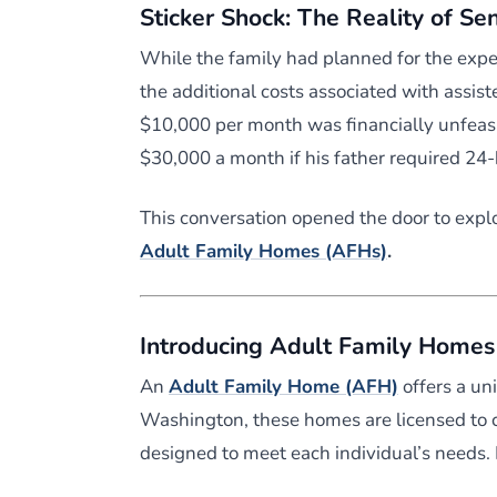
Sticker Shock: The Reality of Se
While the family had planned for the expe
the additional costs associated with assist
$10,000 per month was financially unfeasi
$30,000 a month if his father required 24
This conversation opened the door to explo
Adult Family Homes (AFHs)
.
Introducing Adult Family Homes
An
Adult Family Home (AFH)
offers a un
Washington, these homes are licensed to ca
designed to meet each individual’s needs.