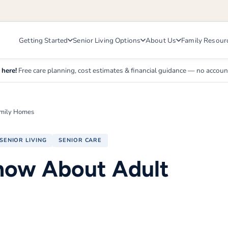
Getting Started
Senior Living Options
About Us
Family Resour
 here!
Free care planning, cost estimates & financial guidance — no accou
amily Homes
SENIOR LIVING
SENIOR CARE
now About Adult