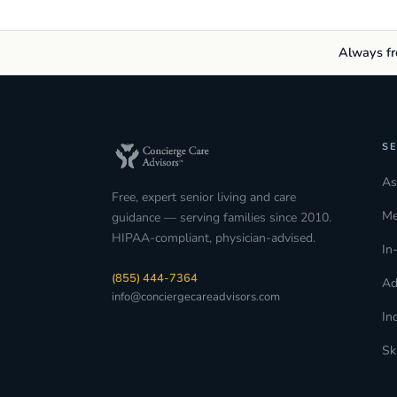
Always fre
SE
As
Free, expert senior living and care
Me
guidance — serving families since 2010.
HIPAA-compliant, physician-advised.
In
(855) 444-7364
Ad
info@conciergecareadvisors.com
In
Sk