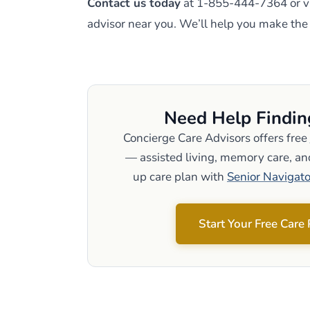
Contact us today
at 1-855-444-7364 or vi
advisor near you. We’ll help you make the r
Need Help Findin
Concierge Care Advisors offers free
— assisted living, memory care, and
up care plan with
Senior Navigato
Start Your Free Care