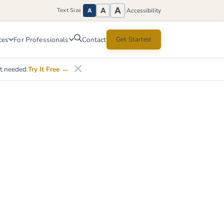
A
A
Accessibility
Text Size
|
A
ces
For Professionals
Get Started
Contact
nt needed.
Try It Free
→