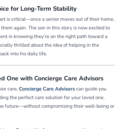
ce for Long-Term Stability
art is critical—once a senior moves out of their home,
 them again. The son in this story is now excited to
dent in knowing they’re on the right path toward a
ecially thrilled about the idea of helping in the
ack into his daily life.
ed One with Concierge Care Advisors
nior care,
Concierge Care Advisors
can guide you
ding the perfect care solution for your loved one,
the future—without compromising their well-being or