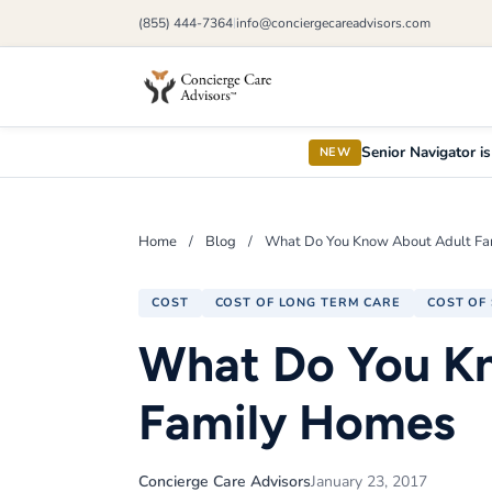
(855) 444-7364
info@conciergecareadvisors.com
|
Senior Navigator is
NEW
Home
/
Blog
/
What Do You Know About Adult F
COST
COST OF LONG TERM CARE
COST OF 
What Do You K
Family Homes
Concierge Care Advisors
January 23, 2017