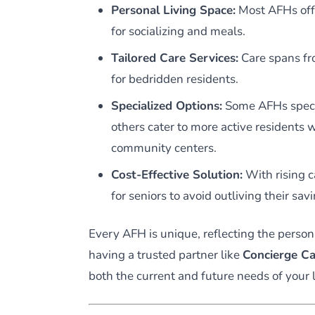
Personal Living Space:
Most AFHs off
for socializing and meals.
Tailored Care Services:
Care spans fro
for bedridden residents.
Specialized Options:
Some AFHs speci
others cater to more active residents wh
community centers.
Cost-Effective Solution:
With rising c
for seniors to avoid outliving their sav
Every AFH is unique, reflecting the person
having a trusted partner like
Concierge Ca
both the current and future needs of your 