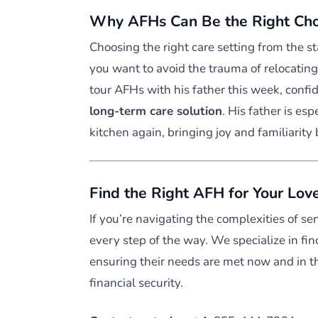
Why AFHs Can Be the Right Choi
Choosing the right care setting from the st
you want to avoid the trauma of relocating
tour AFHs with his father this week, confi
long-term care solution
. His father is esp
kitchen again, bringing joy and familiarity b
Find the Right AFH for Your Lov
If you’re navigating the complexities of se
every step of the way. We specialize in fin
ensuring their needs are met now and in 
financial security.