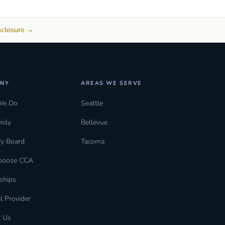
sclosure →
NY
AREAS WE SERVE
We Do
Seattle
mily
Bellevue
ry Board
Tacoma
hoose CCA
ships
l Provider
t Us