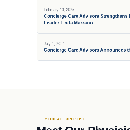
February 19, 2025
Concierge Care Advisors Strengthens I
Leader Linda Marzano
July 1, 2024
Concierge Care Advisors Announces th
MEDICAL EXPERTISE