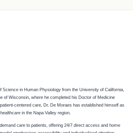
 Science in Human Physiology from the University of California,
ege of Wisconsin, where he completed his Doctor of Medicine
patient-centered care, Dr. De Moraes has established himself as
healthcare in the Napa Valley region.
demand care to patients, offering 24/7 direct access and home
model emphasizes accessibility and individualized attention,