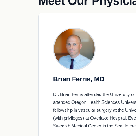
Meet Our Physici
Brian Ferris, MD
Dr. Brian Ferris attended the University o
attended Oregon Health Sciences Universit
fellowship in vascular surgery at the Univ
(with privileges) at Overlake Hospital, 
Swedish Medical Center in the Seattle met