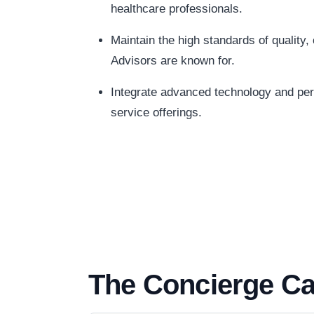
healthcare professionals.
Maintain the high standards of quality
Advisors are known for.
Integrate advanced technology and pers
service offerings.
The Concierge Ca