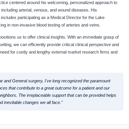
ctice centered around his welcoming, personalized approach to
, including arterial, venous, and wound diseases. His
ncludes participating as a Medical Director for the Lake
ng in non-invasive blood testing of arteries and veins.
ositions us to offer clinical insights. With an immediate grasp of
etting, we can efficiently provide critical clinical perspective and
 need for costly and lengthy external market research firms and
ar and General surgery, I've long recognized the paramount
nces that contribute to a great outcome for a patient and our
ighbors. The irreplaceable support that can be provided helps
d inevitable changes we all face."