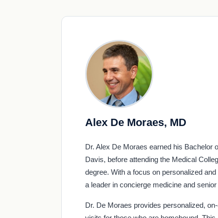
Alex De Moraes, MD
Dr. Alex De Moraes earned his Bachelor of
Davis, before attending the Medical Coll
degree. With a focus on personalized and 
a leader in concierge medicine and senior 
Dr. De Moraes provides personalized, on-
visits for those who are homebound. This 