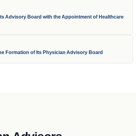
ts Advisory Board with the Appointment of Healthcare
e Formation of Its Physician Advisory Board