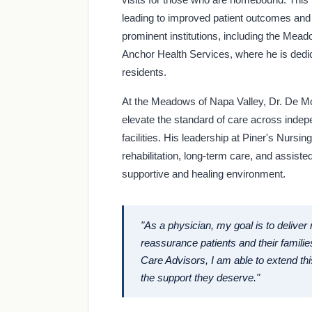
leading to improved patient outcomes and 
prominent institutions, including the Me
Anchor Health Services, where he is dedic
residents.
At the Meadows of Napa Valley, Dr. De Mo
elevate the standard of care across indepe
facilities. His leadership at Piner's Nurs
rehabilitation, long-term care, and assiste
supportive and healing environment.
"As a physician, my goal is to deliver
reassurance patients and their families
Care Advisors, I am able to extend th
the support they deserve."