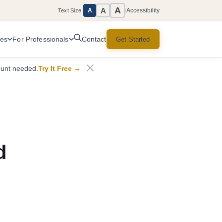
A
A
Accessibility
A
Text Size
|
ces
For Professionals
Get Started
Contact
ount needed.
Try It Free
→
d