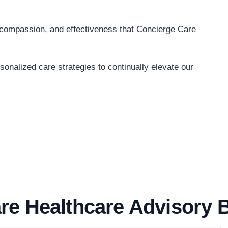
, compassion, and effectiveness that Concierge Care
onalized care strategies to continually elevate our
re Healthcare Advisory 