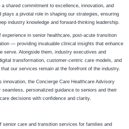
 a shared commitment to excellence, innovation, and
plays a pivotal role in shaping our strategies, ensuring
deep industry knowledge and forward-thinking leadership.
 experience in senior healthcare, post-acute transition
tion — providing invaluable clinical insights that enhance
 we serve. Alongside them, industry executives and
digital transformation, customer-centric care models, and
that our services remain at the forefront of the industry.
s innovation, the Concierge Care Healthcare Advisory
 seamless, personalized guidance to seniors and their
are decisions with confidence and clarity.
senior care and transition services for families and