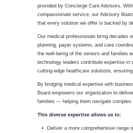
provided by Concierge Care Advisors. With
compassionate service, our Advisory Board 
that every solution we offer is backed by 
Our medical professionals bring decades of
planning, payer systems, and care coordina
the well-being of the seniors and families
technology leaders contribute expertise in 
cutting-edge healthcare solutions, ensuring 
By bridging medical expertise with busines
Board empowers our organization to deliver
families — helping them navigate complex c
This diverse expertise allows us to:
Deliver a more comprehensive range of 