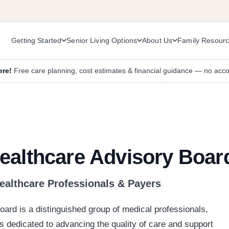
Getting Started
Senior Living Options
About Us
Family Resour
ere!
Free care planning, cost estimates & financial guidance — no acc
ealthcare Advisory Boar
Healthcare Professionals & Payers
ard is a distinguished group of medical professionals,
s dedicated to advancing the quality of care and support