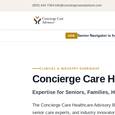
(855) 444-7364
info@conciergecareadvisors.com
|
Senior Navigator is h
NEW
CLINICAL & INDUSTRY OVERSIGHT
Concierge Care H
Expertise for Seniors, Families, 
The Concierge Care Healthcare Advisory Bo
senior care experts, and industry innovator