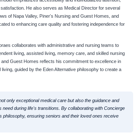
satisfaction. He also serves as Medical Director for several
adows of Napa Valley, Piner's Nursing and Guest Homes, and
ated to enhancing care quality and fostering independence for
raes collaborates with administrative and nursing teams to
ndent living, assisted living, memory care, and skilled nursing
ing and Guest Homes reflects his commitment to excellence in
d living, guided by the Eden Alternative philosophy to create a
 not only exceptional medical care but also the guidance and
 need during life's transitions. By collaborating with Concierge
is philosophy, ensuring seniors and their loved ones receive