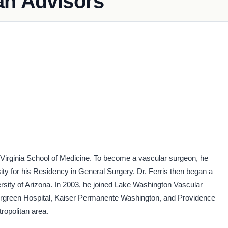
an Advisors
f Virginia School of Medicine. To become a vascular surgeon, he
y for his Residency in General Surgery. Dr. Ferris then began a
ersity of Arizona. In 2003, he joined Lake Washington Vascular
Evergreen Hospital, Kaiser Permanente Washington, and Providence
ropolitan area.