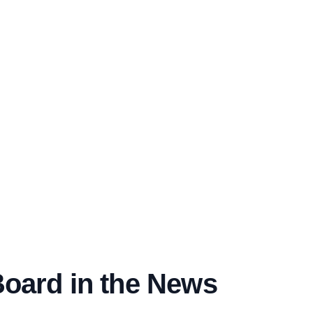
Board in the News