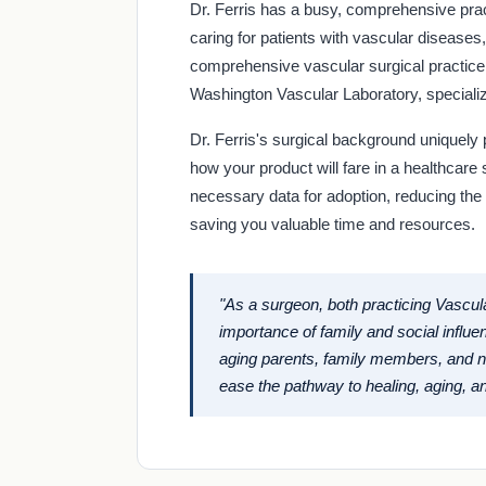
Dr. Ferris has a busy, comprehensive pra
caring for patients with vascular diseases
comprehensive vascular surgical practice i
Washington Vascular Laboratory, specializi
Dr. Ferris's surgical background uniquely p
how your product will fare in a healthcare s
necessary data for adoption, reducing the
saving you valuable time and resources.
"As a surgeon, both practicing Vascul
importance of family and social influe
aging parents, family members, and ne
ease the pathway to healing, aging, an