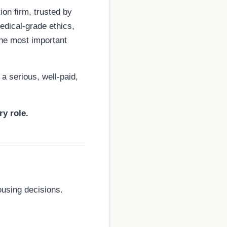
on firm, trusted by
edical-grade ethics,
the most important
a serious, well-paid,
ry role.
ousing decisions.