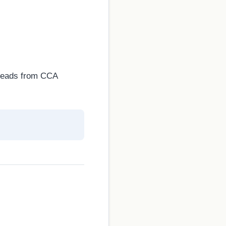
d leads from CCA