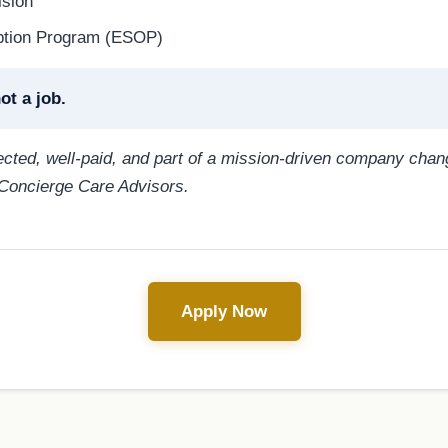
ision
ption Program (ESOP)
ot a job.
pected, well-paid, and part of a mission-driven company cha
 Concierge Care Advisors.
Apply Now