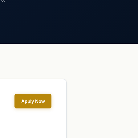
Apply Now