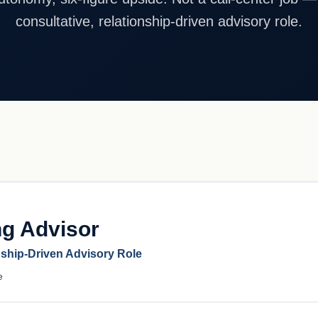
consultative, relationship-driven advisory role.
ng Advisor
nship-Driven Advisory Role
e