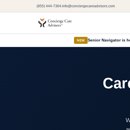
(855) 444-7364
info@conciergecareadvisors.com
|
Senior Navigator is h
NEW
Car
W
a