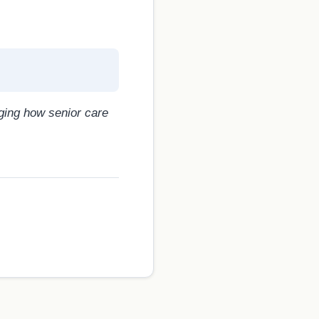
nging how senior care