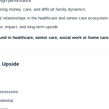
high-performance
ing money, care, and difficult family dynamics
ral relationships in the healthcare and senior-care ecosystem
e, impact, and long-term upside
nd in healthcare, senior care, social work or home care
 Upside
mmissions
otential