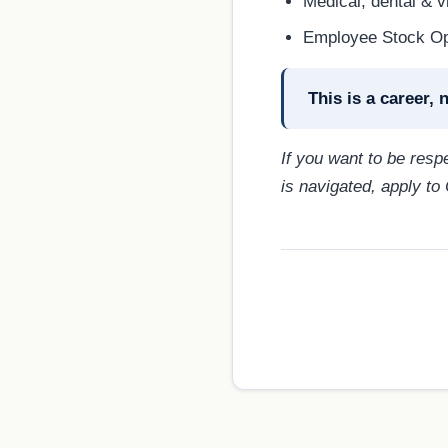
Medical, dental & v
Employee Stock O
This is a career, n
If you want to be res
is navigated, apply to