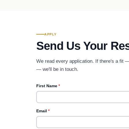
APPLY
Send Us Your Re
We read every application. If there's a fit
— we'll be in touch.
First Name
*
Email
*