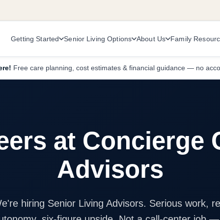
Getting Started
Senior Living Options
About Us
Family Resour
ere!
Free care planning, cost estimates & financial guidance — no acc
eers at Concierge 
Advisors
e're hiring Senior Living Advisors. Serious work, re
utonomy, six-figure upside. Not a call-center job —