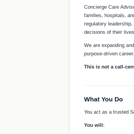
Concierge Care Advisor
families, hospitals, a
regulatory leadership,
decisions of their lives
We are expanding and l
purpose-driven career
This is not a call-cen
What You Do
You act as a trusted S
You will: