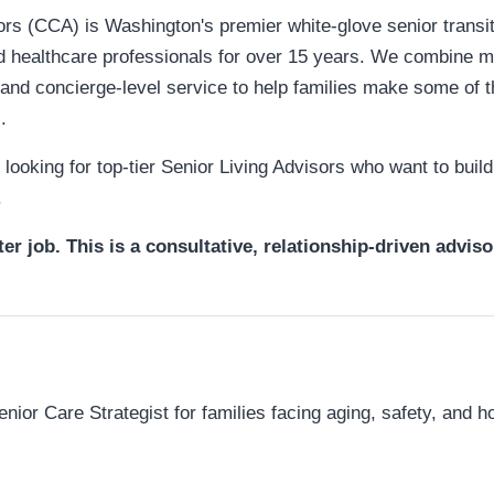
s (CCA) is Washington's premier white-glove senior transiti
nd healthcare professionals for over 15 years. We combine m
 and concierge-level service to help families make some of 
.
ooking for top-tier Senior Living Advisors who want to build 
.
ter job. This is a consultative, relationship-driven adviso
enior Care Strategist for families facing aging, safety, and h