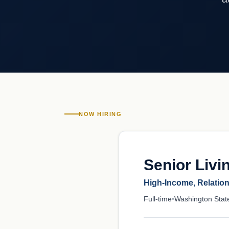
NOW HIRING
Senior Livi
High-Income, Relatio
Full-time
•
Washington Stat