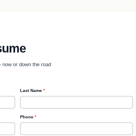
sume
 — now or down the road
Last Name
*
Phone
*