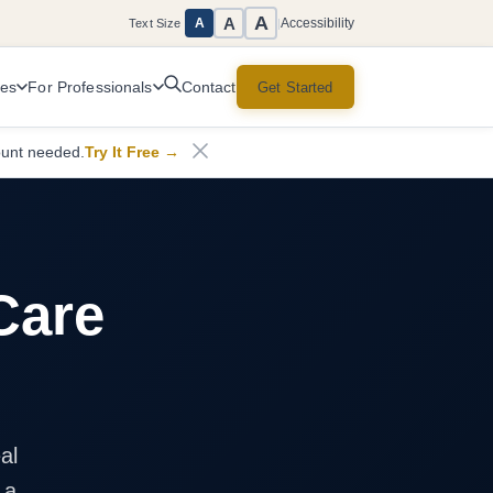
A
A
Accessibility
A
Text Size
|
ces
For Professionals
Get Started
Contact
ount needed.
Try It Free
→
Care
al
 a