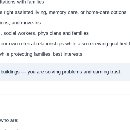
tations with families
e right assisted living, memory care, or home-care options
tions, and move-ins
, social workers, physicians and families
ur own referral relationships while also receiving qualifie
ile protecting families' best interests
g buildings — you are solving problems and earning trust.
 who are: