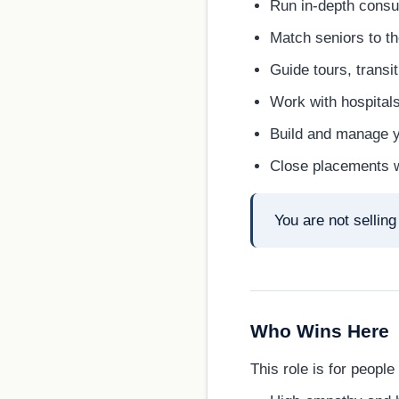
Run in-depth consul
Match seniors to th
Guide tours, transi
Work with hospitals
Build and manage yo
Close placements wh
You are not sellin
Who Wins Here
This role is for people