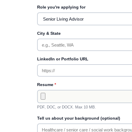
Role you're applying for
City & State
LinkedIn or Portfolio URL
Resume
*
PDF, DOC, or DOCX. Max 10 MB.
Tell us about your background (optional)