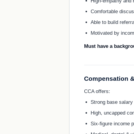
High-empathy and 
Comfortable discuss
Able to build refer
Motivated by incom
Must have a backgrou
Compensation &
CCA offers:
Strong base salary
High, uncapped co
Six-figure income p