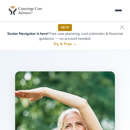
NEW
Senior Navigator is here!
Free care planning, cost estimates & financial
guidance — no account needed.
Try It Free
→