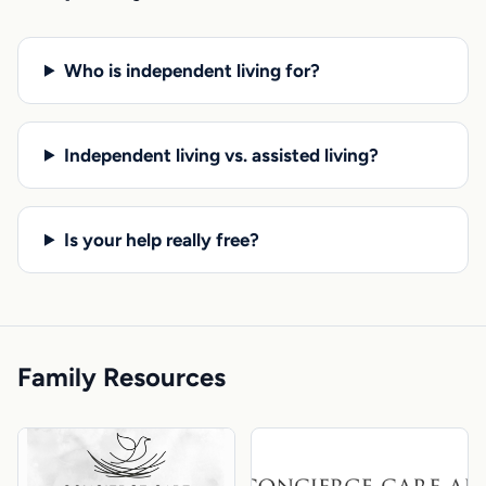
Who is independent living for?
Independent living vs. assisted living?
Is your help really free?
Family Resources