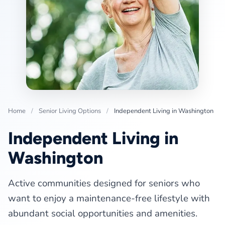
Home
/
Senior Living Options
/
Independent Living in Washington
Independent Living in
Washington
Active communities designed for seniors who
want to enjoy a maintenance-free lifestyle with
abundant social opportunities and amenities.