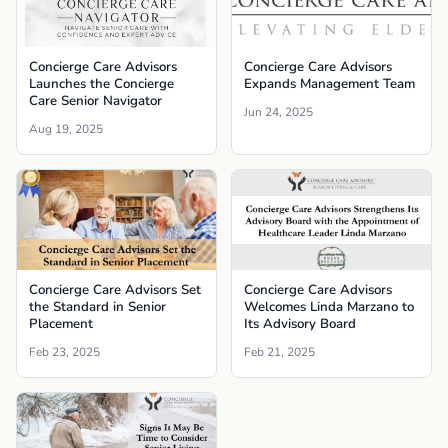
Concierge Care Advisors
Concierge Care Advisors
Launches the Concierge
Expands Management Team
Care Senior Navigator
Jun 24, 2025
Aug 19, 2025
Concierge Care Advisors Set
Concierge Care Advisors
the Standard in Senior
Welcomes Linda Marzano to
Placement
Its Advisory Board
Feb 23, 2025
Feb 21, 2025