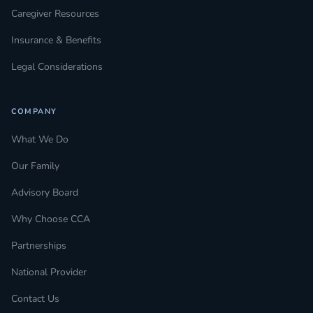
Caregiver Resources
Insurance & Benefits
Legal Considerations
COMPANY
What We Do
Our Family
Advisory Board
Why Choose CCA
Partnerships
National Provider
Contact Us