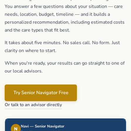
You answer a few questions about your situation — care
needs, location, budget, timeline — and it builds a
personalized recommendation, including estimated costs
and the care types that fit best.
It takes about five minutes. No sales call. No form. Just
clarity on where to start.
When you're ready, your results can go straight to one of
our local advisors.
Try Senior Navigator Free
Or talk to an advisor directly
Navi — Senior Navigator
N