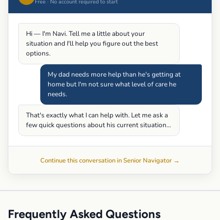
Free · No account required to start
Hi — I'm Navi. Tell me a little about your
situation and I'll help you figure out the best
options.
My dad needs more help than he's getting at
home but I'm not sure what level of care he
needs.
That's exactly what I can help with. Let me ask a
few quick questions about his current situation…
Continue this conversation in Senior Navigator →
Frequently Asked Questions