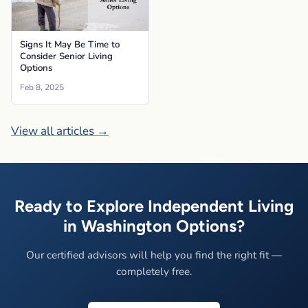
Signs It May Be Time to
Consider Senior Living
Options
Feb 8, 2025
View all articles →
Ready to Explore Independent Living
in Washington Options?
Our certified advisors will help you find the right fit —
completely free.