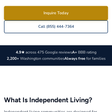
Inquire Today
Call (855) 444-7364
4.9★
across 475 Google reviews
A+
BBB rating
2,200+
Washington communities
Always free
for families
What Is Independent Living?
Independent living communities are designed for