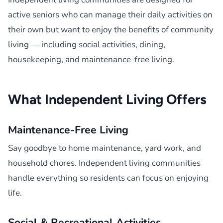
active seniors who can manage their daily activities on
their own but want to enjoy the benefits of community
living — including social activities, dining,
housekeeping, and maintenance-free living.
What Independent Living Offers
Maintenance-Free Living
Say goodbye to home maintenance, yard work, and
household chores. Independent living communities
handle everything so residents can focus on enjoying
life.
Social & Recreational Activities