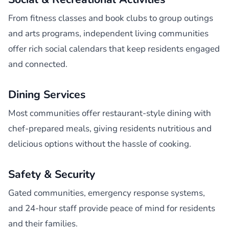
From fitness classes and book clubs to group outings
and arts programs, independent living communities
offer rich social calendars that keep residents engaged
and connected.
Dining Services
Most communities offer restaurant-style dining with
chef-prepared meals, giving residents nutritious and
delicious options without the hassle of cooking.
Safety & Security
Gated communities, emergency response systems,
and 24-hour staff provide peace of mind for residents
and their families.