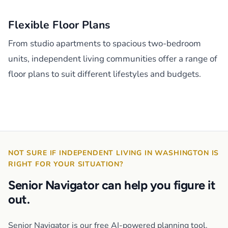
Flexible Floor Plans
From studio apartments to spacious two-bedroom
units, independent living communities offer a range of
floor plans to suit different lifestyles and budgets.
NOT SURE IF INDEPENDENT LIVING IN WASHINGTON IS
RIGHT FOR YOUR SITUATION?
Senior Navigator can help you figure it
out.
Senior Navigator is our free AI-powered planning tool.