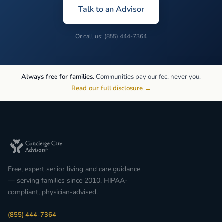
Talk to an Advisor
Or call us: (855) 444-7364
Always free for families.
Communities pay our fee, never you.
Read our full disclosure →
Free, expert senior living and care guidance
— serving families since 2010. HIPAA-
compliant, physician-advised.
(855) 444-7364