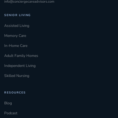
info@conciergecareadvisors.com
SENIOR LIVING
Assisted Living
Memory Care
In-Home Care
Adult Family Homes
Independent Living
Skilled Nursing
RESOURCES
Blog
Podcast