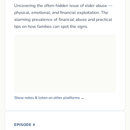
Uncovering the often-hidden issue of elder abuse —
physical, emotional, and financial exploitation. The
alarming prevalence of financial abuse and practical
tips on how families can spot the signs.
Show notes & listen on other platforms →
EPISODE 4