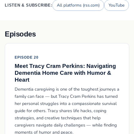
All platforms (rss.com)
YouTube
LISTEN & SUBSCRIBE:
Episodes
EPISODE 20
Meet Tracy Cram Perkins: Navigating
Dementia Home Care with Humor &
Heart
Dementia caregiving is one of the toughest journeys a
family can face — but Tracy Cram Perkins has turned
her personal struggles into a compassionate survival
guide for others. Tracy shares life hacks, coping
strategies, and creative techniques that help
caregivers navigate daily challenges — while finding
moments of humor and peace.