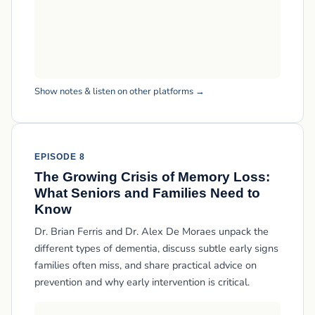
Show notes & listen on other platforms →
EPISODE 8
The Growing Crisis of Memory Loss:
What Seniors and Families Need to
Know
Dr. Brian Ferris and Dr. Alex De Moraes unpack the
different types of dementia, discuss subtle early signs
families often miss, and share practical advice on
prevention and why early intervention is critical.