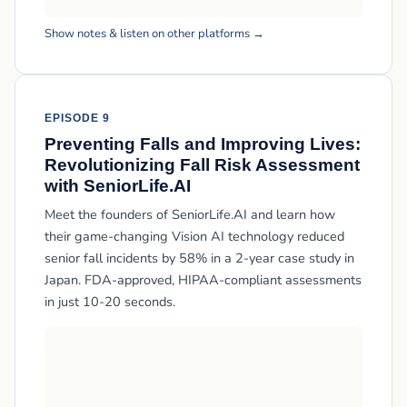
Show notes & listen on other platforms →
EPISODE 9
Preventing Falls and Improving Lives:
Revolutionizing Fall Risk Assessment
with SeniorLife.AI
Meet the founders of SeniorLife.AI and learn how
their game-changing Vision AI technology reduced
senior fall incidents by 58% in a 2-year case study in
Japan. FDA-approved, HIPAA-compliant assessments
in just 10-20 seconds.