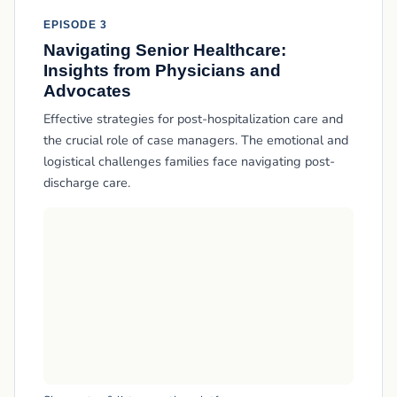
EPISODE 3
Navigating Senior Healthcare:
Insights from Physicians and
Advocates
Effective strategies for post-hospitalization care and
the crucial role of case managers. The emotional and
logistical challenges families face navigating post-
discharge care.