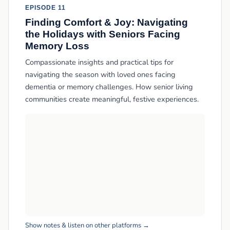
EPISODE 11
Finding Comfort & Joy: Navigating
the Holidays with Seniors Facing
Memory Loss
Compassionate insights and practical tips for
navigating the season with loved ones facing
dementia or memory challenges. How senior living
communities create meaningful, festive experiences.
Show notes & listen on other platforms →