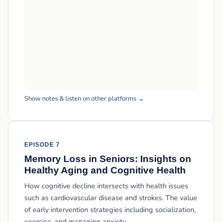
Show notes & listen on other platforms →
EPISODE 7
Memory Loss in Seniors: Insights on
Healthy Aging and Cognitive Health
How cognitive decline intersects with health issues
such as cardiovascular disease and strokes. The value
of early intervention strategies including socialization,
exercise, and managing anxiety.