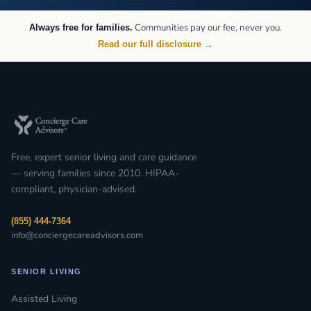
Communities pay our fee, never you.
Always free for families.
Read our full disclosure →
Free, expert senior living and care guidance
— serving families since 2010. HIPAA-
compliant, physician-advised.
(855) 444-7364
info@conciergecareadvisors.com
SENIOR LIVING
Assisted Living