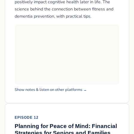
positively impact cognitive health later in life. The
science behind the connection between fitness and
dementia prevention, with practical tips.
Show notes & listen on other platforms →
EPISODE 12
Planning for Peace of Mind: Financial
Strategies for Seniors and Families