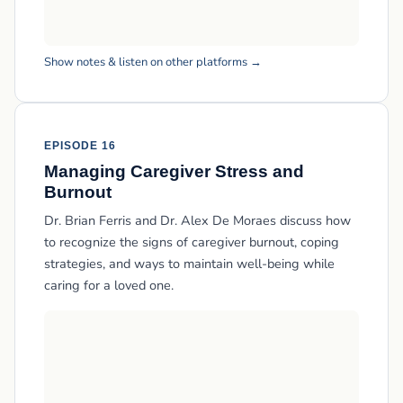
Show notes & listen on other platforms →
EPISODE 16
Managing Caregiver Stress and
Burnout
Dr. Brian Ferris and Dr. Alex De Moraes discuss how
to recognize the signs of caregiver burnout, coping
strategies, and ways to maintain well-being while
caring for a loved one.