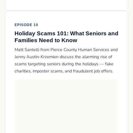
EPISODE 10
Holiday Scams 101: What Seniors and
Families Need to Know
Matt Santelli from Pierce County Human Services and
Jenny Austin-Krzemien discuss the alarming rise of
scams targeting seniors during the holidays — fake
charities, imposter scams, and fraudulent job offers.