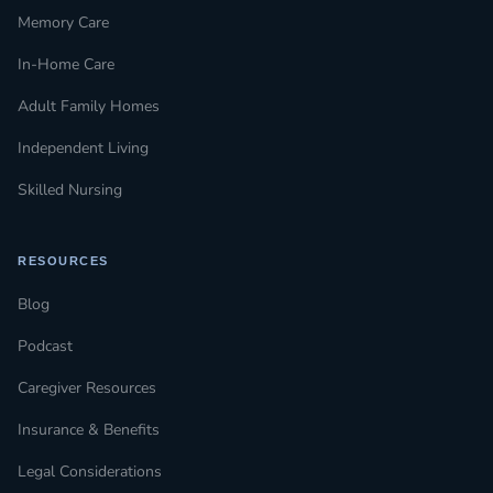
Memory Care
In-Home Care
Adult Family Homes
Independent Living
Skilled Nursing
RESOURCES
Blog
Podcast
Caregiver Resources
Insurance & Benefits
Legal Considerations