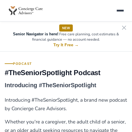
NEW
Free care planning, cost estimates &
Senior Navigator is here!
financial guidance — no account needed.
Try It Free
→
PODCAST
#TheSeniorSpotlight Podcast
Introducing #TheSeniorSpotlight
Introducing #TheSeniorSpotlight, a brand new podcast
by Concierge Care Advisors.
Whether you're a caregiver, the adult child of a senior,
or an older adult seeking resources to navigate the