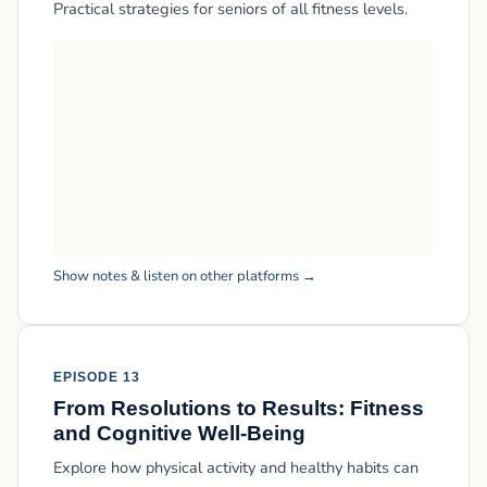
Practical strategies for seniors of all fitness levels.
Show notes & listen on other platforms →
EPISODE 13
From Resolutions to Results: Fitness
and Cognitive Well-Being
Explore how physical activity and healthy habits can