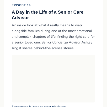
EPISODE 18
A Day in the Life of a Senior Care
Advisor
An inside look at what it really means to walk
alongside families during one of the most emotional
and complex chapters of life: finding the right care for
a senior loved one. Senior Concierge Advisor Ashley
Angst shares behind-the-scenes stories.
Show notes & listen on other platforms →