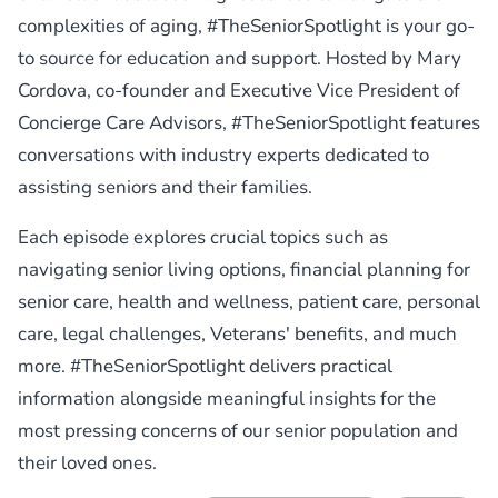
complexities of aging, #TheSeniorSpotlight is your go-
to source for education and support. Hosted by Mary
Cordova, co-founder and Executive Vice President of
Concierge Care Advisors, #TheSeniorSpotlight features
conversations with industry experts dedicated to
assisting seniors and their families.
Each episode explores crucial topics such as
navigating senior living options, financial planning for
senior care, health and wellness, patient care, personal
care, legal challenges, Veterans' benefits, and much
more. #TheSeniorSpotlight delivers practical
information alongside meaningful insights for the
most pressing concerns of our senior population and
their loved ones.