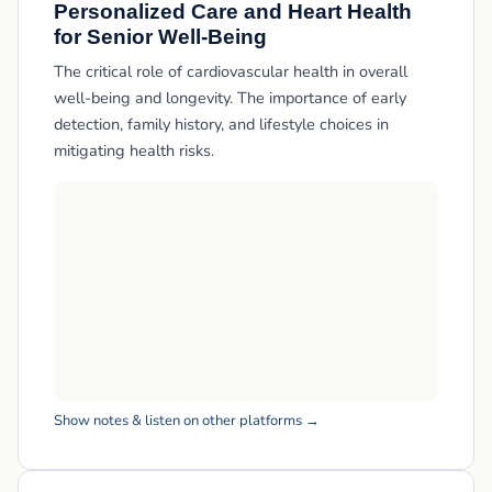
Personalized Care and Heart Health
for Senior Well-Being
The critical role of cardiovascular health in overall
well-being and longevity. The importance of early
detection, family history, and lifestyle choices in
mitigating health risks.
Show notes & listen on other platforms →