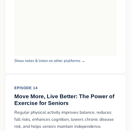
Show notes & listen on other platforms →
EPISODE 14
Move More, Live Better: The Power of
Exercise for Seniors
Regular physical activity improves balance, reduces
fall risks, enhances cognition, lowers chronic disease
risk, and helps seniors maintain independence.