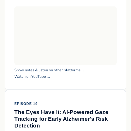
Show notes & listen on other platforms →
Watch on YouTube →
EPISODE 19
The Eyes Have It: AI-Powered Gaze
Tracking for Early Alzheimer's Risk
Detection