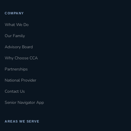
COMPANY
What We Do
Our Family
Advisory Board
Why Choose CCA
Partnerships
National Provider
Contact Us
Senior Navigator App
AREAS WE SERVE