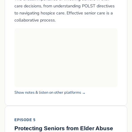
care decisions, from understanding POLST directives
to navigating hospice care. Effective senior care is a
collaborative process.
Show notes & listen on other platforms →
EPISODE 5
Protecting Seniors from Elder Abuse