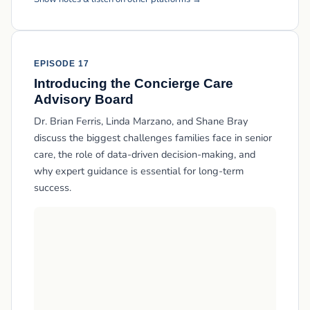
EPISODE 17
Introducing the Concierge Care
Advisory Board
Dr. Brian Ferris, Linda Marzano, and Shane Bray
discuss the biggest challenges families face in senior
care, the role of data-driven decision-making, and
why expert guidance is essential for long-term
success.