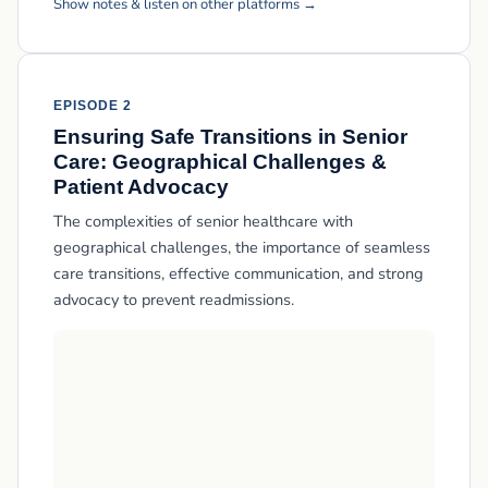
Show notes & listen on other platforms →
EPISODE 2
Ensuring Safe Transitions in Senior
Care: Geographical Challenges &
Patient Advocacy
The complexities of senior healthcare with
geographical challenges, the importance of seamless
care transitions, effective communication, and strong
advocacy to prevent readmissions.