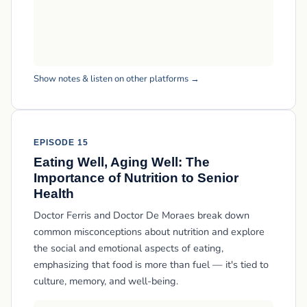
Show notes & listen on other platforms →
EPISODE 15
Eating Well, Aging Well: The
Importance of Nutrition to Senior
Health
Doctor Ferris and Doctor De Moraes break down
common misconceptions about nutrition and explore
the social and emotional aspects of eating,
emphasizing that food is more than fuel — it's tied to
culture, memory, and well-being.