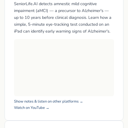
SeniorLife.AI detects amnestic mild cognitive
impairment (aMCI) — a precursor to Alzheimer's —
up to 10 years before clinical diagnosis. Learn how a
simple, 5-minute eye-tracking test conducted on an
iPad can identify early warning signs of Alzheimer's.
Show notes & listen on other platforms →
Watch on YouTube →