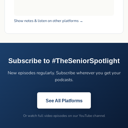
Show notes & listen on other platforms →
Subscribe to #TheSeniorSpotlight
New episodes regularly. Subscribe wherever you get your
podcasts.
See All Platforms
Or watch full video episodes on our YouTube channel