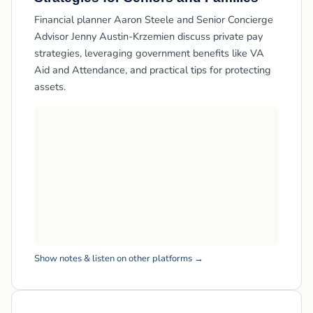
Financial planner Aaron Steele and Senior Concierge
Advisor Jenny Austin-Krzemien discuss private pay
strategies, leveraging government benefits like VA
Aid and Attendance, and practical tips for protecting
assets.
Show notes & listen on other platforms →