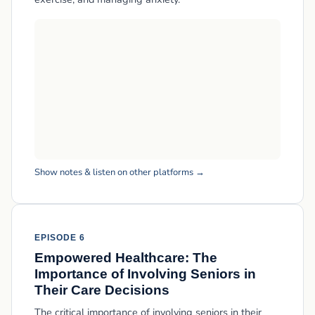
Show notes & listen on other platforms →
EPISODE 6
Empowered Healthcare: The
Importance of Involving Seniors in
Their Care Decisions
The critical importance of involving seniors in their