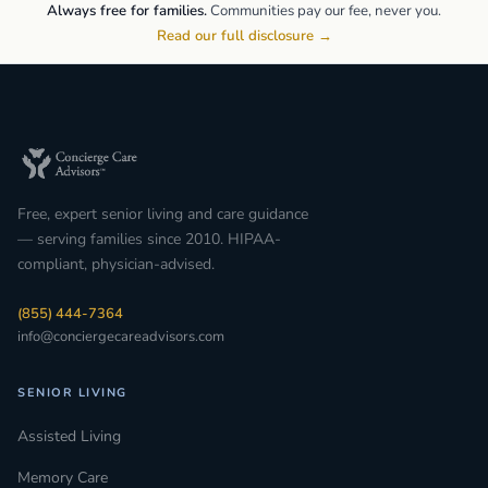
Always free for families.
Communities pay our fee, never you.
Read our full disclosure →
Free, expert senior living and care guidance
— serving families since 2010. HIPAA-
compliant, physician-advised.
(855) 444-7364
info@conciergecareadvisors.com
SENIOR LIVING
Assisted Living
Memory Care