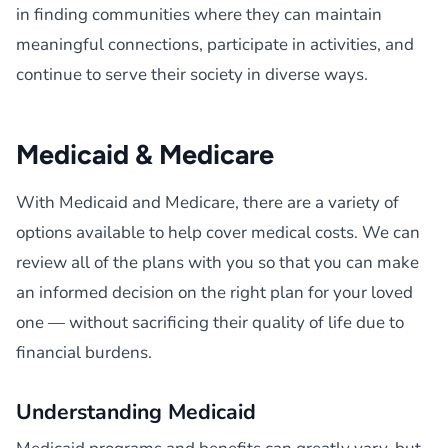
in finding communities where they can maintain
meaningful connections, participate in activities, and
continue to serve their society in diverse ways.
Medicaid & Medicare
With Medicaid and Medicare, there are a variety of
options available to help cover medical costs. We can
review all of the plans with you so that you can make
an informed decision on the right plan for your loved
one — without sacrificing their quality of life due to
financial burdens.
Understanding Medicaid