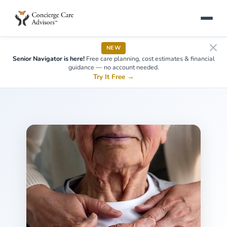
NEW
Senior Navigator is here!
Free care planning, cost estimates & financial
guidance — no account needed.
Try It Free
→