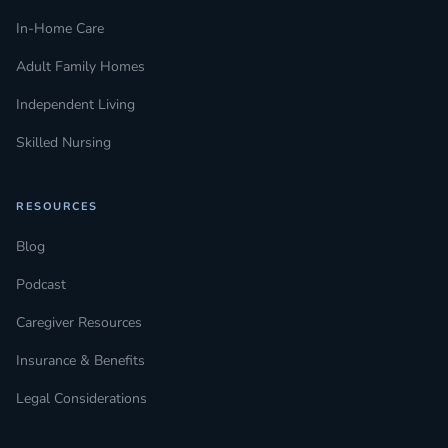
In-Home Care
Adult Family Homes
Independent Living
Skilled Nursing
RESOURCES
Blog
Podcast
Caregiver Resources
Insurance & Benefits
Legal Considerations