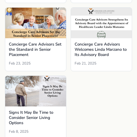
Concierge Care Advisors Set
Concierge Care Advisors
the Standard in Senior
Welcomes Linda Marzano to
Placement
Its Advisory Board
Feb 23, 2025
Feb 21, 2025
Signs It May Be Time to
Consider Senior Living
Options
Feb 8, 2025