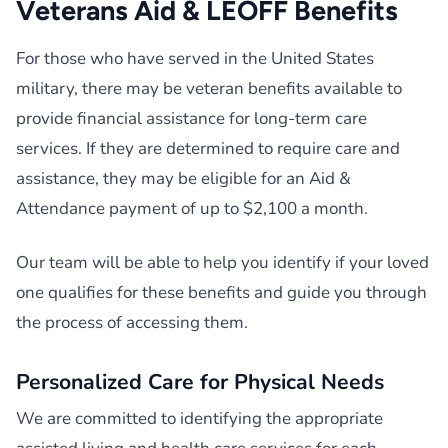
Veterans Aid & LEOFF Benefits
For those who have served in the United States
military, there may be veteran benefits available to
provide financial assistance for long-term care
services. If they are determined to require care and
assistance, they may be eligible for an Aid &
Attendance payment of up to $2,100 a month.
Our team will be able to help you identify if your loved
one qualifies for these benefits and guide you through
the process of accessing them.
Personalized Care for Physical Needs
We are committed to identifying the appropriate