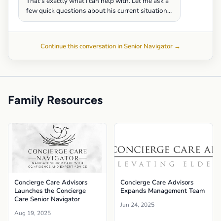
That's exactly what I can help with. Let me ask a
few quick questions about his current situation…
Continue this conversation in Senior Navigator →
Family Resources
Concierge Care Advisors
Concierge Care Advisors
Launches the Concierge
Expands Management Team
Care Senior Navigator
Jun 24, 2025
Aug 19, 2025