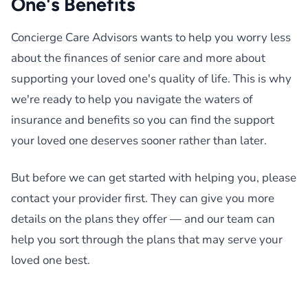
One's Benefits
Concierge Care Advisors wants to help you worry less
about the finances of senior care and more about
supporting your loved one's quality of life. This is why
we're ready to help you navigate the waters of
insurance and benefits so you can find the support
your loved one deserves sooner rather than later.
But before we can get started with helping you, please
contact your provider first. They can give you more
details on the plans they offer — and our team can
help you sort through the plans that may serve your
loved one best.