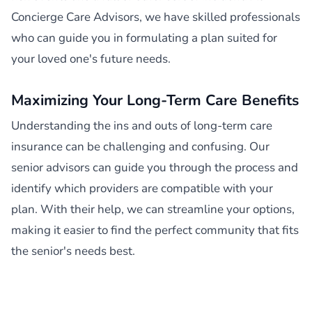
Concierge Care Advisors, we have skilled professionals
who can guide you in formulating a plan suited for
your loved one's future needs.
Maximizing Your Long-Term Care Benefits
Understanding the ins and outs of long-term care
insurance can be challenging and confusing. Our
senior advisors can guide you through the process and
identify which providers are compatible with your
plan. With their help, we can streamline your options,
making it easier to find the perfect community that fits
the senior's needs best.