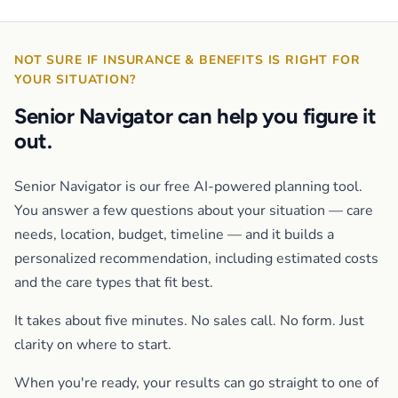
NOT SURE IF INSURANCE & BENEFITS IS RIGHT FOR
YOUR SITUATION?
Senior Navigator can help you figure it
out.
Senior Navigator is our free AI-powered planning tool.
You answer a few questions about your situation — care
needs, location, budget, timeline — and it builds a
personalized recommendation, including estimated costs
and the care types that fit best.
It takes about five minutes. No sales call. No form. Just
clarity on where to start.
When you're ready, your results can go straight to one of