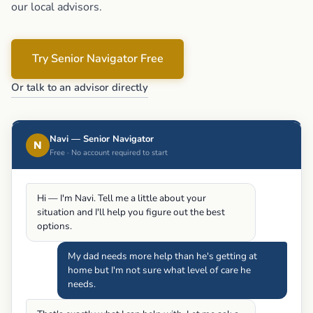
our local advisors.
Try Senior Navigator Free
Or talk to an advisor directly
Navi — Senior Navigator
N
Free · No account required to start
Hi — I'm Navi. Tell me a little about your
situation and I'll help you figure out the best
options.
My dad needs more help than he's getting at
home but I'm not sure what level of care he
needs.