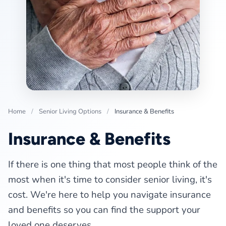
Home
/
Senior Living Options
/
Insurance & Benefits
Insurance & Benefits
If there is one thing that most people think of the
most when it's time to consider senior living, it's
cost. We're here to help you navigate insurance
and benefits so you can find the support your
loved one deserves.