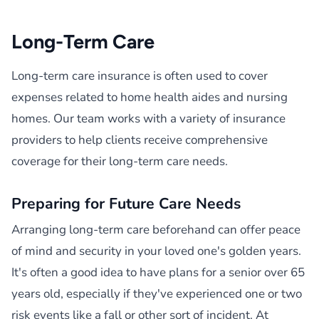
Long-Term Care
Long-term care insurance is often used to cover
expenses related to home health aides and nursing
homes. Our team works with a variety of insurance
providers to help clients receive comprehensive
coverage for their long-term care needs.
Preparing for Future Care Needs
Arranging long-term care beforehand can offer peace
of mind and security in your loved one's golden years.
It's often a good idea to have plans for a senior over 65
years old, especially if they've experienced one or two
risk events like a fall or other sort of incident. At