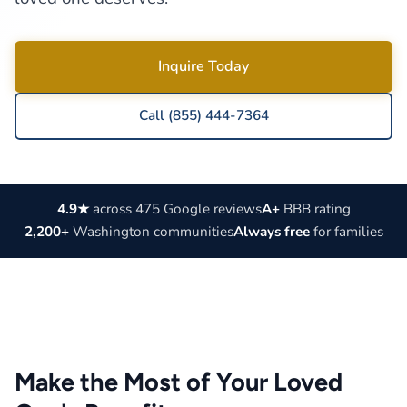
Inquire Today
Call (855) 444-7364
4.9★
across 475 Google reviews
A+
BBB rating
2,200+
Washington communities
Always free
for families
Make the Most of Your Loved