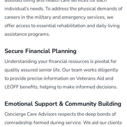
assisted living and health care services for each
individual's needs. To address the physical demands of
careers in the military and emergency services, we
offer access to essential rehabilitation and daily living
assistance programs.
Secure Financial Planning
Understanding your financial resources is pivotal for
quality assured senior life. Our team works diligently
to provide precise information on Veterans Aid and
LEOFF benefits, helping to make informed decisions.
Emotional Support & Community Building
Concierge Care Advisors respects the deep bonds of
comradeship formed during service. We aid our clients