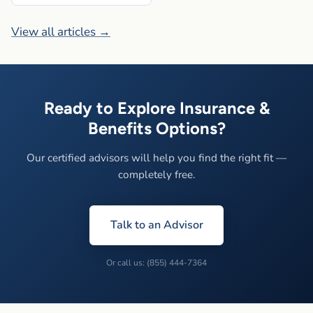
View all articles →
Ready to Explore Insurance &
Benefits Options?
Our certified advisors will help you find the right fit —
completely free.
Talk to an Advisor
Or call us: (855) 444-7364