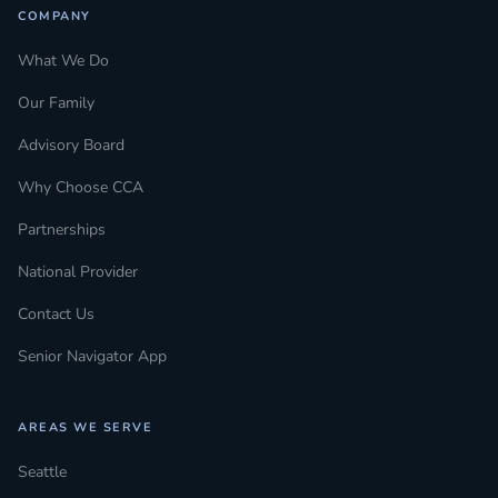
COMPANY
What We Do
Our Family
Advisory Board
Why Choose CCA
Partnerships
National Provider
Contact Us
Senior Navigator App
AREAS WE SERVE
Seattle