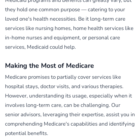
Medicaid programs and benefits can greatly vary, but
they hold one common purpose — catering to your
loved one's health necessities. Be it long-term care
services like nursing homes, home health services like
in-home nurses and equipment, or personal care
services, Medicaid could help.
Making the Most of Medicare
Medicare promises to partially cover services like
hospital stays, doctor visits, and various therapies.
However, understanding its usage, especially when it
involves long-term care, can be challenging. Our
senior advisors, leveraging their expertise, assist you in
comprehending Medicare's capabilities and identifying
potential benefits.