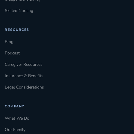
Skilled Nursing
RESOURCES
Blog
Podcast
Caregiver Resources
Insurance & Benefits
Legal Considerations
COMPANY
What We Do
Our Family