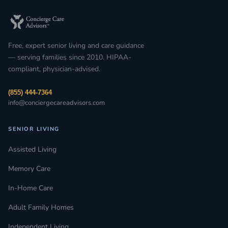
Free, expert senior living and care guidance
— serving families since 2010. HIPAA-
compliant, physician-advised.
(855) 444-7364
info@conciergecareadvisors.com
SENIOR LIVING
Assisted Living
Memory Care
In-Home Care
Adult Family Homes
Independent Living