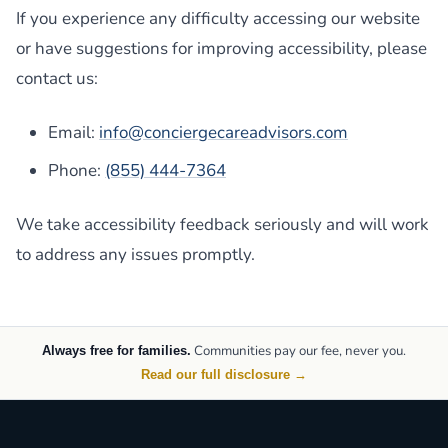
If you experience any difficulty accessing our website
or have suggestions for improving accessibility, please
contact us:
Email:
info@conciergecareadvisors.com
Phone:
(855) 444-7364
We take accessibility feedback seriously and will work
to address any issues promptly.
Communities pay our fee, never you.
Always free for families.
Read our full disclosure →