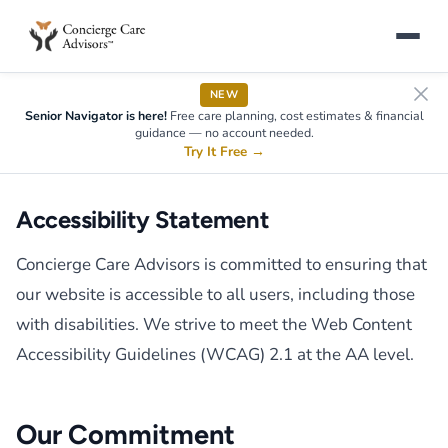
NEW
Senior Navigator is here!
Free care planning, cost estimates & financial
guidance — no account needed.
Try It Free
→
Accessibility Statement
Concierge Care Advisors is committed to ensuring that
our website is accessible to all users, including those
with disabilities. We strive to meet the Web Content
Accessibility Guidelines (WCAG) 2.1 at the AA level.
Our Commitment