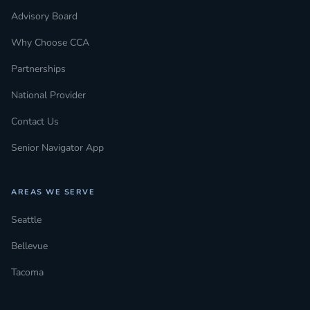
Advisory Board
Why Choose CCA
Partnerships
National Provider
Contact Us
Senior Navigator App
AREAS WE SERVE
Seattle
Bellevue
Tacoma