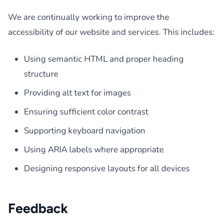
We are continually working to improve the
accessibility of our website and services. This includes:
Using semantic HTML and proper heading
structure
Providing alt text for images
Ensuring sufficient color contrast
Supporting keyboard navigation
Using ARIA labels where appropriate
Designing responsive layouts for all devices
Feedback