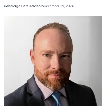
Concierge Care Advisors
December 29, 2024