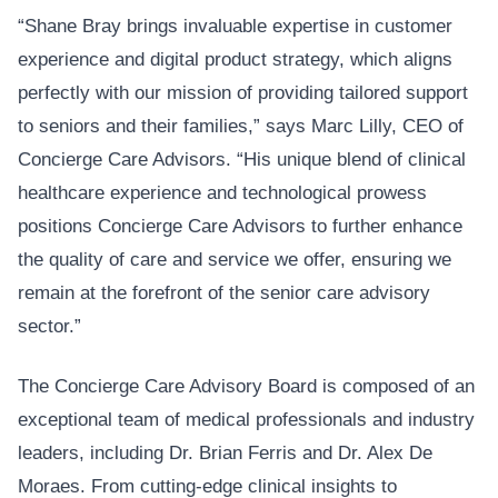
“Shane Bray brings invaluable expertise in customer
experience and digital product strategy, which aligns
perfectly with our mission of providing tailored support
to seniors and their families,” says Marc Lilly, CEO of
Concierge Care Advisors. “His unique blend of clinical
healthcare experience and technological prowess
positions Concierge Care Advisors to further enhance
the quality of care and service we offer, ensuring we
remain at the forefront of the senior care advisory
sector.”
The Concierge Care Advisory Board is composed of an
exceptional team of medical professionals and industry
leaders, including Dr. Brian Ferris and Dr. Alex De
Moraes. From cutting-edge clinical insights to