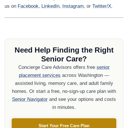
us on
Facebook
,
LinkedIn
,
Instagram
, or
Twitter/X
.
Need Help Finding the Right
Senior Care?
Concierge Care Advisors offers free
senior
placement services
across Washington —
assisted living, memory care, and adult family
homes. Or start a free, no-sign-up care plan with
Senior Navigator
and see your options and costs
in minutes.
Start Your Free Care Plan