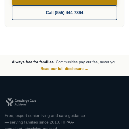
Call (855) 444-7364
Always free for families.
Communities pay our fee, never you.
Read our full disclosure →
Free, expert senior living and care guidance
— serving families since 2010. HIPAA-
compliant, physician-advised.