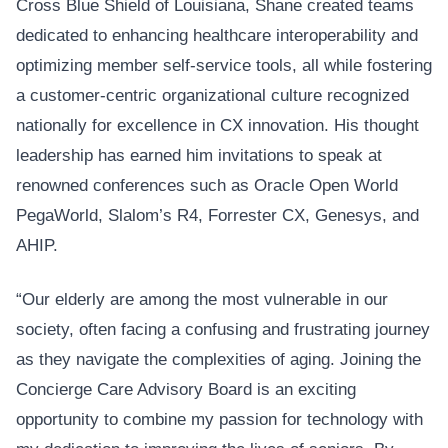
Cross Blue Shield of Louisiana, Shane created teams
dedicated to enhancing healthcare interoperability and
optimizing member self-service tools, all while fostering
a customer-centric organizational culture recognized
nationally for excellence in CX innovation. His thought
leadership has earned him invitations to speak at
renowned conferences such as Oracle Open World
PegaWorld, Slalom’s R4, Forrester CX, Genesys, and
AHIP.
“Our elderly are among the most vulnerable in our
society, often facing a confusing and frustrating journey
as they navigate the complexities of aging. Joining the
Concierge Care Advisory Board is an exciting
opportunity to combine my passion for technology with