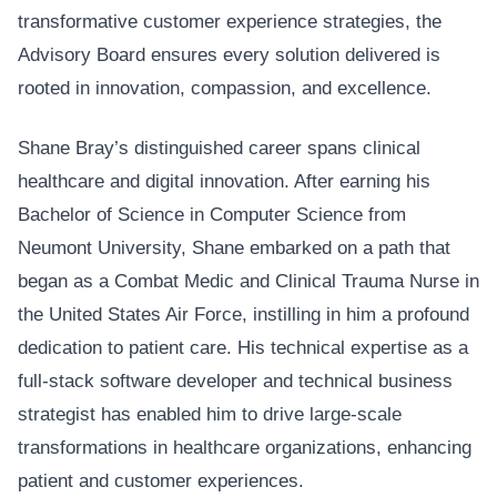
transformative customer experience strategies, the
Advisory Board ensures every solution delivered is
rooted in innovation, compassion, and excellence.
Shane Bray’s distinguished career spans clinical
healthcare and digital innovation. After earning his
Bachelor of Science in Computer Science from
Neumont University, Shane embarked on a path that
began as a Combat Medic and Clinical Trauma Nurse in
the United States Air Force, instilling in him a profound
dedication to patient care. His technical expertise as a
full-stack software developer and technical business
strategist has enabled him to drive large-scale
transformations in healthcare organizations, enhancing
patient and customer experiences.