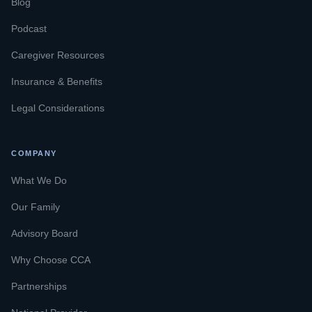
Blog
Podcast
Caregiver Resources
Insurance & Benefits
Legal Considerations
COMPANY
What We Do
Our Family
Advisory Board
Why Choose CCA
Partnerships