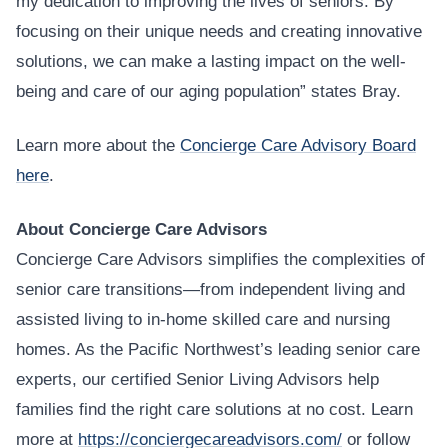
my dedication to improving the lives of seniors. By
focusing on their unique needs and creating innovative
solutions, we can make a lasting impact on the well-
being and care of our aging population” states Bray.
Learn more about the
Concierge Care Advisory Board
here
.
About Concierge Care Advisors
Concierge Care Advisors simplifies the complexities of
senior care transitions—from independent living and
assisted living to in-home skilled care and nursing
homes. As the Pacific Northwest’s leading senior care
experts, our certified Senior Living Advisors help
families find the right care solutions at no cost. Learn
more at
https://conciergecareadvisors.com/
or follow