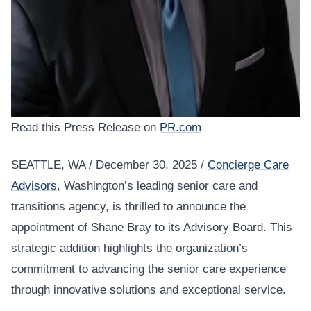
Read this Press Release on
PR.com
SEATTLE, WA / December 30, 2025 /
Concierge Care
Advisors
, Washington’s leading senior care and
transitions agency, is thrilled to announce the
appointment of Shane Bray to its Advisory Board. This
strategic addition highlights the organization’s
commitment to advancing the senior care experience
through innovative solutions and exceptional service.