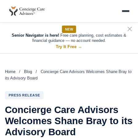
NEW
Senior Navigator is here!
Free care planning, cost estimates &
financial guidance — no account needed.
Try It Free
→
Home
/
Blog
/
Concierge Care Advisors Welcomes Shane Bray to
its Advisory Board
PRESS RELEASE
Concierge Care Advisors
Welcomes Shane Bray to its
Advisory Board