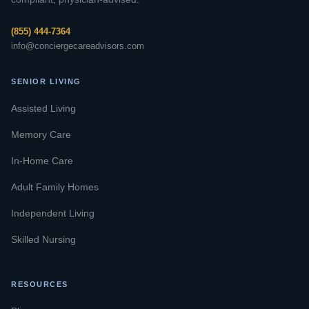
(855) 444-7364
info@conciergecareadvisors.com
SENIOR LIVING
Assisted Living
Memory Care
In-Home Care
Adult Family Homes
Independent Living
Skilled Nursing
RESOURCES