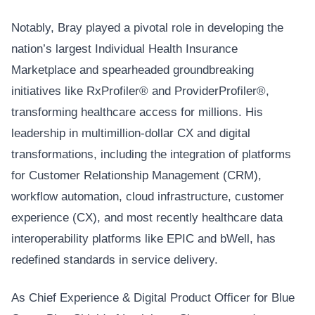
Notably, Bray played a pivotal role in developing the
nation’s largest Individual Health Insurance
Marketplace and spearheaded groundbreaking
initiatives like RxProfiler® and ProviderProfiler®,
transforming healthcare access for millions. His
leadership in multimillion-dollar CX and digital
transformations, including the integration of platforms
for Customer Relationship Management (CRM),
workflow automation, cloud infrastructure, customer
experience (CX), and most recently healthcare data
interoperability platforms like EPIC and bWell, has
redefined standards in service delivery.
As Chief Experience & Digital Product Officer for Blue