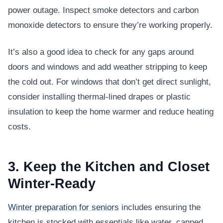
power outage. Inspect smoke detectors and carbon
monoxide detectors to ensure they’re working properly.
It’s also a good idea to check for any gaps around
doors and windows and add weather stripping to keep
the cold out. For windows that don’t get direct sunlight,
consider installing thermal-lined drapes or plastic
insulation to keep the home warmer and reduce heating
costs.
3. Keep the Kitchen and Closet
Winter-Ready
Winter preparation for seniors
includes ensuring the
kitchen is stocked with essentials like water, canned