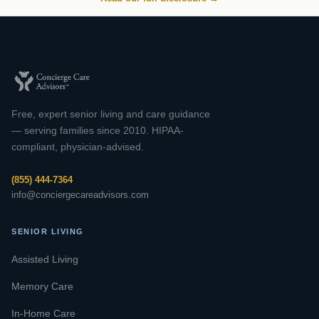
Free, expert senior living and care guidance
— serving families since 2010. HIPAA-
compliant, physician-advised.
(855) 444-7364
info@conciergecareadvisors.com
SENIOR LIVING
Assisted Living
Memory Care
In-Home Care