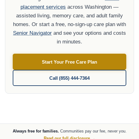
placement services
across Washington —
assisted living, memory care, and adult family
homes. Or start a free, no-sign-up care plan with
Senior Navigator
and see your options and costs
in minutes.
Start Your Free Care Plan
Call (855) 444-7364
Always free for families.
Communities pay our fee, never you.
Read our full disclosure →