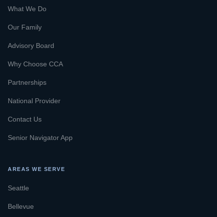
What We Do
Our Family
Advisory Board
Why Choose CCA
Partnerships
National Provider
Contact Us
Senior Navigator App
AREAS WE SERVE
Seattle
Bellevue