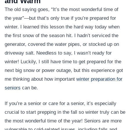
and Warm
The old saying goes, “It’s the most wonderful time of
the year”—but that’s only true if you’re prepared for
winter. I learned this lesson the hard way today when
the first snow of the season hit. I hadn’t serviced the
generator, covered the water pipes, or stocked up on
driveway salt. Needless to say, I wasn’t ready for
winter! Luckily, I still have time to get prepared for the
next big snow or power outage, but this experience got
me thinking about how important
winter preparation for
seniors
can be.
If you’re a senior or care for a senior, it’s especially
crucial to start prepping in the fall so winter truly can be
the most wonderful time of the year! Seniors are more
vulnerable to cold-related issues, including falls and