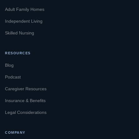
Adult Family Homes
Independent Living
Skilled Nursing
RESOURCES
Blog
Podcast
Caregiver Resources
Insurance & Benefits
Legal Considerations
COMPANY