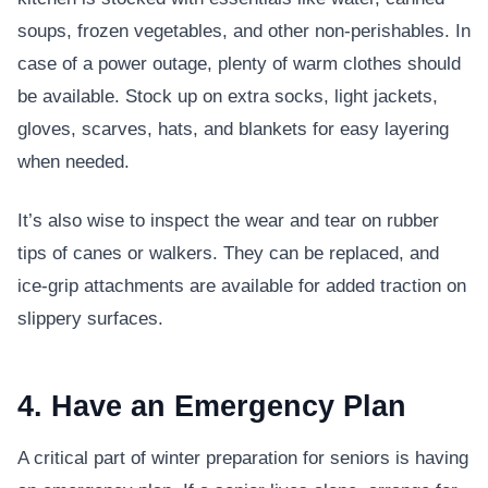
soups, frozen vegetables, and other non-perishables. In
case of a power outage, plenty of warm clothes should
be available. Stock up on extra socks, light jackets,
gloves, scarves, hats, and blankets for easy layering
when needed.
It’s also wise to inspect the wear and tear on rubber
tips of canes or walkers. They can be replaced, and
ice-grip attachments are available for added traction on
slippery surfaces.
4. Have an Emergency Plan
A critical part of winter preparation for seniors is having