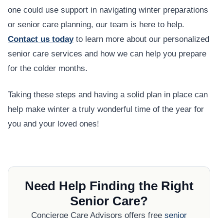
one could use support in navigating winter preparations
or senior care planning, our team is here to help.
Contact us today
to learn more about our personalized
senior care services and how we can help you prepare
for the colder months.
Taking these steps and having a solid plan in place can
help make winter a truly wonderful time of the year for
you and your loved ones!
Need Help Finding the Right
Senior Care?
Concierge Care Advisors offers free
senior