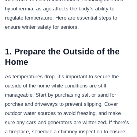
hypothermia, as age affects the body’s ability to
regulate temperature. Here are essential steps to
ensure winter safety for seniors.
1. Prepare the Outside of the
Home
As temperatures drop, it’s important to secure the
outside of the home while conditions are still
manageable. Start by purchasing salt or sand for
porches and driveways to prevent slipping. Cover
outdoor water sources to avoid freezing, and make
sure any cars and generators are winterized. If there’s
a fireplace, schedule a chimney inspection to ensure