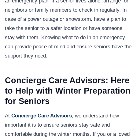
an emergency plan. If a senior lives alone, arrange for
neighbors or family members to check in regularly. In
case of a power outage or snowstorm, have a plan to
take the senior to a safer location or have someone
stay with them. Knowing what to do in an emergency
can provide peace of mind and ensure seniors have the
support they need.
Concierge Care Advisors: Here
to Help with Winter Preparation
for Seniors
At
Concierge Care Advisors
, we understand how
important it is to ensure seniors stay safe and
comfortable during the winter months. If you or a loved