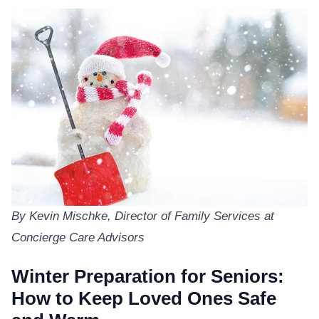
By Kevin Mischke, Director of Family Services at
Concierge Care Advisors
Winter Preparation for Seniors:
How to Keep Loved Ones Safe