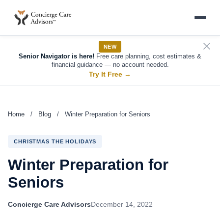
NEW
Senior Navigator is here!
Free care planning, cost estimates &
financial guidance — no account needed.
Try It Free
→
Home
/
Blog
/
Winter Preparation for Seniors
CHRISTMAS THE HOLIDAYS
Winter Preparation for
Seniors
Concierge Care Advisors
December 14, 2022