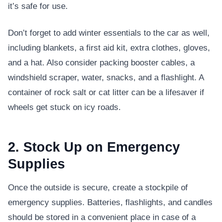
it’s safe for use.
Don’t forget to add winter essentials to the car as well,
including blankets, a first aid kit, extra clothes, gloves,
and a hat. Also consider packing booster cables, a
windshield scraper, water, snacks, and a flashlight. A
container of rock salt or cat litter can be a lifesaver if
wheels get stuck on icy roads.
2. Stock Up on Emergency
Supplies
Once the outside is secure, create a stockpile of
emergency supplies. Batteries, flashlights, and candles
should be stored in a convenient place in case of a