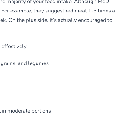
 the majority of your food intake. Although MeDi
m. For example, they suggest red meat 1-3 times a
k. On the plus side, it’s actually encouraged to
 effectively:
e grains, and legumes
t in moderate portions