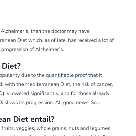
 Alzheimer’s, then the doctor may have
nean Diet which, as of late, has received a lot of
e progression of Alzheimer’s.
 Diet?
opularity due to the
quantifiable proof that it
ck with the Mediterranean Diet, the risk of cancer,
) is lowered significantly, and for those already
i slows its progression. All good news! So…
an Diet entail?
 fruits, veggies, whole grains, nuts and legumes