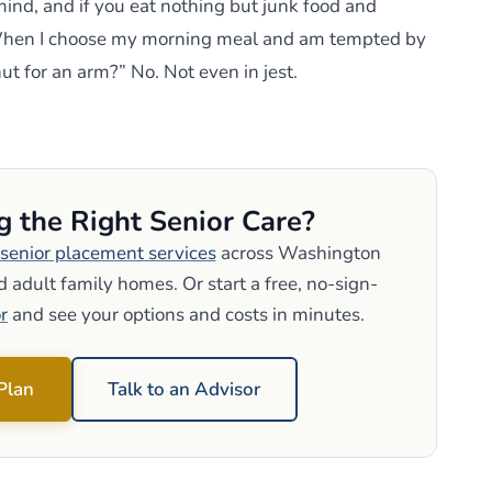
mind, and if you eat nothing but junk food and
. When I choose my morning meal and am tempted by
nut for an arm?” No. Not even in jest.
g the Right Senior Care?
senior placement services
across Washington
 adult family homes. Or start a free, no-sign-
r
and see your options and costs in minutes.
 Plan
Talk to an Advisor