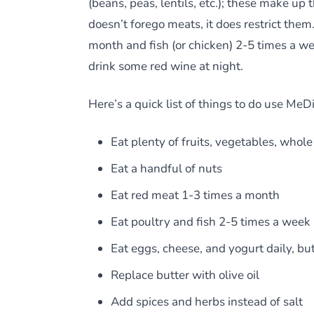
(beans, peas, lentils, etc.); these make up
doesn’t forego meats, it does restrict the
month and fish (or chicken) 2-5 times a wee
drink some red wine at night.
Here’s a quick list of things to do use MeDi
Eat plenty of fruits, vegetables, whol
Eat a handful of nuts
Eat red meat 1-3 times a month
Eat poultry and fish 2-5 times a week
Eat eggs, cheese, and yogurt daily, bu
Replace butter with olive oil
Add spices and herbs instead of salt