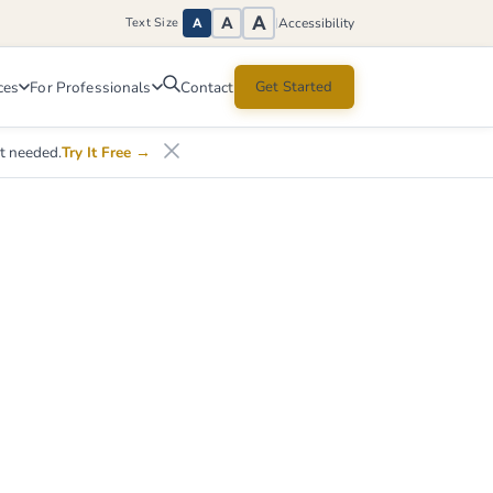
A
A
Accessibility
Text Size
|
A
ces
For Professionals
Get Started
Contact
nt needed.
Try It Free
→