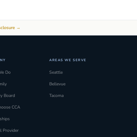
sclosure →
NY
AREAS WE SERVE
We Do
Seattle
mily
Bellevue
ry Board
Tacoma
hoose CCA
ships
l Provider