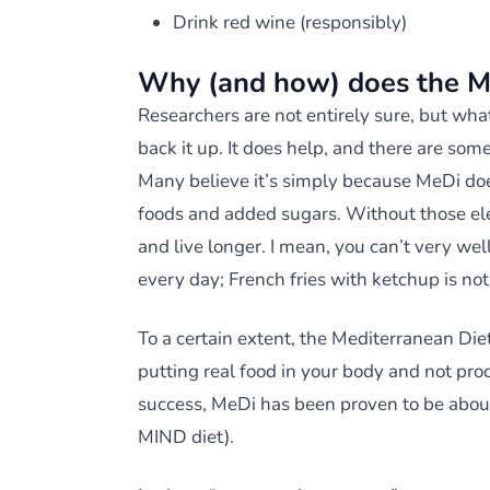
Drink red wine (responsibly)
Why (and how) does the M
Researchers are not entirely sure, but wha
back it up. It does help, and there are som
Many believe it’s simply because MeDi doe
foods and added sugars. Without those ele
and live longer. I mean, you can’t very we
every day; French fries with ketchup is no
To a certain extent, the Mediterranean Diet
putting real food in your body and not pro
success, MeDi has been proven to be about
MIND diet).