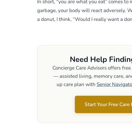
In short, “you are what you eat” comes to 
garbage, your body will react adversely
a donut, I think, “Would I really want a do
Need Help Findin
Concierge Care Advisors offers free
— assisted living, memory care, and
up care plan with
Senior Navigato
Start Your Free Care