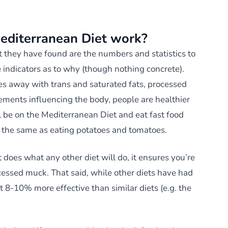
editerranean Diet work?
t they have found are the numbers and statistics to
e indicators as to why (though nothing concrete).
s away with trans and saturated fats, processed
ments influencing the body, people are healthier
ll be on the Mediterranean Diet and eat fast food
t the same as eating potatoes and tomatoes.
 does what any other diet will do, it ensures you’re
cessed muck. That said, while other diets have had
 8-10% more effective than similar diets (e.g. the