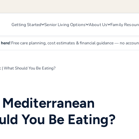
Getting Started
Senior Living Options
About Us
Family Resour
 here!
Free care planning, cost estimates & financial guidance — no accou
t | What Should You Be Eating?
s Mediterranean
uld You Be Eating?