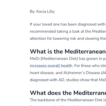
By: Kecia Lilly
If your loved one has been diagnosed with
recommended taking a look at the Mediterra
attention for lowering risk and slowing th
What is the Mediterranean
MeDi (Mediterranean Diet) has grown in p
increases overall health
. For those who sti
heart disease, and Alzheimer’s Disease (AD
diagnosed with AD, studies show that MeD
What does the Mediterrane
The backbone of the Mediterranean Diet is