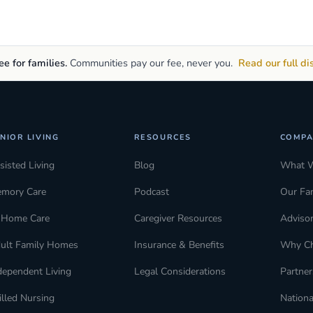
e for families.
Communities pay our fee, never you.
Read our full di
NIOR LIVING
RESOURCES
COMPA
sisted Living
Blog
What 
mory Care
Podcast
Our Fa
-Home Care
Caregiver Resources
Adviso
ult Family Homes
Insurance & Benefits
Why C
dependent Living
Legal Considerations
Partner
illed Nursing
Nationa