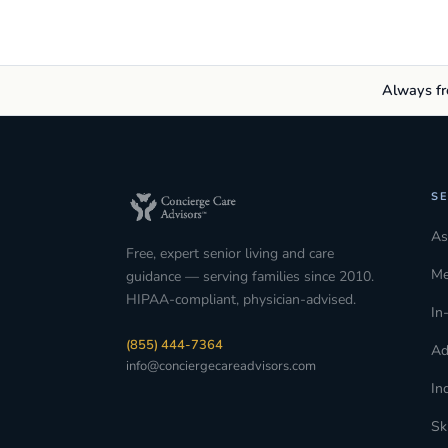
Always fre
SE
As
Free, expert senior living and care
Me
guidance — serving families since 2010.
HIPAA-compliant, physician-advised.
In
(855) 444-7364
Ad
info@conciergecareadvisors.com
In
Sk