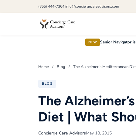
(855) 444-7364
info@conciergecareadvisors.com
|
Senior Navigator is
NEW
Home
/
Blog
/
The Alzheimer’s Mediterranean Die
BLOG
The Alzheimer’
Diet | What Sho
Concierge Care Advisors
May 18, 2015