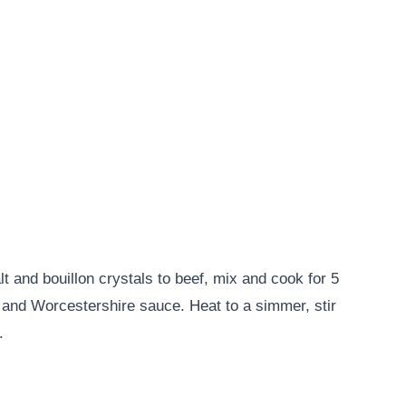
lt and bouillon crystals to beef, mix and cook for 5
k and Worcestershire sauce. Heat to a simmer, stir
.