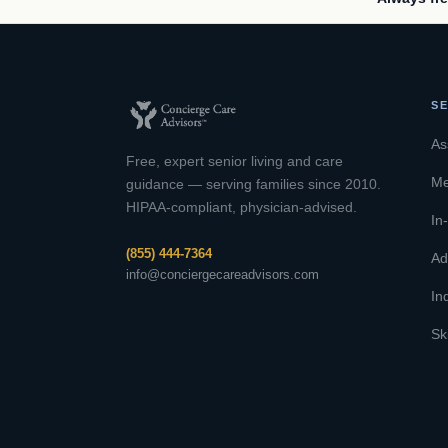
SE
As
Free, expert senior living and care
Me
guidance — serving families since 2010.
HIPAA-compliant, physician-advised.
In
(855) 444-7364
Ad
info@conciergecareadvisors.com
In
Sk