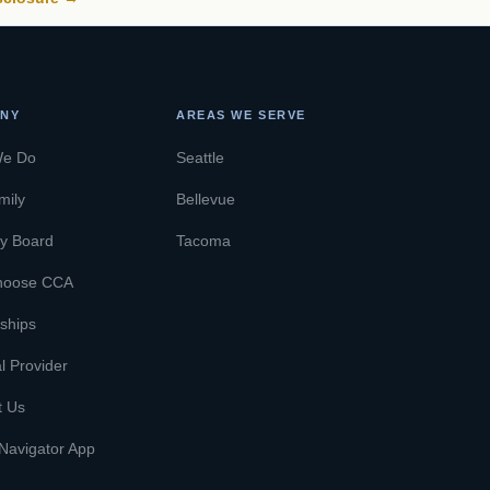
NY
AREAS WE SERVE
We Do
Seattle
mily
Bellevue
ry Board
Tacoma
hoose CCA
ships
l Provider
t Us
Navigator App