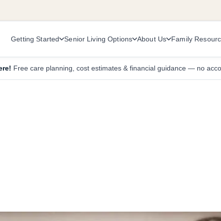
Getting Started
Senior Living Options
About Us
Family Resour
ere!
Free care planning, cost estimates & financial guidance — no acc