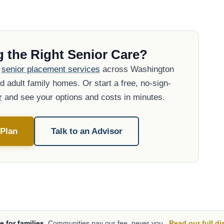
 the Right Senior Care?
e
senior placement services
across Washington
 adult family homes. Or start a free, no-sign-
r
and see your options and costs in minutes.
 Plan
Talk to an Advisor
e for families.
Communities pay our fee, never you.
Read our full d