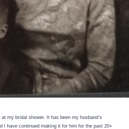
 at my bridal shower. It has been my husband’s
d I have continued making it for him for the past 20+