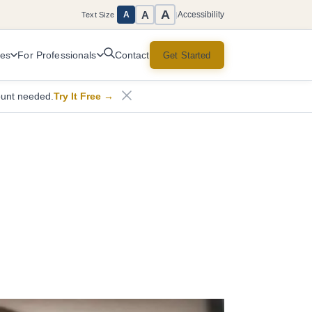
A
A
Accessibility
A
Text Size
|
ces
For Professionals
Get Started
Contact
ount needed.
Try It Free
→