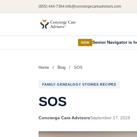
(855) 444-7364
info@conciergecareadvisors.com
|
Senior Navigator is h
NEW
Home
/
Blog
/
SOS
FAMILY GENEALOGY STORIES RECIPES
SOS
Concierge Care Advisors
September 17, 2019