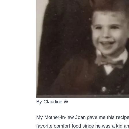
By Claudine W
My Mother-in-law Joan gave me this recipe
favorite comfort food since he was a kid an