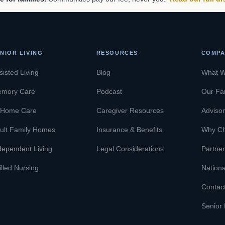
NIOR LIVING
RESOURCES
COMPA
sisted Living
Blog
What 
mory Care
Podcast
Our Fa
-Home Care
Caregiver Resources
Adviso
ult Family Homes
Insurance & Benefits
Why C
dependent Living
Legal Considerations
Partner
illed Nursing
Nationa
Contac
Senior 