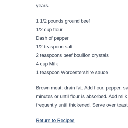
years.
1 1/2 pounds ground beef
1/2 cup flour
Dash of pepper
1/2 teaspoon salt
2 teaspoons beef bouillon crystals
4 cup Milk
1 teaspoon Worcestershire sauce
Brown meat; drain fat. Add flour, pepper, sa
minutes or until flour is absorbed. Add mil
frequently until thickened. Serve over toast
Return to Recipes