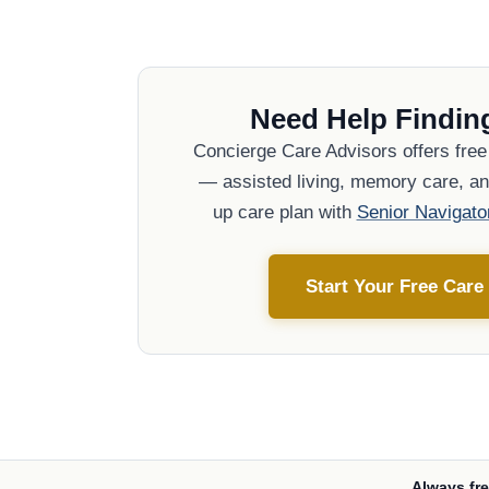
Need Help Finding
Concierge Care Advisors offers fre
— assisted living, memory care, and
up care plan with
Senior Navigato
Start Your Free Care
Always fre