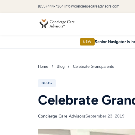
(855) 444-7364
info@conciergecareadvisors.com
|
Senior Navigator is he
NEW
Home
/
Blog
/
Celebrate Grandparents
BLOG
Celebrate Gran
Concierge Care Advisors
September 23, 2019