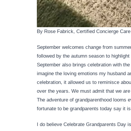
By Rose Fabrick, Certified Concierge Care
September welcomes change from summer 
followed by the autumn season to highlight 
September also brings celebration with the
imagine the loving emotions my husband an
celebration, it allowed us to reminisce abo
over the years. We must admit that we are
The adventure of grandparenthood looms eve
fortunate to be grandparents today say it is
I do believe Celebrate Grandparents Day is