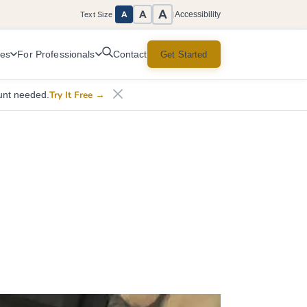
A
A
Accessibility
A
Text Size
|
ces
For Professionals
Get Started
Contact
Try It Free
→
unt needed.