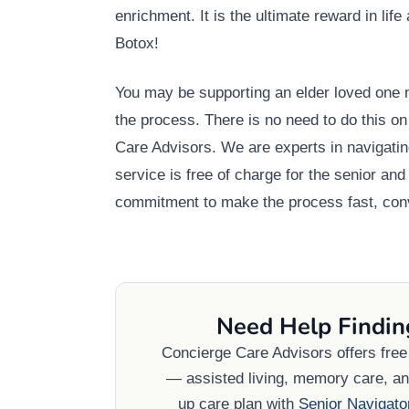
enrichment. It is the ultimate reward in lif
Botox!
You may be supporting an elder loved one n
the process. There is no need to do this o
Care Advisors. We are experts in navigatin
service is free of charge for the senior a
commitment to make the process fast, conv
Need Help Findin
Concierge Care Advisors offers fre
— assisted living, memory care, and
up care plan with
Senior Navigato