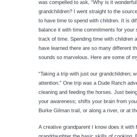
was compelled to ask, “Why is it wonderful
grandchildren? I went straight to the sourc
to have time to spend with children. It is di
balance it with time commitments for your 
track of time. Spending time with children
have learned there are so many different th
sounds so marvelous. Here are some of my 
“Taking a trip with just our grandchildren; 
attention.” One trip was a Dude Ranch adven
cleaning and feeding the horses. Just bein
your awareness; shifts your brain from your 
Burke Gilman trail, or along a river, or at th
A creative grandparent I know does it with 
granddaughter the basic skills of cooking.