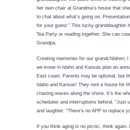
her own chair at Grandma’s house that she
to chat about what’s going on. Presentation
for your guest.” This lucky granddaughter 
Tea Party or reading together. She can co
Grandpa.
Creating memories for our grandchildren; I 
we know in Idaho and Kansas plan an annua
East coast. Parents may be optional, but t
Idaho and Kansas! They rent a house for th
chasing waves along the shore. It’s the who
schedules and interruptions behind. “Just u
and laughter. “There’s no APP to replace y
If you think aging is no picnic, think again