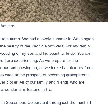
 Advisor
to autumn. We had a lovely summer in Washington,
the beauty of the Pacific Northwest. For my family,
 wedding of my son and his beautiful bride. You can
d I are experiencing. As we prepare for the
ut our son growing up, as we looked at pictures from
 excited at the prospect of becoming grandparents.
r closer. All of our family and friends who are
 a wonderful milestone in life.
 in September. Celebrate it throughout the month! I