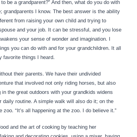
 to be a grandparent?” And then, what do you do with
e; grandparents I know. The best answer is the ability
fferent from raising your own child and trying to
spouse and your job. It can be stressful, and you lose
 awakens your sense of wonder and imagination. I
ings you can do with and for your grandchildren. It all
favorite things I heard.
without their parents. We have their undivided
ture that involved not only riding horses, but also
g in the great outdoors with your grandkids widens
daily routine. A simple walk will also do it; on the
e zoo. “It’s all happening at the zoo. I do believe it.”
food and the art of cooking by teaching her
 Baking and decorating cookies, using a mixer, having