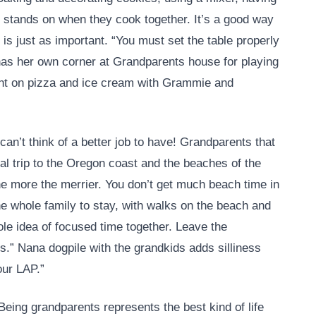
 stands on when they cook together. It’s a good way
 is just as important. “You must set the table properly
has her own corner at Grandparents house for playing
unt on pizza and ice cream with Grammie and
can’t think of a better job to have! Grandparents that
l trip to the Oregon coast and the beaches of the
he more the merrier. You don’t get much beach time in
e whole family to stay, with walks on the beach and
le idea of focused time together. Leave the
s.” Nana dogpile with the grandkids adds silliness
our LAP.”
. Being grandparents represents the best kind of life