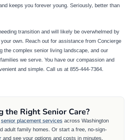
e and keeps you forever young. Seriously, better than
eeding transition and will likely be overwhelmed by
n your own. Reach out for assistance from Concierge
g the complex senior living landscape, and our
nd families we serve. You have our compassion and
enient and simple. Call us at 855-444-7364.
g the Right Senior Care?
e
senior placement services
across Washington
 adult family homes. Or start a free, no-sign-
r
and see your options and costs in minutes.