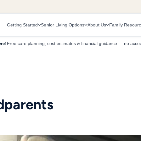
Getting Started
Senior Living Options
About Us
Family Resour
re!
Free care planning, cost estimates & financial guidance — no acco
dparents