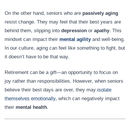
On the other hand, seniors who are
passively aging
resist change. They may feel that their best years are
behind them, slipping into
depression
or
apathy
. This
mindset can impact their
mental agility
and well-being.
In our culture, aging can feel like something to fight, but
it doesn’t have to be that way.
Retirement can be a gift—an opportunity to focus on
joy rather than responsibilities. However, when seniors
believe their best days are over, they may
isolate
themselves emotionally
, which can negatively impact
their
mental health
.