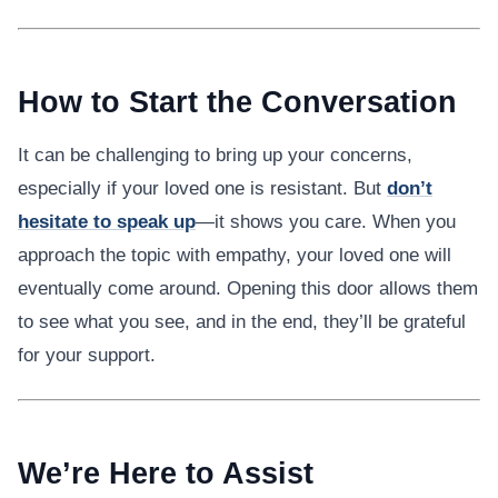
How to Start the Conversation
It can be challenging to bring up your concerns,
especially if your loved one is resistant. But
don’t
hesitate to speak up
—it shows you care. When you
approach the topic with empathy, your loved one will
eventually come around. Opening this door allows them
to see what you see, and in the end, they’ll be grateful
for your support.
We’re Here to Assist