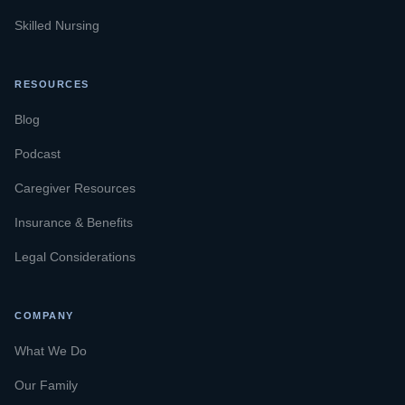
Skilled Nursing
RESOURCES
Blog
Podcast
Caregiver Resources
Insurance & Benefits
Legal Considerations
COMPANY
What We Do
Our Family