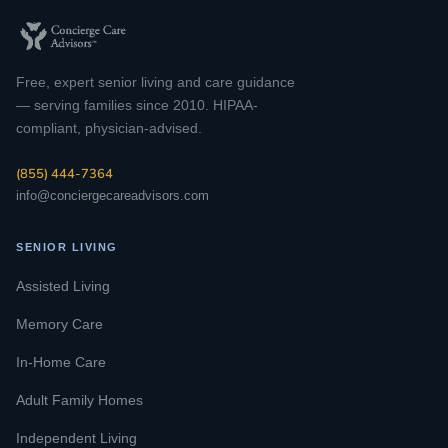
Free, expert senior living and care guidance
— serving families since 2010. HIPAA-
compliant, physician-advised.
(855) 444-7364
info@conciergecareadvisors.com
SENIOR LIVING
Assisted Living
Memory Care
In-Home Care
Adult Family Homes
Independent Living