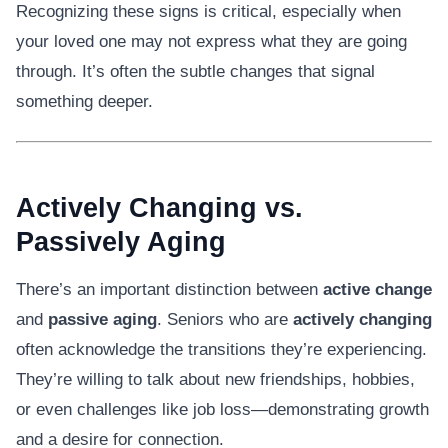
Recognizing these signs is critical, especially when
your loved one may not express what they are going
through. It’s often the subtle changes that signal
something deeper.
Actively Changing vs.
Passively Aging
There’s an important distinction between
active change
and
passive aging
. Seniors who are
actively changing
often acknowledge the transitions they’re experiencing.
They’re willing to talk about new friendships, hobbies,
or even challenges like job loss—demonstrating growth
and a desire for connection.