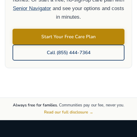
Senior Navigator
and see your options and costs
in minutes.
Start Your Free Care Plan
Call (855) 444-7364
Always free for families.
Communities pay our fee, never you.
Read our full disclosure →