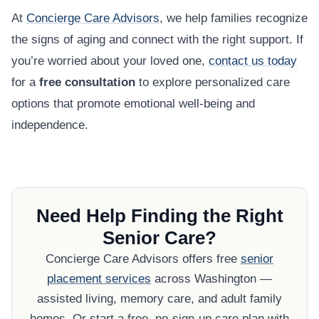
At
Concierge Care Advisors
, we help families recognize
the signs of aging and connect with the right support. If
you’re worried about your loved one,
contact us today
for a
free consultation
to explore personalized care
options that promote emotional well-being and
independence.
Need Help Finding the Right
Senior Care?
Concierge Care Advisors offers free
senior
placement services
across Washington —
assisted living, memory care, and adult family
homes. Or start a free, no-sign-up care plan with