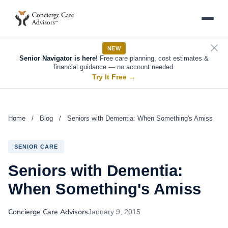
NEW
Senior Navigator is here!
Free care planning, cost estimates &
financial guidance — no account needed.
Try It Free
→
Home
/
Blog
/
Seniors with Dementia: When Something's Amiss
SENIOR CARE
Seniors with Dementia:
When Something's Amiss
Concierge Care Advisors
January 9, 2015