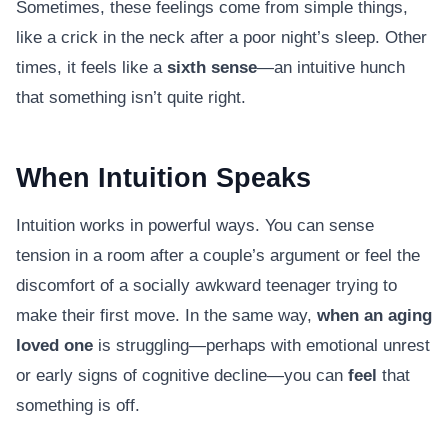
Sometimes, these feelings come from simple things,
like a crick in the neck after a poor night’s sleep. Other
times, it feels like a
sixth sense
—an intuitive hunch
that something isn’t quite right.
When Intuition Speaks
Intuition works in powerful ways. You can sense
tension in a room after a couple’s argument or feel the
discomfort of a socially awkward teenager trying to
make their first move. In the same way,
when an aging
loved one
is struggling—perhaps with emotional unrest
or early signs of cognitive decline—you can
feel
that
something is off.