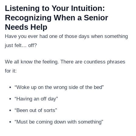
Listening to Your Intuition:
Recognizing When a Senior
Needs Help
Have you ever had one of those days when something
just felt… off?
We all know the feeling. There are countless phrases
for it:
“Woke up on the wrong side of the bed”
“Having an off day”
“Been out of sorts”
“Must be coming down with something”