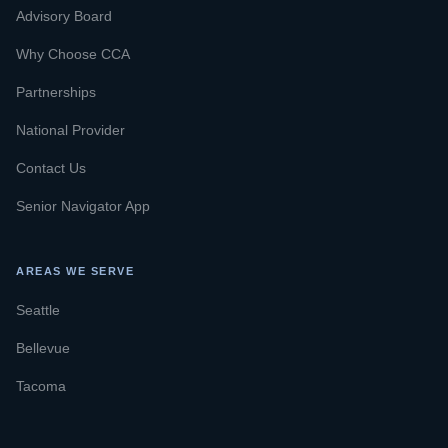
Advisory Board
Why Choose CCA
Partnerships
National Provider
Contact Us
Senior Navigator App
AREAS WE SERVE
Seattle
Bellevue
Tacoma