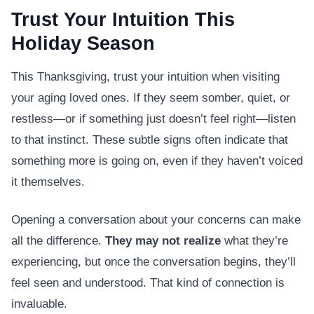
Trust Your Intuition This
Holiday Season
This Thanksgiving, trust your intuition when visiting
your aging loved ones. If they seem somber, quiet, or
restless—or if something just doesn’t feel right—listen
to that instinct. These subtle signs often indicate that
something more is going on, even if they haven’t voiced
it themselves.
Opening a conversation about your concerns can make
all the difference.
They may not realize
what they’re
experiencing, but once the conversation begins, they’ll
feel seen and understood. That kind of connection is
invaluable.