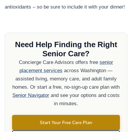
antioxidants – so be sure to include it with your dinner!
Need Help Finding the Right
Senior Care?
Concierge Care Advisors offers free
senior
placement services
across Washington —
assisted living, memory care, and adult family
homes. Or start a free, no-sign-up care plan with
Senior Navigator
and see your options and costs
in minutes.
Start Your Free Care Plan