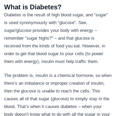
What is Diabetes?
Diabetes is the result of high blood sugar, and “sugar”
is used synonymously with “glucose”. See,
sugar/glucose provides your body with energy –
remember “sugar highs?” – and that glucose is
received from the kinds of food you eat. However, in
order to get that blood sugar to your cells (to power
them with energy), insulin must help traffic them.
The problem is, insulin is a chemical hormone, so when
there’s an imbalance or improper creation of insulin,
then the glucose is unable to reach the cells. This
causes all of that sugar (glucose) to simply stay in the
blood. That’s when it causes diabetes – when your
body doesn’t know what to do with all the sugar in your