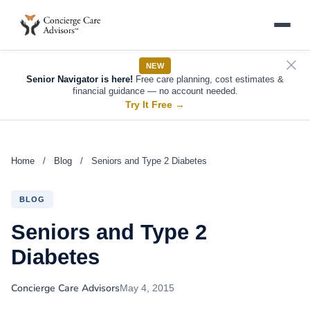
NEW
Senior Navigator is here!
Free care planning, cost estimates &
financial guidance — no account needed.
Try It Free
→
Home
/
Blog
/
Seniors and Type 2 Diabetes
BLOG
Seniors and Type 2
Diabetes
Concierge Care Advisors
May 4, 2015