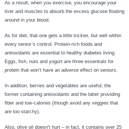
As a result, when you exercise, you encourage your
liver and muscles to absorb the excess glucose floating
around in your blood.
As for diet, that one gets a little trickier, but well within
every senior’s control. Protein-rich foods and
antioxidants are essential to healthy diabetes living.
Eggs, fish, nuts and yogurt are three essentials for
protein that won’t have an adverse effect on seniors.
In addition, berries and vegetables are useful; the
former containing antioxidants and the latter providing
fiber and low-calories (though avoid any veggies that
are too starchy).
Also, olive oil doesn’t hurt – in fact, it contains over 25