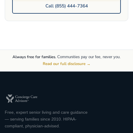
Call (855) 444-7364
Always free for families.
Communities pay our fee, never you.
Read our full disclosure →
Free, expert senior living and care guidance
— serving families since 2010. HIPAA-
compliant, physician-advised.