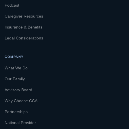
Podcast
Caregiver Resources
Insurance & Benefits
Legal Considerations
COMPANY
What We Do
Our Family
Advisory Board
Why Choose CCA
Partnerships
National Provider