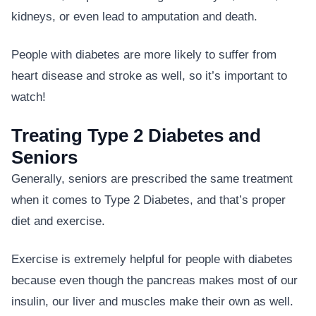
kidneys, or even lead to amputation and death.
People with diabetes are more likely to suffer from
heart disease and stroke as well, so it’s important to
watch!
Treating Type 2 Diabetes and
Seniors
Generally, seniors are prescribed the same treatment
when it comes to Type 2 Diabetes, and that’s proper
diet and exercise.
Exercise is extremely helpful for people with diabetes
because even though the pancreas makes most of our
insulin, our liver and muscles make their own as well.