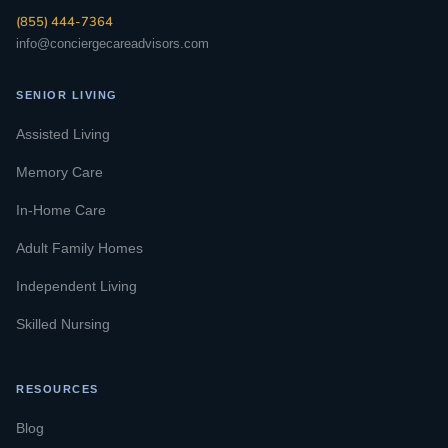
(855) 444-7364
info@conciergecareadvisors.com
SENIOR LIVING
Assisted Living
Memory Care
In-Home Care
Adult Family Homes
Independent Living
Skilled Nursing
RESOURCES
Blog