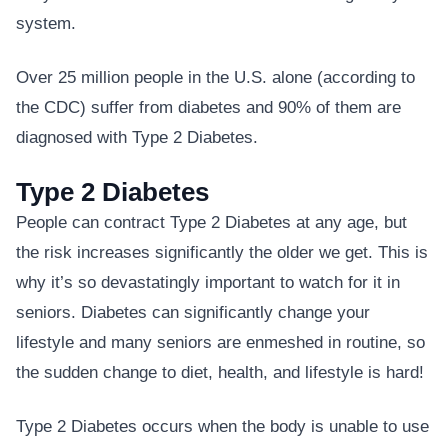
system.
Over 25 million people in the U.S. alone (according to
the CDC) suffer from diabetes and 90% of them are
diagnosed with Type 2 Diabetes.
Type 2 Diabetes
People can contract Type 2 Diabetes at any age, but
the risk increases significantly the older we get. This is
why it’s so devastatingly important to watch for it in
seniors. Diabetes can significantly change your
lifestyle and many seniors are enmeshed in routine, so
the sudden change to diet, health, and lifestyle is hard!
Type 2 Diabetes occurs when the body is unable to use