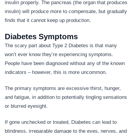
insulin properly. The pancreas (the organ that produces
insulin) will produce more to compensate, but gradually
finds that it cannot keep up production.
Diabetes Symptoms
The scary part about Type 2 Diabetes is that many
won’t ever know they’re experiencing symptoms.
People have been diagnosed without any of the known
indicators – however, this is more uncommon.
The primary symptoms are excessive thirst, hunger,
and fatigue, in addition to potentially tingling sensations
or blurred eyesight.
If gone unchecked or treated, Diabetes can lead to
blindness, irreparable damage to the eyes, nerves, and