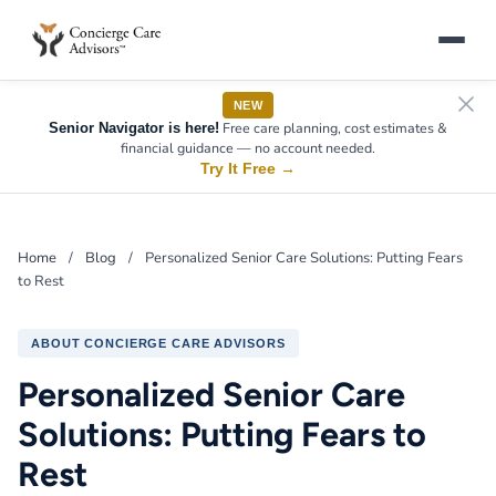
NEW
Free care planning, cost estimates &
Senior Navigator is here!
financial guidance — no account needed.
Try It Free
→
Home
/
Blog
/
Personalized Senior Care Solutions: Putting Fears
to Rest
ABOUT CONCIERGE CARE ADVISORS
Personalized Senior Care
Solutions: Putting Fears to
Rest