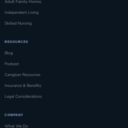
Adult Family Homes
Independent Living
Skilled Nursing
RESOURCES
Blog
Podcast
Caregiver Resources
Insurance & Benefits
Legal Considerations
COMPANY
What We Do