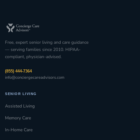
Free, expert senior living and care guidance
— serving families since 2010. HIPAA-
compliant, physician-advised.
(855) 444-7364
info@conciergecareadvisors.com
SENIOR LIVING
Assisted Living
Memory Care
In-Home Care