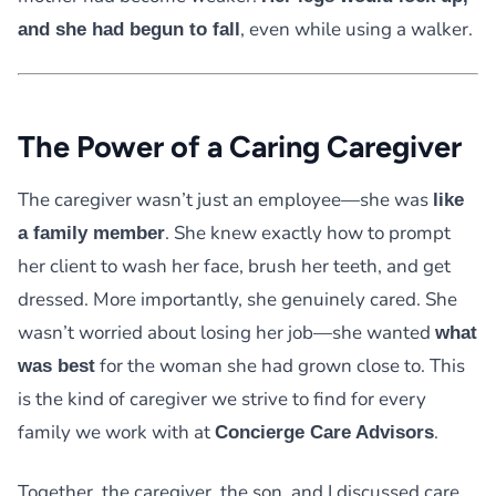
, even while using a walker.
and she had begun to fall
The Power of a Caring Caregiver
The caregiver wasn’t just an employee—she was
like
. She knew exactly how to prompt
a family member
her client to wash her face, brush her teeth, and get
dressed. More importantly, she genuinely cared. She
wasn’t worried about losing her job—she wanted
what
for the woman she had grown close to. This
was best
is the kind of caregiver we strive to find for every
family we work with at
.
Concierge Care Advisors
Together, the caregiver, the son, and I discussed care