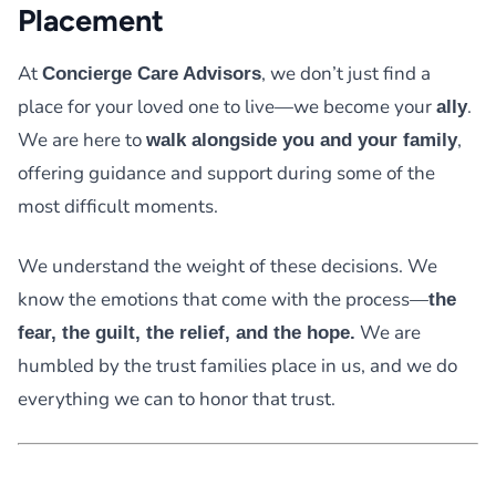
Placement
At
, we don’t just find a
Concierge Care Advisors
place for your loved one to live—we become your
.
ally
We are here to
,
walk alongside you and your family
offering guidance and support during some of the
most difficult moments.
We understand the weight of these decisions. We
know the emotions that come with the process—
the
We are
fear, the guilt, the relief, and the hope.
humbled by the trust families place in us, and we do
everything we can to honor that trust.