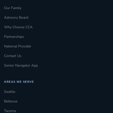
Our Family
Advisory Board
Why Choose CCA
Partnerships
National Provider
Contact Us
Senior Navigator App
AREAS WE SERVE
Seattle
Bellevue
Tacoma