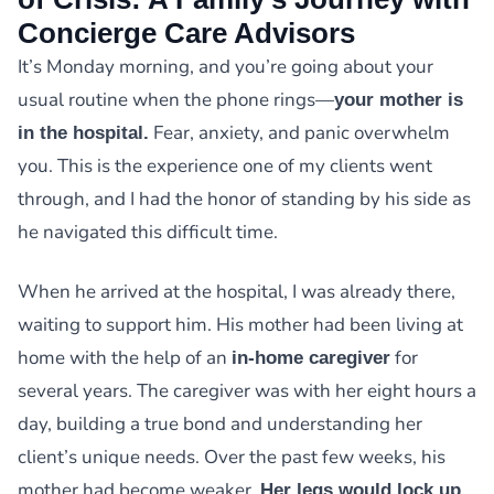
Concierge Care Advisors
It’s Monday morning, and you’re going about your
usual routine when the phone rings—
your mother is
Fear, anxiety, and panic overwhelm
in the hospital.
you. This is the experience one of my clients went
through, and I had the honor of standing by his side as
he navigated this difficult time.
When he arrived at the hospital, I was already there,
waiting to support him. His mother had been living at
home with the help of an
for
in-home caregiver
several years. The caregiver was with her eight hours a
day, building a true bond and understanding her
client’s unique needs. Over the past few weeks, his
mother had become weaker.
Her legs would lock up,