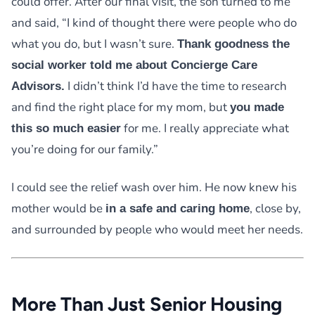
could offer. After our final visit, the son turned to me
and said, “I kind of thought there were people who do
what you do, but I wasn’t sure.
Thank goodness the
social worker told me about Concierge Care
I didn’t think I’d have the time to research
Advisors.
and find the right place for my mom, but
you made
for me. I really appreciate what
this so much easier
you’re doing for our family.”
I could see the relief wash over him. He now knew his
mother would be
, close by,
in a safe and caring home
and surrounded by people who would meet her needs.
More Than Just Senior Housing