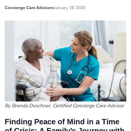
January 19, 2020
Concierge Care Advisors
By Brenda Deschner, Certified Concierge Care Advisor
Finding Peace of Mind in a Time
of Crisis: A Family’s Journey with