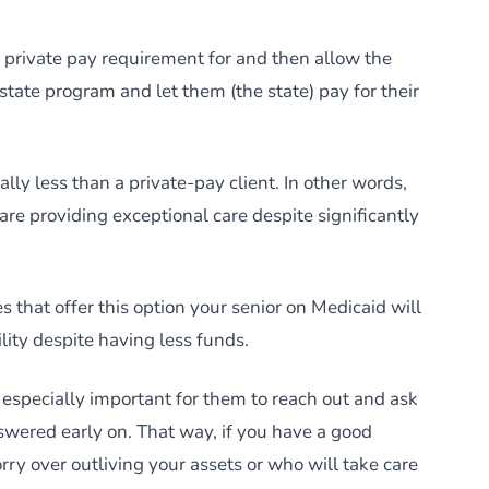
r a private pay requirement for and then allow the
 state program and let them (the state) pay for their
lly less than a private-pay client. In other words,
s are providing exceptional care despite significantly
es that offer this option your senior on Medicaid will
ility despite having less funds.
s especially important for them to reach out and ask
nswered early on. That way, if you have a good
rry over outliving your assets or who will take care