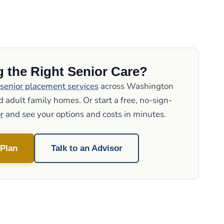
 the Right Senior Care?
senior placement services
across Washington
 adult family homes. Or start a free, no-sign-
r
and see your options and costs in minutes.
 Plan
Talk to an Advisor