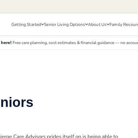
Getting Started
Senior Living Options
About Us
Family Resour
Free care planning, cost estimates & financial guidance — no accou
 here!
eniors
erge Care Advisors prides itself on is being able to