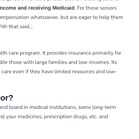
. For these seniors
-income and receiving Medicaid
 compensation whatsoever, but are eager to help them
With that said…
lth care program. It provides insurance primarily for
d/or those with large families and low-incomes. Its
h care even if they have limited resources and low-
For?
and board in medical institutions, some long-term
te
) your medicines, prescription drugs, etc. and