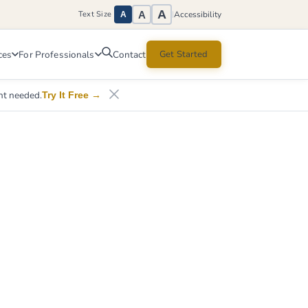
A
A
Accessibility
Text Size
|
A
ces
For Professionals
Get Started
Contact
nt needed.
Try It Free
→