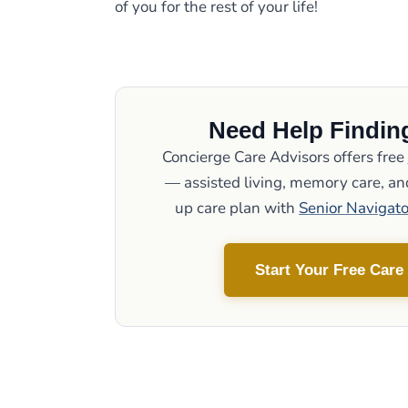
of you for the rest of your life!
Need Help Finding
Concierge Care Advisors offers free
— assisted living, memory care, and
up care plan with
Senior Navigato
Start Your Free Care