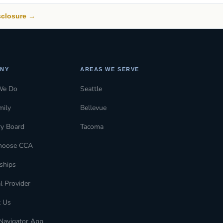
isclosure →
NY
AREAS WE SERVE
We Do
Seattle
mily
Bellevue
ry Board
Tacoma
hoose CCA
ships
l Provider
t Us
Navigator App