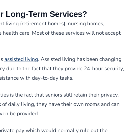
r Long-Term Services?
t living (retirement homes), nursing homes,
 health care. Most of these services will not accept
is
assisted living
. Assisted living has been changing
ry due to the fact that they provide 24-hour security,
sistance with day-to-day tasks.
ies is the fact that seniors still retain their privacy.
of daily living, they have their own rooms and can
even be provided.
private pay which would normally rule out the