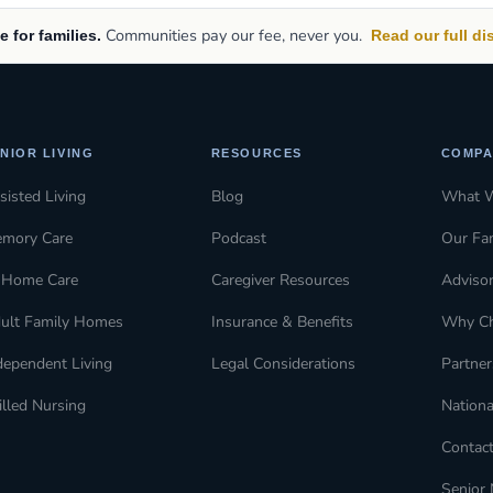
Communities pay our fee, never you.
e for families.
Read our full d
NIOR LIVING
RESOURCES
COMPA
sisted Living
Blog
What 
mory Care
Podcast
Our Fa
-Home Care
Caregiver Resources
Adviso
ult Family Homes
Insurance & Benefits
Why C
dependent Living
Legal Considerations
Partner
illed Nursing
Nationa
Contac
Senior 