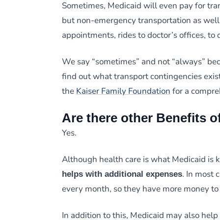
Sometimes, Medicaid will even pay for tra
but non-emergency transportation as well.
appointments, rides to doctor’s offices, to 
We say “sometimes” and not “always” becau
find out what transport contingencies exist
the
Kaiser Family Foundation
for a compre
Are there other Benefits o
Yes.
Although health care is what Medicaid is k
. In most 
helps with additional expenses
every month, so they have more money to 
In addition to this, Medicaid may also help