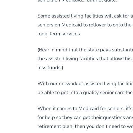
Some assisted living facilities will ask fo
seniors on Medicaid to rollover to onto the
long-term services.
(Bear in mind that the state pays substantia
the assisted living facilities that allow thi
less funds.)
With our network of assisted living faciliti
be able to get into a quality senior care fac
When it comes to Medicaid for seniors, it’
for help so they can get their questions a
retirement plan, then you don’t need to wo