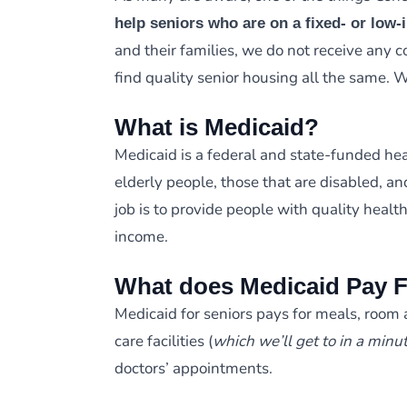
help seniors who are on a fixed- or low
and their families, we do not receive any
find quality senior housing all the same. 
What is Medicaid?
Medicaid is a federal and state-funded hea
elderly people, those that are disabled, an
job is to provide people with quality healt
income.
What does Medicaid Pay 
Medicaid for seniors pays for meals, room 
care facilities (
which we’ll get to in a minu
doctors’ appointments.