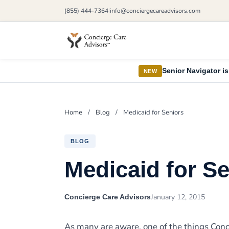
(855) 444-7364
info@conciergecareadvisors.com
|
Senior Navigator is
NEW
Home
/
Blog
/
Medicaid for Seniors
BLOG
Medicaid for S
January 12, 2015
Concierge Care Advisors
As many are aware, one of the things Conci