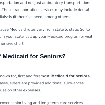
nsportation and not just ambulatory transportation,
 These transportation services may include dental
dialysis (if there’s a need) among others.
se Medicaid rules vary from state to state. So, to
 in your state, call up your Medicaid program or visit
hensive chart.
f Medicaid for Seniors?
nown for, first and foremost,
Medicaid for seniors
cases, elders are provided additional allowances
use on other expenses.
 cover senior living and long-term care services.