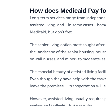
How does Medicaid Pay fo
Long-term services range from independen
assisted living, and – in some cases – home
Medicaid, but don’t fret.
The senior living option most sought after 
the landscape of the senior housing indust
on-call nurses, and minor- to moderate-as
The especial beauty of assisted living facilit
Even though they have help with the tasks 
leave the premises — transportation will 
However, assisted living usually requires 
seniors on Medicaid… but not quite.