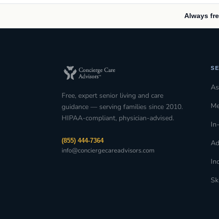
Always fre
SE
As
Free, expert senior living and care
Me
guidance — serving families since 2010.
HIPAA-compliant, physician-advised.
In
(855) 444-7364
Ad
info@conciergecareadvisors.com
In
Sk