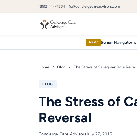
(855) 444-7364
info@conciergecareadvisors.com
|
Senior Navigator is
NEW
Home
/
Blog
/
The Stress of Caregiver Role Rever
BLOG
The Stress of C
Reversal
Concierge Care Advisors
July 27, 2015