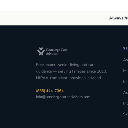
Always fre
SE
As
Free, expert senior living and care
Me
guidance — serving families since 2010.
HIPAA-compliant, physician-advised.
In
(855) 444-7364
Ad
info@conciergecareadvisors.com
In
Sk