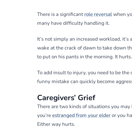
There is a significant
role reversal
when you
many have difficulty handling it.
It’s not simply an increased workload, it’
wake at the crack of dawn to take down t
to put on his pants in the morning. It hurts.
To add insult to injury, you need to be the
funny mistake can quickly become aggressiv
Caregivers’ Grief
There are two kinds of situations you may 
you’re
estranged from your elder
or you ha
Either way hurts.