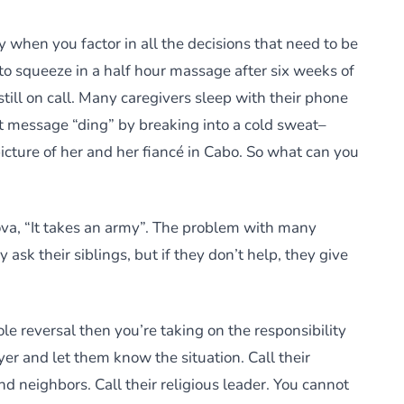
ty when you factor in all the decisions that need to be
to squeeze in a half hour massage after six weeks of
still on call. Many caregivers sleep with their phone
message “ding” by breaking into a cold sweat–
picture of her and her fiancé in Cabo. So what can you
ova, “It takes an army”. The problem with many
 ask their siblings, but if they don’t help, they give
role reversal then you’re taking on the responsibility
yer and let them know the situation. Call their
nd neighbors. Call their religious leader. You cannot