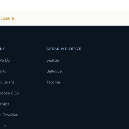
sclosure →
NY
AREAS WE SERVE
We Do
Seattle
mily
Bellevue
ry Board
Tacoma
hoose CCA
ships
l Provider
t Us