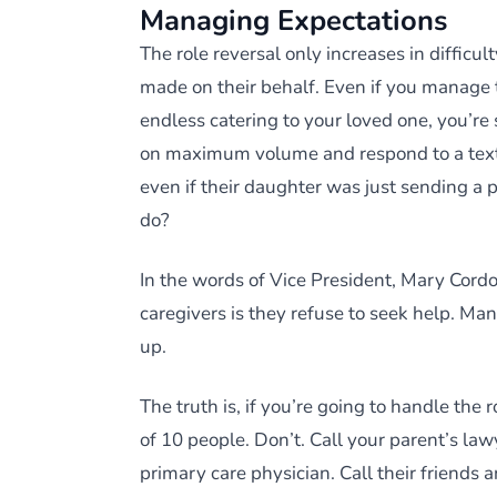
Managing Expectations
The role reversal only increases in difficul
made on their behalf. Even if you manage 
endless catering to your loved one, you’re 
on maximum volume and respond to a text 
even if their daughter was just sending a 
do?
In the words of Vice President, Mary Cord
caregivers is they refuse to seek help. Many
up.
The truth is, if you’re going to handle the 
of 10 people. Don’t. Call your parent’s law
primary care physician. Call their friends a