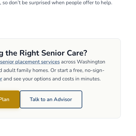
, so don’t be surprised when people offer to help.
g the Right Senior Care?
senior placement services
across Washington
 adult family homes. Or start a free, no-sign-
r
and see your options and costs in minutes.
 Plan
Talk to an Advisor