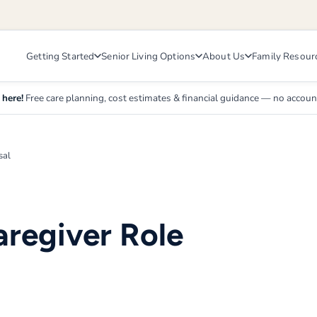
Getting Started
Senior Living Options
About Us
Family Resour
 here!
Free care planning, cost estimates & financial guidance — no accou
sal
aregiver Role