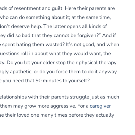
ads of resentment and guilt. Here their parents are
 who can do something about it; at the same time,
on’t deserve help. The latter opens all kinds of
ey did so bad that they cannot be forgiven?” And if
me spent hating them wasted? It’s not good, and when
questions roll in about what they would want, the
. Do you let your elder stop their physical therapy
gly apathetic, or do you force them to do it anyway–
you need that 90 minutes to yourself?
ationships with their parents struggle just as much
r them may grow more aggressive. For a
caregiver
ose their loved one many times before they actually