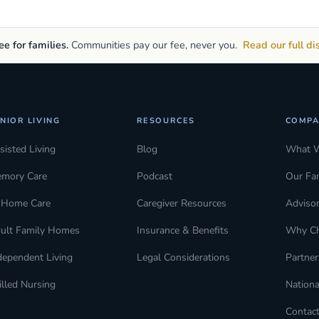
e for families.
Communities pay our fee, never you.
Read our full di
NIOR LIVING
RESOURCES
COMPA
sisted Living
Blog
What 
mory Care
Podcast
Our Fa
-Home Care
Caregiver Resources
Adviso
ult Family Homes
Insurance & Benefits
Why C
dependent Living
Legal Considerations
Partner
illed Nursing
Nationa
Contac