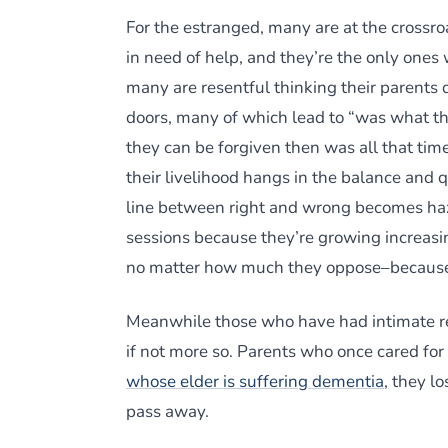
For the estranged, many are at the crossro
in need of help, and they’re the only ones
many are resentful thinking their parents d
doors, many of which lead to “was what th
they can be forgiven then was all that ti
their livelihood hangs in the balance and 
line between right and wrong becomes hazy
sessions because they’re growing increasin
no matter how much they oppose–because 
Meanwhile those who have had intimate rel
if not more so. Parents who once cared fo
whose elder is suffering dementia
, they l
pass away.