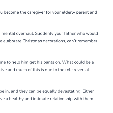
 become the caregiver for your elderly parent and
s a mental overhaul. Suddenly your father who would
he elaborate Christmas decorations, can’t remember
 one to help him get his pants on. What could be a
e and much of this is due to the role reversal.
be in, and they can be equally devastating. Either
ve a healthy and intimate relationship with them.