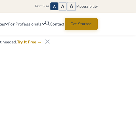
A
A
Accessibility
Text Size
|
A
ces
For Professionals
Get Started
Contact
nt needed.
Try It Free
→