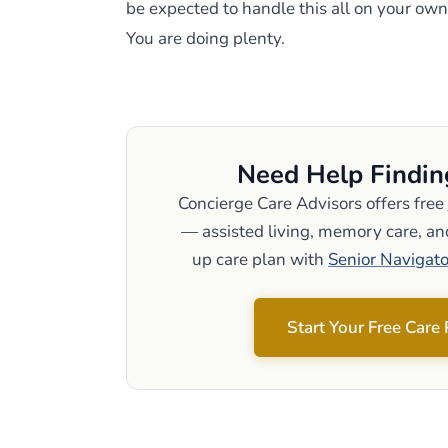
be expected to handle this all on your own
You are doing plenty.
Need Help Findin
Concierge Care Advisors offers free
— assisted living, memory care, and
up care plan with
Senior Navigato
Start Your Free Care