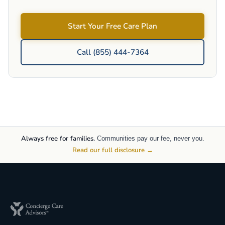
Start Your Free Care Plan
Call (855) 444-7364
Always free for families.
Communities pay our fee, never you.
Read our full disclosure →