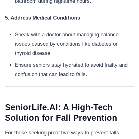
bathroom during nighttime hours.
5. Address Medical Conditions
Speak with a doctor about managing balance
issues caused by conditions like diabetes or
thyroid disease.
Ensure seniors stay hydrated to avoid frailty and
confusion that can lead to falls.
SeniorLife.AI: A High-Tech
Solution for Fall Prevention
For those seeking proactive ways to prevent falls,