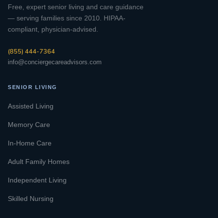
Free, expert senior living and care guidance
— serving families since 2010. HIPAA-
compliant, physician-advised.
(855) 444-7364
info@conciergecareadvisors.com
SENIOR LIVING
Assisted Living
Memory Care
In-Home Care
Adult Family Homes
Independent Living
Skilled Nursing