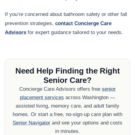
If you’re concerned about bathroom safety or other fall
prevention strategies,
contact Concierge Care
Advisors
for expert guidance tailored to your needs.
Need Help Finding the Right
Senior Care?
Concierge Care Advisors offers free
senior
placement services
across Washington —
assisted living, memory care, and adult family
homes. Or start a free, no-sign-up care plan with
Senior Navigator
and see your options and costs
in minutes.