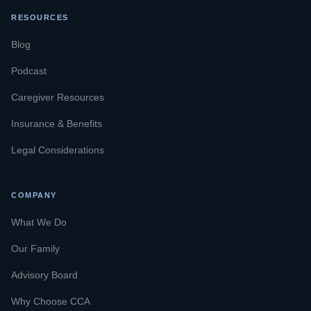
RESOURCES
Blog
Podcast
Caregiver Resources
Insurance & Benefits
Legal Considerations
COMPANY
What We Do
Our Family
Advisory Board
Why Choose CCA