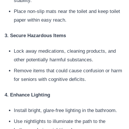
stability.
Place non-slip mats near the toilet and keep toilet
paper within easy reach.
3. Secure Hazardous Items
Lock away medications, cleaning products, and
other potentially harmful substances.
Remove items that could cause confusion or harm
for seniors with cognitive deficits.
4. Enhance Lighting
Install bright, glare-free lighting in the bathroom.
Use nightlights to illuminate the path to the