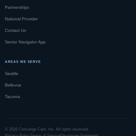
Partnerships
National Provider
Contact Us
Senior Navigator App
AREAS WE SERVE
Seattle
Bellevue
Tacoma
© 2026 Concierge Care, Inc. All rights reserved.
Privacy Policy
Terms of Service
Disclosure Statement