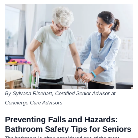
By Sylvana Rinehart, Certified Senior Advisor at
Concierge Care Advisors
Preventing Falls and Hazards:
Bathroom Safety Tips for Seniors