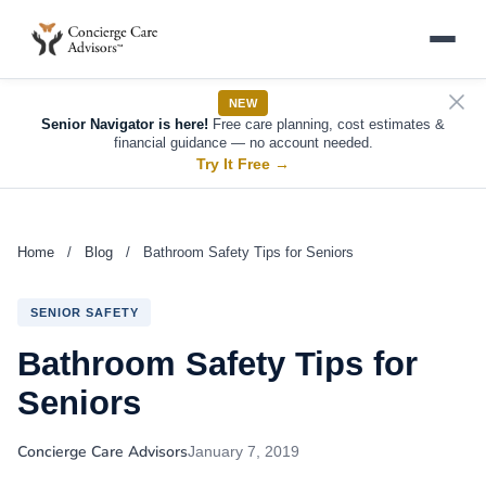
NEW
Senior Navigator is here!
Free care planning, cost estimates &
financial guidance — no account needed.
Try It Free
→
Home
/
Blog
/
Bathroom Safety Tips for Seniors
SENIOR SAFETY
Bathroom Safety Tips for
Seniors
Concierge Care Advisors
January 7, 2019