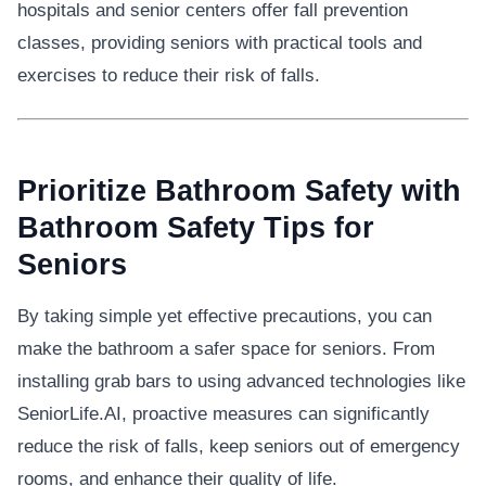
hospitals and senior centers offer fall prevention
classes, providing seniors with practical tools and
exercises to reduce their risk of falls.
Prioritize Bathroom Safety with
Bathroom Safety Tips for
Seniors
By taking simple yet effective precautions, you can
make the bathroom a safer space for seniors. From
installing grab bars to using advanced technologies like
SeniorLife.AI, proactive measures can significantly
reduce the risk of falls, keep seniors out of emergency
rooms, and enhance their quality of life.