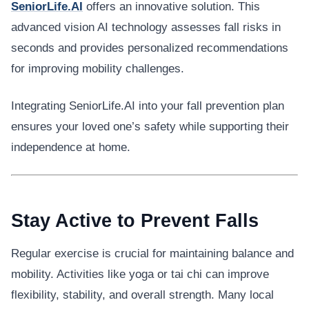
SeniorLife.AI
offers an innovative solution. This
advanced vision AI technology assesses fall risks in
seconds and provides personalized recommendations
for improving mobility challenges.
Integrating SeniorLife.AI into your fall prevention plan
ensures your loved one’s safety while supporting their
independence at home.
Stay Active to Prevent Falls
Regular exercise is crucial for maintaining balance and
mobility. Activities like yoga or tai chi can improve
flexibility, stability, and overall strength. Many local