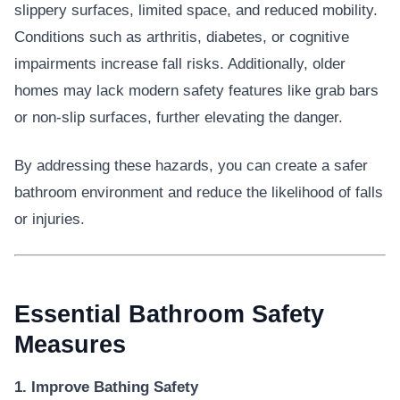
slippery surfaces, limited space, and reduced mobility.
Conditions such as arthritis, diabetes, or cognitive
impairments increase fall risks. Additionally, older
homes may lack modern safety features like grab bars
or non-slip surfaces, further elevating the danger.
By addressing these hazards, you can create a safer
bathroom environment and reduce the likelihood of falls
or injuries.
Essential Bathroom Safety
Measures
1. Improve Bathing Safety