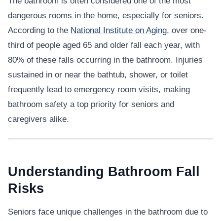
The bathroom is often considered one of the most
dangerous rooms in the home, especially for seniors.
According to the
National Institute on Aging
, over one-
third of people aged 65 and older fall each year, with
80% of these falls occurring in the bathroom. Injuries
sustained in or near the bathtub, shower, or toilet
frequently lead to emergency room visits, making
bathroom safety a top priority for seniors and
caregivers alike.
Understanding Bathroom Fall
Risks
Seniors face unique challenges in the bathroom due to