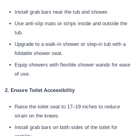
Install grab bars near the tub and shower.
Use anti-slip mats or strips inside and outside the
tub.
Upgrade to a walk-in shower or step-in tub with a
foldable shower seat.
Equip showers with flexible shower wands for ease
of use.
2. Ensure Toilet Accessibility
Raise the toilet seat to 17–19 inches to reduce
strain on the knees.
Install grab bars on both sides of the toilet for