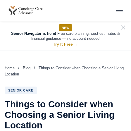
NEW
Senior Navigator is here!
Free care planning, cost estimates &
financial guidance — no account needed.
Try It Free
→
Home
/
Blog
/
Things to Consider when Choosing a Senior Living
Location
SENIOR CARE
Things to Consider when
Choosing a Senior Living
Location