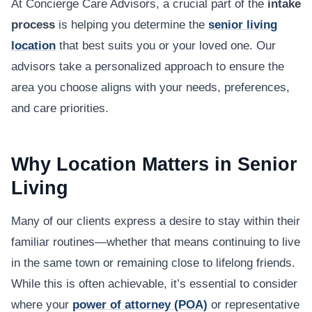
At Concierge Care Advisors, a crucial part of the
intake
process
is helping you determine the
senior living
location
that best suits you or your loved one. Our
advisors take a personalized approach to ensure the
area you choose aligns with your needs, preferences,
and care priorities.
Why Location Matters in Senior
Living
Many of our clients express a desire to stay within their
familiar routines—whether that means continuing to live
in the same town or remaining close to lifelong friends.
While this is often achievable, it’s essential to consider
where your
power of attorney (POA)
or representative