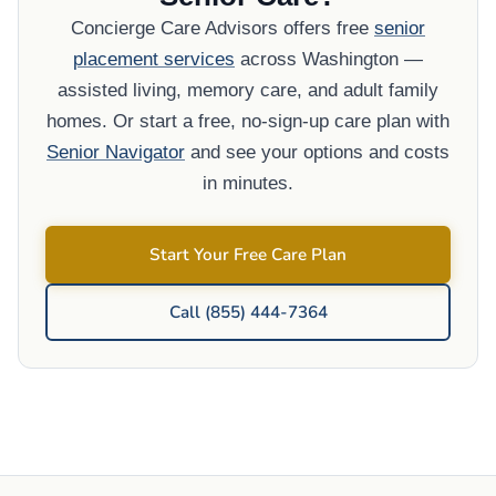
Concierge Care Advisors offers free
senior
placement services
across Washington —
assisted living, memory care, and adult family
homes. Or start a free, no-sign-up care plan with
Senior Navigator
and see your options and costs
in minutes.
Start Your Free Care Plan
Call (855) 444-7364