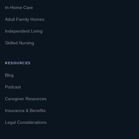
In-Home Care
Adult Family Homes
Independent Living
Skilled Nursing
RESOURCES
Blog
Podcast
Caregiver Resources
Insurance & Benefits
Legal Considerations