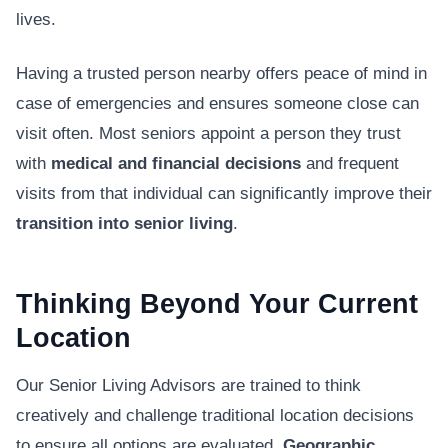
lives.
Having a trusted person nearby offers peace of mind in
case of emergencies and ensures someone close can
visit often. Most seniors appoint a person they trust
with
medical and financial decisions
and frequent
visits from that individual can significantly improve their
transition into senior living
.
Thinking Beyond Your Current
Location
Our Senior Living Advisors are trained to think
creatively and challenge traditional location decisions
to ensure all options are evaluated.
Geographic