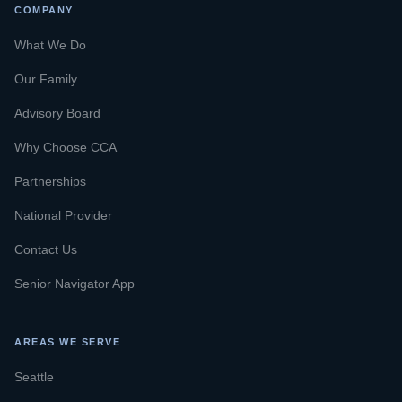
COMPANY
What We Do
Our Family
Advisory Board
Why Choose CCA
Partnerships
National Provider
Contact Us
Senior Navigator App
AREAS WE SERVE
Seattle