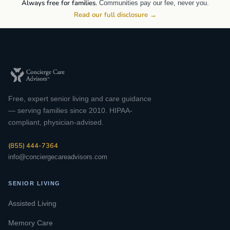
Always free for families.
Communities pay our fee, never you.
Read our full disclosure →
Free, expert senior living and care guidance
— serving families since 2010. HIPAA-
compliant, physician-advised.
(855) 444-7364
info@conciergecareadvisors.com
SENIOR LIVING
Assisted Living
Memory Care