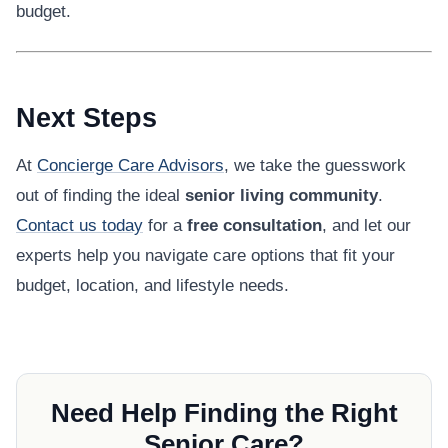
budget.
Next Steps
At
Concierge Care Advisors
, we take the guesswork
out of finding the ideal
senior living community
.
Contact us today
for a
free consultation
, and let our
experts help you navigate care options that fit your
budget, location, and lifestyle needs.
Need Help Finding the Right
Senior Care?