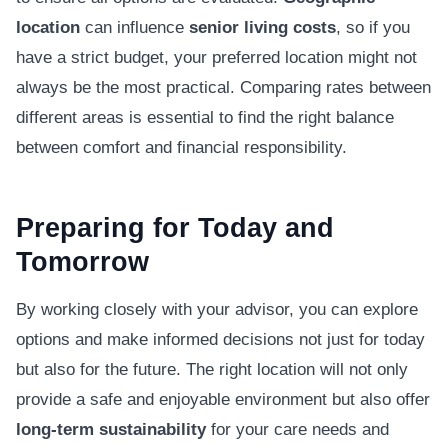
location
can influence
senior living costs
, so if you
have a strict budget, your preferred location might not
always be the most practical. Comparing rates between
different areas is essential to find the right balance
between comfort and financial responsibility.
Preparing for Today and
Tomorrow
By working closely with your advisor, you can explore
options and make informed decisions not just for today
but also for the future. The right location will not only
provide a safe and enjoyable environment but also offer
long-term sustainability
for your care needs and