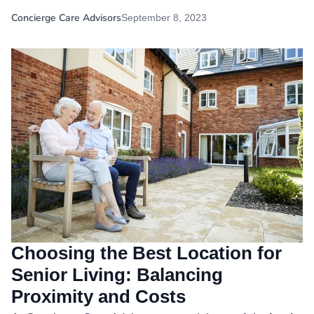
Concierge Care Advisors
September 8, 2023
Choosing the Best Location for
Senior Living: Balancing
Proximity and Costs