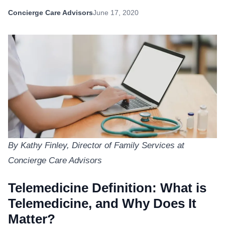
Concierge Care Advisors
June 17, 2020
By Kathy Finley, Director of Family Services at
Concierge Care Advisors
Telemedicine Definition: What is
Telemedicine, and Why Does It
Matter?