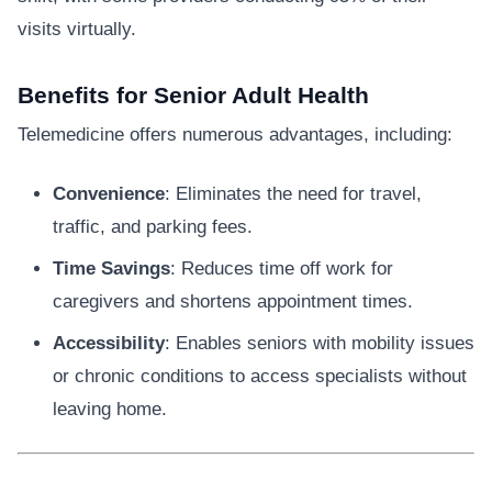
visits virtually.
Benefits for Senior Adult Health
Telemedicine offers numerous advantages, including:
Convenience
: Eliminates the need for travel,
traffic, and parking fees.
Time Savings
: Reduces time off work for
caregivers and shortens appointment times.
Accessibility
: Enables seniors with mobility issues
or chronic conditions to access specialists without
leaving home.