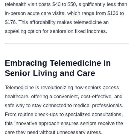
telehealth visit costs $40 to $50, significantly less than
in-person acute care visits, which range from $136 to
$176. This affordability makes telemedicine an
appealing option for seniors on fixed incomes.
Embracing Telemedicine in
Senior Living and Care
Telemedicine is revolutionizing how seniors access
healthcare, offering a convenient, cost-effective, and
safe way to stay connected to medical professionals.
From routine check-ups to specialized consultations,
this innovative approach ensures seniors receive the
care they need without unnecessary stress.