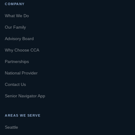
COMPANY
What We Do
Our Family
Advisory Board
Why Choose CCA
Partnerships
National Provider
Contact Us
Senior Navigator App
AREAS WE SERVE
Seattle