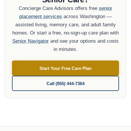
Concierge Care Advisors offers free
senior
placement services
across Washington —
assisted living, memory care, and adult family
homes. Or start a free, no-sign-up care plan with
Senior Navigator
and see your options and costs
in minutes.
Start Your Free Care Plan
Call (855) 444-7364