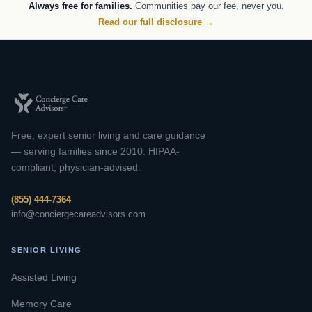
Always free for families.
Communities pay our fee, never you.
Read our full disclosure →
Free, expert senior living and care guidance
— serving families since 2010. HIPAA-
compliant, physician-advised.
(855) 444-7364
info@conciergecareadvisors.com
SENIOR LIVING
Assisted Living
Memory Care