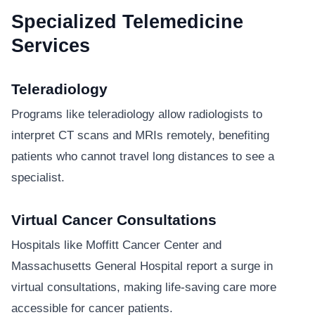
Specialized Telemedicine
Services
Teleradiology
Programs like teleradiology allow radiologists to
interpret CT scans and MRIs remotely, benefiting
patients who cannot travel long distances to see a
specialist.
Virtual Cancer Consultations
Hospitals like Moffitt Cancer Center and
Massachusetts General Hospital report a surge in
virtual consultations, making life-saving care more
accessible for cancer patients.