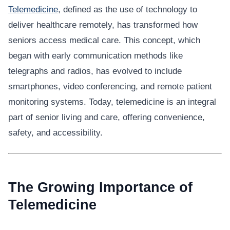
Telemedicine
, defined as the use of technology to
deliver healthcare remotely, has transformed how
seniors access medical care. This concept, which
began with early communication methods like
telegraphs and radios, has evolved to include
smartphones, video conferencing, and remote patient
monitoring systems. Today, telemedicine is an integral
part of senior living and care, offering convenience,
safety, and accessibility.
The Growing Importance of
Telemedicine