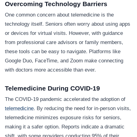
Overcoming Technology Barriers
One common concern about telemedicine is the
technology itself. Seniors often worry about using apps
or devices for virtual visits. However, with guidance
from professional care advisors or family members,
these tools can be easy to navigate. Platforms like
Google Duo, FaceTime, and Zoom make connecting
with doctors more accessible than ever.
Telemedicine During COVID-19
The COVID-19 pandemic accelerated the adoption of
telemedicine
. By reducing the need for in-person visits,
telemedicine minimizes exposure risks for seniors,
making it a safer option. Reports indicate a dramatic
shift, with some providers conducting 95% of their