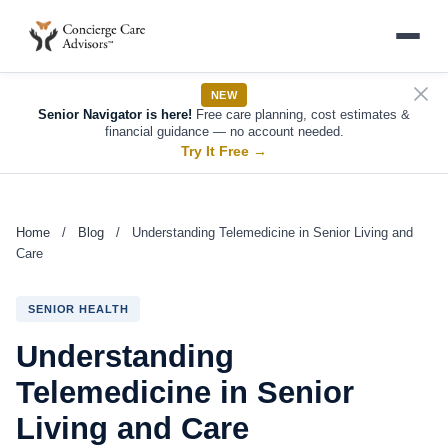
NEW
Senior Navigator is here!
Free care planning, cost estimates &
financial guidance — no account needed.
Try It Free
→
Home
/
Blog
/
Understanding Telemedicine in Senior Living and
Care
SENIOR HEALTH
Understanding
Telemedicine in Senior
Living and Care