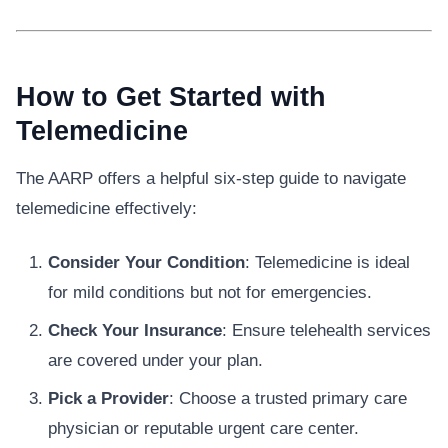
How to Get Started with
Telemedicine
The AARP offers a helpful six-step guide to navigate
telemedicine effectively:
Consider Your Condition
: Telemedicine is ideal
for mild conditions but not for emergencies.
Check Your Insurance
: Ensure telehealth services
are covered under your plan.
Pick a Provider
: Choose a trusted primary care
physician or reputable urgent care center.