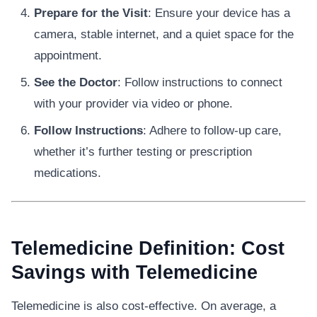
Prepare for the Visit
: Ensure your device has a
camera, stable internet, and a quiet space for the
appointment.
See the Doctor
: Follow instructions to connect
with your provider via video or phone.
Follow Instructions
: Adhere to follow-up care,
whether it’s further testing or prescription
medications.
Telemedicine Definition: Cost
Savings with Telemedicine
Telemedicine is also cost-effective. On average, a