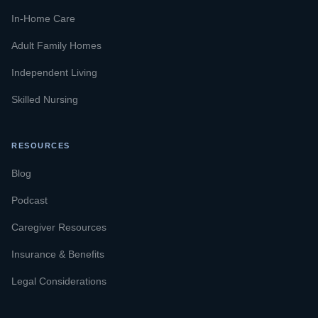
In-Home Care
Adult Family Homes
Independent Living
Skilled Nursing
RESOURCES
Blog
Podcast
Caregiver Resources
Insurance & Benefits
Legal Considerations