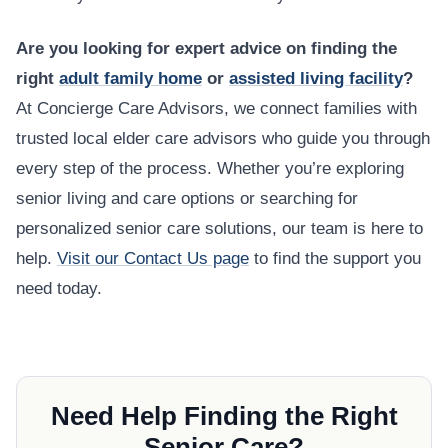
Are you looking for expert advice on finding the
right
adult family home
or
assisted living facility
?
At Concierge Care Advisors, we connect families with
trusted local elder care advisors who guide you through
every step of the process. Whether you’re exploring
senior living and care options or searching for
personalized senior care solutions, our team is here to
help.
Visit our Contact Us page
to find the support you
need today.
Need Help Finding the Right
Senior Care?