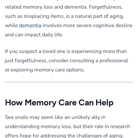
related memory loss and dementia. Forgetfulness,
such as misplacing items, is a natural part of aging,
while
dementia
involves more severe cognitive decline
and can impact daily life.
If you suspect a loved one is experiencing more than
just forgetfulness, consider consulting a professional
or exploring memory care options.
How Memory Care Can Help
Sea snails may seem like an unlikely ally in
understanding memory loss, but their role in research
offers hope for addressing the challenges of aging.