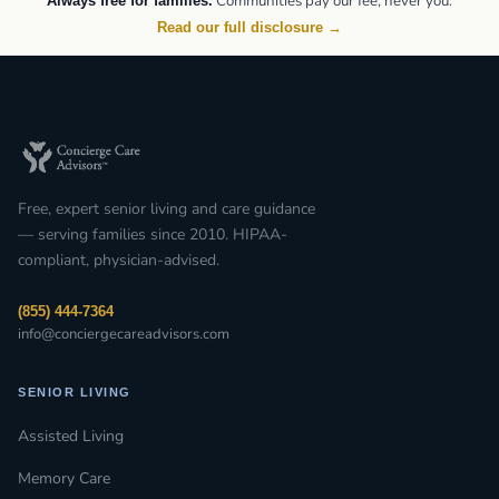
Communities pay our fee, never you.
Always free for families.
Read our full disclosure →
Free, expert senior living and care guidance
— serving families since 2010. HIPAA-
compliant, physician-advised.
(855) 444-7364
info@conciergecareadvisors.com
SENIOR LIVING
Assisted Living
Memory Care