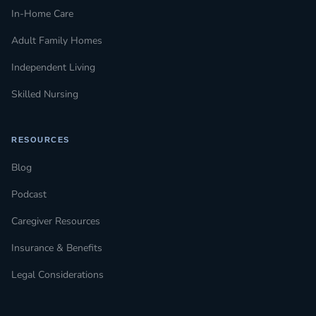
In-Home Care
Adult Family Homes
Independent Living
Skilled Nursing
RESOURCES
Blog
Podcast
Caregiver Resources
Insurance & Benefits
Legal Considerations