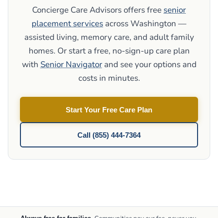
Concierge Care Advisors offers free
senior
placement services
across Washington —
assisted living, memory care, and adult family
homes. Or start a free, no-sign-up care plan
with
Senior Navigator
and see your options and
costs in minutes.
Start Your Free Care Plan
Call (855) 444-7364