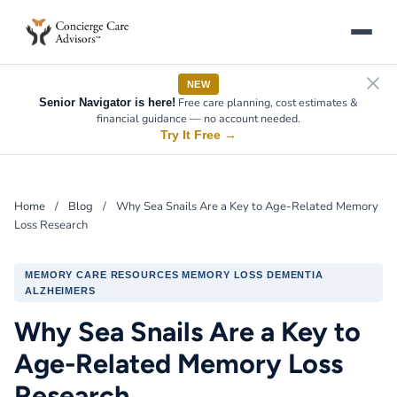
NEW
Free care planning, cost estimates &
Senior Navigator is here!
financial guidance — no account needed.
Try It Free
→
Home
/
Blog
/
Why Sea Snails Are a Key to Age-Related Memory
Loss Research
MEMORY CARE RESOURCES MEMORY LOSS DEMENTIA
ALZHEIMERS
Why Sea Snails Are a Key to
Age-Related Memory Loss
Research