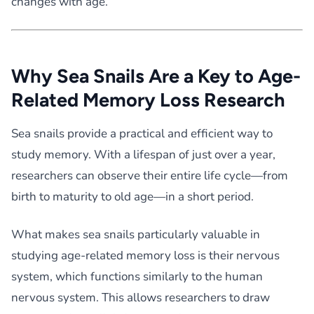
changes with age.
Why Sea Snails Are a Key to Age-
Related Memory Loss Research
Sea snails provide a practical and efficient way to
study memory. With a lifespan of just over a year,
researchers can observe their entire life cycle—from
birth to maturity to old age—in a short period.
What makes sea snails particularly valuable in
studying age-related memory loss is their nervous
system, which functions similarly to the human
nervous system. This allows researchers to draw