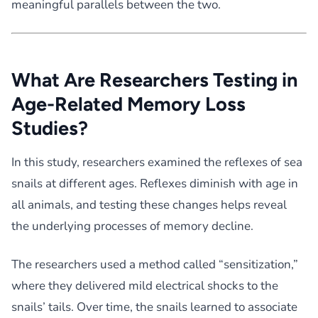
meaningful parallels between the two.
What Are Researchers Testing in
Age-Related Memory Loss
Studies?
In this study, researchers examined the reflexes of sea
snails at different ages. Reflexes diminish with age in
all animals, and testing these changes helps reveal
the underlying processes of memory decline.
The researchers used a method called “sensitization,”
where they delivered mild electrical shocks to the
snails’ tails. Over time, the snails learned to associate