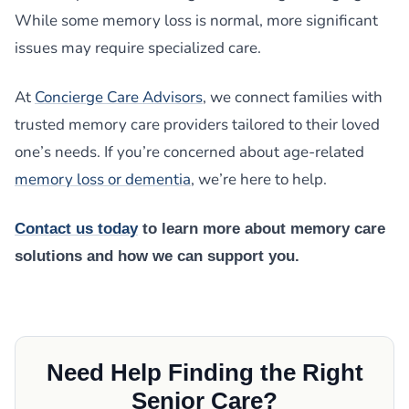
While some memory loss is normal, more significant
issues may require specialized care.
At
Concierge Care Advisors
, we connect families with
trusted memory care providers tailored to their loved
one’s needs. If you’re concerned about age-related
memory loss or dementia
, we’re here to help.
Contact us today
to learn more about memory care
solutions and how we can support you.
Need Help Finding the Right
Senior Care?