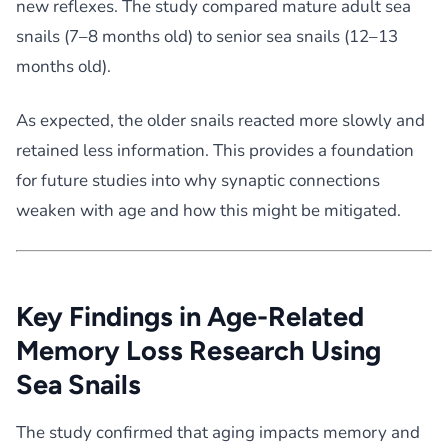
new reflexes. The study compared mature adult sea
snails (7–8 months old) to senior sea snails (12–13
months old).
As expected, the older snails reacted more slowly and
retained less information. This provides a foundation
for future studies into why synaptic connections
weaken with age and how this might be mitigated.
Key Findings in Age-Related
Memory Loss Research Using
Sea Snails
The study confirmed that aging impacts memory and