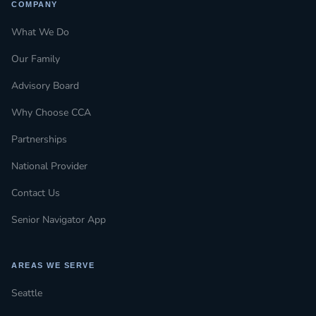
COMPANY
What We Do
Our Family
Advisory Board
Why Choose CCA
Partnerships
National Provider
Contact Us
Senior Navigator App
AREAS WE SERVE
Seattle