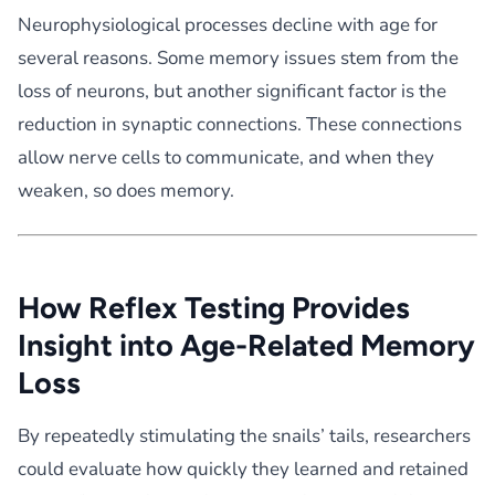
Neurophysiological processes decline with age for
several reasons. Some memory issues stem from the
loss of neurons, but another significant factor is the
reduction in synaptic connections. These connections
allow nerve cells to communicate, and when they
weaken, so does memory.
How Reflex Testing Provides
Insight into Age-Related Memory
Loss
By repeatedly stimulating the snails’ tails, researchers
could evaluate how quickly they learned and retained