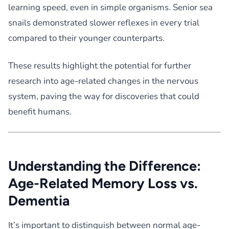
learning speed, even in simple organisms. Senior sea
snails demonstrated slower reflexes in every trial
compared to their younger counterparts.
These results highlight the potential for further
research into age-related changes in the nervous
system, paving the way for discoveries that could
benefit humans.
Understanding the Difference:
Age-Related Memory Loss vs.
Dementia
It’s important to distinguish between normal age-