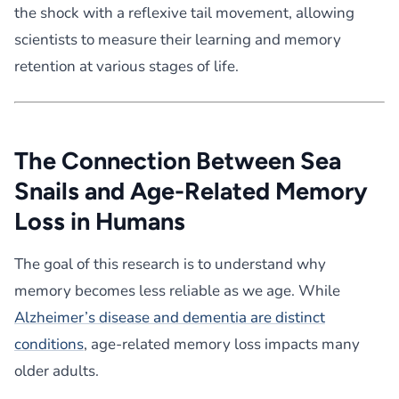
the shock with a reflexive tail movement, allowing
scientists to measure their learning and memory
retention at various stages of life.
The Connection Between Sea
Snails and Age-Related Memory
Loss in Humans
The goal of this research is to understand why
memory becomes less reliable as we age. While
Alzheimer’s disease and dementia are distinct
conditions
, age-related memory loss impacts many
older adults.