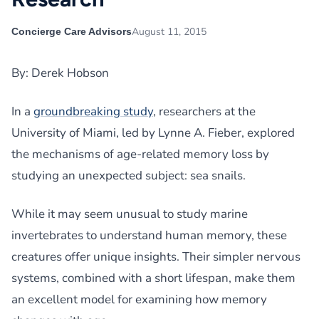
August 11, 2015
Concierge Care Advisors
By: Derek Hobson
In a
groundbreaking study
, researchers at the
University of Miami, led by Lynne A. Fieber, explored
the mechanisms of age-related memory loss by
studying an unexpected subject: sea snails.
While it may seem unusual to study marine
invertebrates to understand human memory, these
creatures offer unique insights. Their simpler nervous
systems, combined with a short lifespan, make them
an excellent model for examining how memory