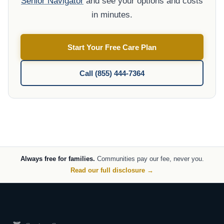
Senior Navigator
and see your options and costs
in minutes.
Start Your Free Care Plan
Call (855) 444-7364
Always free for families.
Communities pay our fee, never you.
Read our full disclosure →