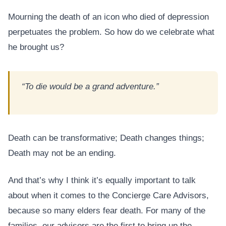
Mourning the death of an icon who died of depression
perpetuates the problem. So how do we celebrate what
he brought us?
“To die would be a grand adventure.”
Death can be transformative; Death changes things;
Death may not be an ending.
And that’s why I think it’s equally important to talk
about when it comes to the Concierge Care Advisors,
because so many elders fear death. For many of the
families, our advisors are the first to bring up the