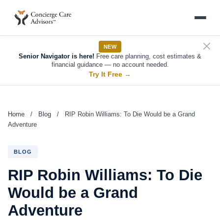
NEW
Senior Navigator is here!
Free care planning, cost estimates &
financial guidance — no account needed.
Try It Free
→
Home
/
Blog
/
RIP Robin Williams: To Die Would be a Grand
Adventure
BLOG
RIP Robin Williams: To Die
Would be a Grand
Adventure