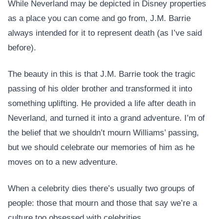
While Neverland may be depicted in Disney properties
as a place you can come and go from, J.M. Barrie
always intended for it to represent death (as I’ve said
before).
The beauty in this is that J.M. Barrie took the tragic
passing of his older brother and transformed it into
something uplifting. He provided a life after death in
Neverland, and turned it into a grand adventure. I’m of
the belief that we shouldn’t mourn Williams’ passing,
but we should celebrate our memories of him as he
moves on to a new adventure.
When a celebrity dies there’s usually two groups of
people: those that mourn and those that say we’re a
culture too obsessed with celebrities.