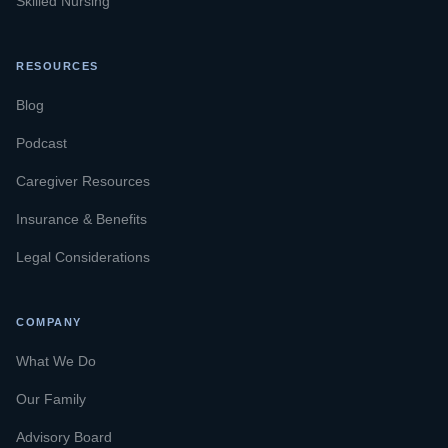
Skilled Nursing
RESOURCES
Blog
Podcast
Caregiver Resources
Insurance & Benefits
Legal Considerations
COMPANY
What We Do
Our Family
Advisory Board