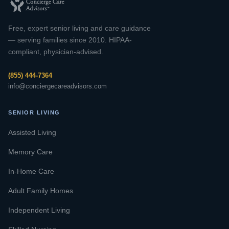
Free, expert senior living and care guidance
— serving families since 2010. HIPAA-
compliant, physician-advised.
(855) 444-7364
info@conciergecareadvisors.com
SENIOR LIVING
Assisted Living
Memory Care
In-Home Care
Adult Family Homes
Independent Living