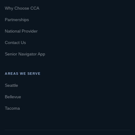
Why Choose CCA
Partnerships
National Provider
Contact Us
Senior Navigator App
AREAS WE SERVE
Seattle
Bellevue
Tacoma