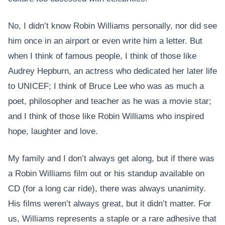
No, I didn’t know Robin Williams personally, nor did see
him once in an airport or even write him a letter. But
when I think of famous people, I think of those like
Audrey Hepburn, an actress who dedicated her later life
to UNICEF; I think of Bruce Lee who was as much a
poet, philosopher and teacher as he was a movie star;
and I think of those like Robin Williams who inspired
hope, laughter and love.
My family and I don’t always get along, but if there was
a Robin Williams film out or his standup available on
CD (for a long car ride), there was always unanimity.
His films weren’t always great, but it didn’t matter. For
us, Williams represents a staple or a rare adhesive that