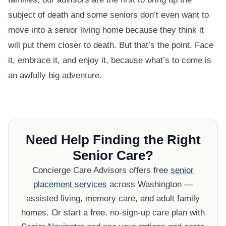
subject of death and some seniors don’t even want to
move into a senior living home because they think it
will put them closer to death. But that’s the point. Face
it, embrace it, and enjoy it, because what’s to come is
an awfully big adventure.
Need Help Finding the Right
Senior Care?
Concierge Care Advisors offers free
senior
placement services
across Washington —
assisted living, memory care, and adult family
homes. Or start a free, no-sign-up care plan with