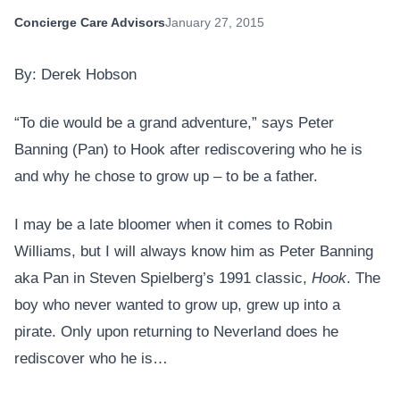
Concierge Care Advisors
January 27, 2015
By: Derek Hobson
“To die would be a grand adventure,” says Peter
Banning (Pan) to Hook after rediscovering who he is
and why he chose to grow up – to be a father.
I may be a late bloomer when it comes to Robin
Williams, but I will always know him as Peter Banning
aka Pan in Steven Spielberg’s 1991 classic,
Hook
. The
boy who never wanted to grow up, grew up into a
pirate. Only upon returning to Neverland does he
rediscover who he is…