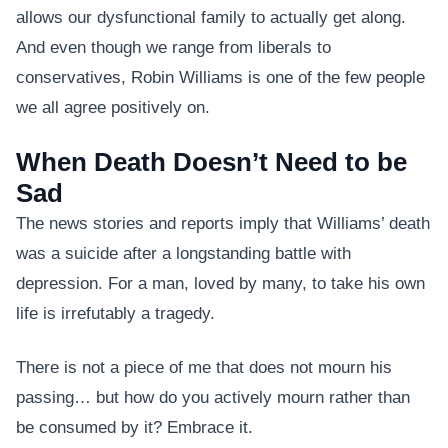
allows our dysfunctional family to actually get along.
And even though we range from liberals to
conservatives, Robin Williams is one of the few people
we all agree positively on.
When Death Doesn’t Need to be
Sad
The news stories and reports imply that Williams’ death
was a suicide after a longstanding battle with
depression. For a man, loved by many, to take his own
life is irrefutably a tragedy.
There is not a piece of me that does not mourn his
passing… but how do you actively mourn rather than
be consumed by it? Embrace it.