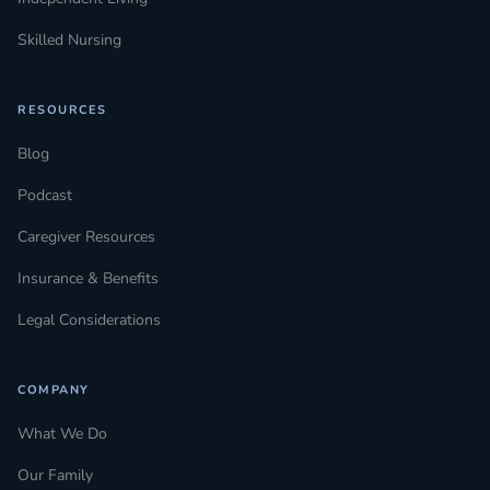
Skilled Nursing
RESOURCES
Blog
Podcast
Caregiver Resources
Insurance & Benefits
Legal Considerations
COMPANY
What We Do
Our Family