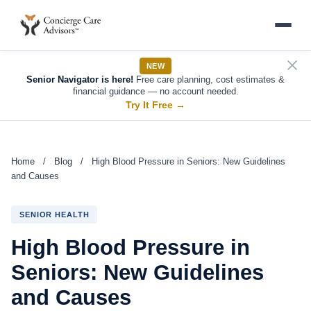
NEW
Senior Navigator is here!
Free care planning, cost estimates &
financial guidance — no account needed.
Try It Free
→
Home
/
Blog
/
High Blood Pressure in Seniors: New Guidelines
and Causes
SENIOR HEALTH
High Blood Pressure in
Seniors: New Guidelines
and Causes