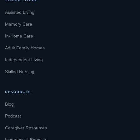
SENIOR LIVING
Assisted Living
Memory Care
In-Home Care
Adult Family Homes
Independent Living
Skilled Nursing
RESOURCES
Blog
Podcast
Caregiver Resources
Insurance & Benefits