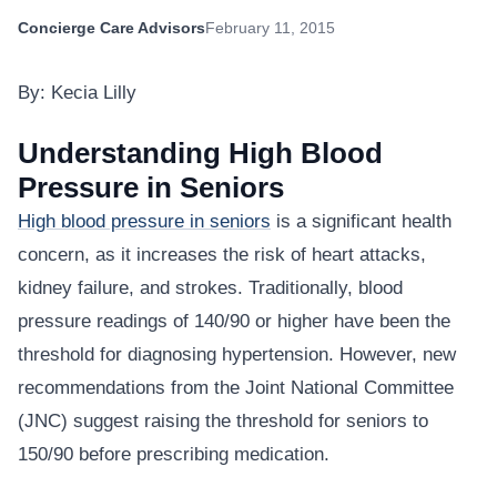
Concierge Care Advisors
February 11, 2015
By: Kecia Lilly
Understanding High Blood
Pressure in Seniors
High blood pressure in seniors
is a significant health
concern, as it increases the risk of heart attacks,
kidney failure, and strokes. Traditionally, blood
pressure readings of 140/90 or higher have been the
threshold for diagnosing hypertension. However, new
recommendations from the Joint National Committee
(JNC) suggest raising the threshold for seniors to
150/90 before prescribing medication.