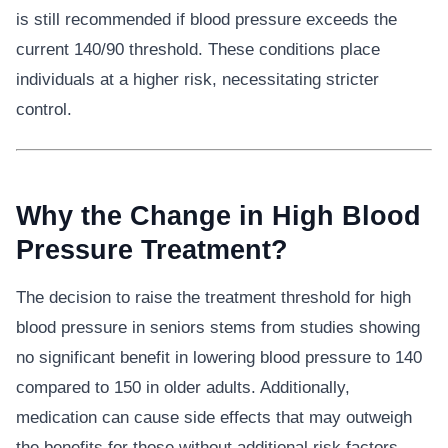
is still recommended if blood pressure exceeds the
current 140/90 threshold. These conditions place
individuals at a higher risk, necessitating stricter
control.
Why the Change in High Blood
Pressure Treatment?
The decision to raise the treatment threshold for high
blood pressure in seniors stems from studies showing
no significant benefit in lowering blood pressure to 140
compared to 150 in older adults. Additionally,
medication can cause side effects that may outweigh
the benefits for those without additional risk factors.