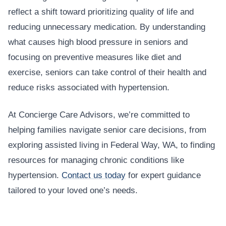
reflect a shift toward prioritizing quality of life and
reducing unnecessary medication. By understanding
what causes high blood pressure in seniors and
focusing on preventive measures like diet and
exercise, seniors can take control of their health and
reduce risks associated with hypertension.
At Concierge Care Advisors, we’re committed to
helping families navigate senior care decisions, from
exploring assisted living in Federal Way, WA, to finding
resources for managing chronic conditions like
hypertension.
Contact us today
for expert guidance
tailored to your loved one’s needs.