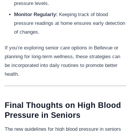
pressure levels.
Monitor Regularly:
Keeping track of blood
pressure readings at home ensures early detection
of changes.
If you’re exploring senior care options in Bellevue or
planning for long-term wellness, these strategies can
be incorporated into daily routines to promote better
health.
Final Thoughts on High Blood
Pressure in Seniors
The new guidelines for high blood pressure in seniors