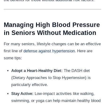
Managing High Blood Pressure
in Seniors Without Medication
For many seniors, lifestyle changes can be an effective
first line of
defense against hypertension
. Here are
some tips:
Adopt a Heart-Healthy Diet:
The DASH diet
(Dietary Approaches to Stop Hypertension) is
particularly effective.
Stay Active:
Low-impact activities like walking,
swimming, or yoga can help maintain healthy blood