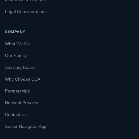
Legal Considerations
COMPANY
What We Do
Our Family
Advisory Board
Why Choose CCA
Partnerships
National Provider
Contact Us
Senior Navigator App