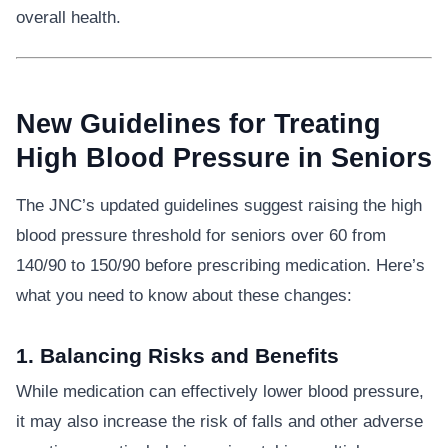
overall health.
New Guidelines for Treating
High Blood Pressure in Seniors
The JNC’s updated guidelines suggest raising the high
blood pressure threshold for seniors over 60 from
140/90 to 150/90 before prescribing medication. Here’s
what you need to know about these changes:
1. Balancing Risks and Benefits
While medication can effectively lower blood pressure,
it may also increase the risk of falls and other adverse