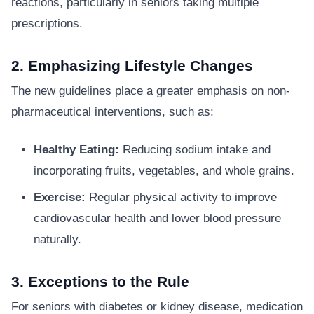
reactions, particularly in seniors taking multiple
prescriptions.
2. Emphasizing Lifestyle Changes
The new guidelines place a greater emphasis on non-
pharmaceutical interventions, such as:
Healthy Eating:
Reducing sodium intake and
incorporating fruits, vegetables, and whole grains.
Exercise:
Regular physical activity to improve
cardiovascular health and lower blood pressure
naturally.
3. Exceptions to the Rule
For seniors with diabetes or kidney disease, medication