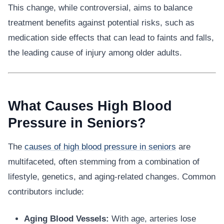
This change, while controversial, aims to balance
treatment benefits against potential risks, such as
medication side effects that can lead to faints and falls,
the leading cause of injury among older adults.
What Causes High Blood
Pressure in Seniors?
The
causes of high blood pressure in seniors
are
multifaceted, often stemming from a combination of
lifestyle, genetics, and aging-related changes. Common
contributors include:
Aging Blood Vessels:
With age, arteries lose