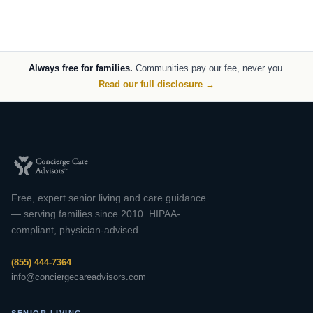
Always free for families.
Communities pay our fee, never you.
Read our full disclosure →
Free, expert senior living and care guidance
— serving families since 2010. HIPAA-
compliant, physician-advised.
(855) 444-7364
info@conciergecareadvisors.com