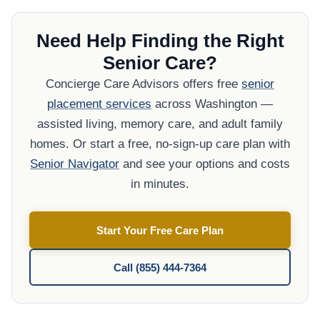
Need Help Finding the Right
Senior Care?
Concierge Care Advisors offers free
senior
placement services
across Washington —
assisted living, memory care, and adult family
homes. Or start a free, no-sign-up care plan with
Senior Navigator
and see your options and costs
in minutes.
Start Your Free Care Plan
Call (855) 444-7364