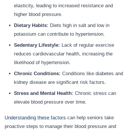
elasticity, leading to increased resistance and
higher blood pressure.
Dietary Habits:
Diets high in salt and low in
potassium can contribute to hypertension.
Sedentary Lifestyle:
Lack of regular exercise
reduces cardiovascular health, increasing the
likelihood of hypertension.
Chronic Conditions:
Conditions like diabetes and
kidney disease are significant risk factors.
Stress and Mental Health:
Chronic stress can
elevate blood pressure over time.
Understanding these factors
can help seniors take
proactive steps to manage their blood pressure and