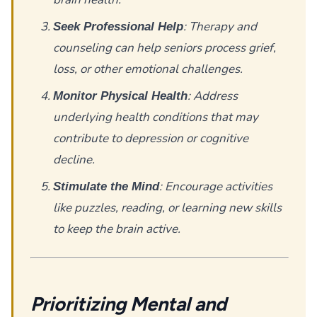
: Therapy and
Seek Professional Help
counseling can help seniors process grief,
loss, or other emotional challenges.
: Address
Monitor Physical Health
underlying health conditions that may
contribute to depression or cognitive
decline.
: Encourage activities
Stimulate the Mind
like puzzles, reading, or learning new skills
to keep the brain active.
Prioritizing Mental and