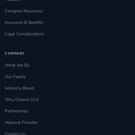
Caregiver Resources
Insurance & Benefits
Legal Considerations
COMPANY
What We Do
Our Family
Advisory Board
Why Choose CCA
Partnerships
National Provider
Contact Us