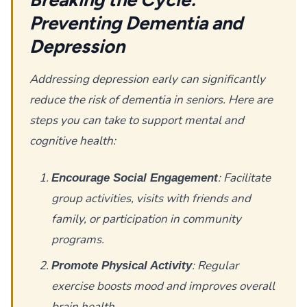
Preventing Dementia and
Depression
Addressing depression early can significantly
reduce the risk of dementia in seniors. Here are
steps you can take to support mental and
cognitive health:
: Facilitate
Encourage Social Engagement
group activities, visits with friends and
family, or participation in community
programs.
: Regular
Promote Physical Activity
exercise boosts mood and improves overall
brain health.