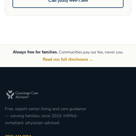
Call (855) 444-7364
Communities pay our fee, never you.
Always free for families.
Read our full disclosure →
Free, expert senior living and care guidance
— serving families since 2010. HIPAA-
compliant, physician-advised.