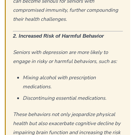
can become serious for seniors with
compromised immunity, further compounding
their health challenges.
2. Increased Risk of Harmful Behavior
Seniors with depression are more likely to
engage in risky or harmful behaviors, such as:
Mixing alcohol with prescription
medications.
Discontinuing essential medications.
These behaviors not only jeopardize physical
health but also exacerbate cognitive decline by
impairing brain function and increasing the risk