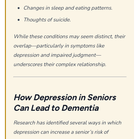
Changes in sleep and eating patterns.
Thoughts of suicide.
While these conditions may seem distinct, their
overlap—particularly in symptoms like
depression and impaired judgment—
underscores their complex relationship.
How Depression in Seniors
Can Lead to Dementia
Research has identified several ways in which
depression can increase a senior’s risk of