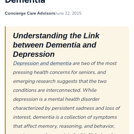
June 22, 2015
Concierge Care Advisors
Understanding the Link
between Dementia and
Depression
Depression and dementia
are two of the most
pressing health concerns for seniors, and
emerging research suggests that the two
conditions are interconnected. While
depression is a mental health disorder
characterized by persistent sadness and loss of
interest, dementia is a collection of symptoms
that affect memory, reasoning, and behavior,