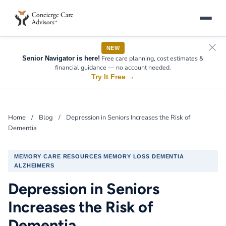
NEW
Free care planning, cost estimates &
Senior Navigator is here!
financial guidance — no account needed.
Try It Free
→
Home
/
Blog
/
Depression in Seniors Increases the Risk of
Dementia
MEMORY CARE RESOURCES MEMORY LOSS DEMENTIA
ALZHEIMERS
Depression in Seniors
Increases the Risk of
Dementia