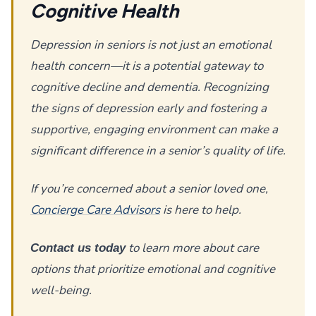
Cognitive Health
Depression in seniors is not just an emotional
health concern—it is a potential gateway to
cognitive decline and dementia. Recognizing
the signs of depression early and fostering a
supportive, engaging environment can make a
significant difference in a senior’s quality of life.
If you’re concerned about a senior loved one,
Concierge Care Advisors
is here to help.
to learn more about care
Contact us today
options that prioritize emotional and cognitive
well-being.