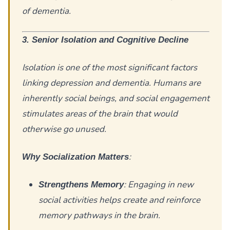
of dementia.
3. Senior Isolation and Cognitive Decline
Isolation is one of the most significant factors
linking depression and dementia. Humans are
inherently social beings, and social engagement
stimulates areas of the brain that would
otherwise go unused.
:
Why Socialization Matters
: Engaging in new
Strengthens Memory
social activities helps create and reinforce
memory pathways in the brain.