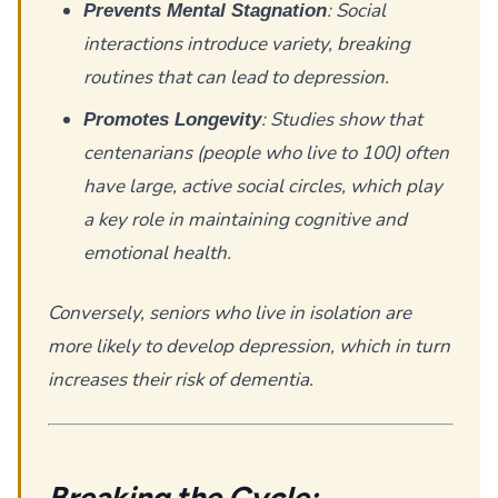
: Social
Prevents Mental Stagnation
interactions introduce variety, breaking
routines that can lead to depression.
: Studies show that
Promotes Longevity
centenarians (people who live to 100) often
have large, active social circles, which play
a key role in maintaining cognitive and
emotional health.
Conversely, seniors who live in isolation are
more likely to develop depression, which in turn
increases their risk of dementia.
Breaking the Cycle: