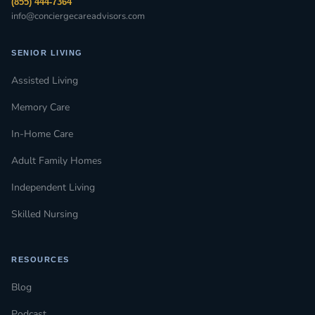
(855) 444-7364
info@conciergecareadvisors.com
SENIOR LIVING
Assisted Living
Memory Care
In-Home Care
Adult Family Homes
Independent Living
Skilled Nursing
RESOURCES
Blog
Podcast