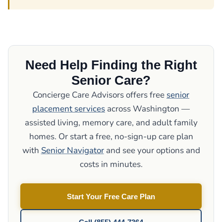
Need Help Finding the Right
Senior Care?
Concierge Care Advisors offers free
senior
placement services
across Washington —
assisted living, memory care, and adult family
homes. Or start a free, no-sign-up care plan
with
Senior Navigator
and see your options and
costs in minutes.
Start Your Free Care Plan