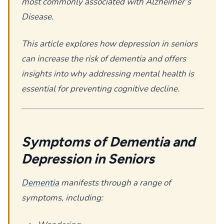
most commonly associated with Alzheimer’s
Disease.
This article explores how depression in seniors
can increase the risk of dementia and offers
insights into why addressing mental health is
essential for preventing cognitive decline.
Symptoms of Dementia and
Depression in Seniors
Dementia
manifests through a range of
symptoms, including: