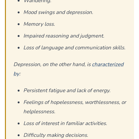
Wandering.
Mood swings and depression.
Memory loss.
Impaired reasoning and judgment.
Loss of language and communication skills.
Depression, on the other hand, is
characterized
by
:
Persistent fatigue and lack of energy.
Feelings of hopelessness, worthlessness, or
helplessness.
Loss of interest in familiar activities.
Difficulty making decisions.