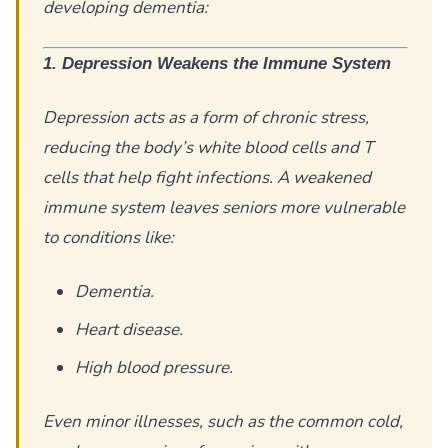
developing dementia:
1. Depression Weakens the Immune System
Depression acts as a form of chronic stress,
reducing the body’s white blood cells and T
cells that help fight infections. A weakened
immune system leaves seniors more vulnerable
to conditions like:
Dementia.
Heart disease.
High blood pressure.
Even minor illnesses, such as the common cold,