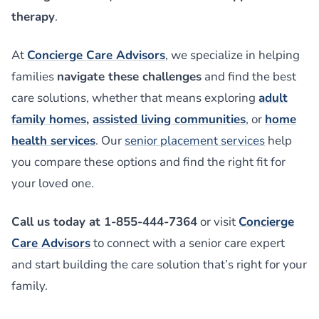
therapy
.
At
Concierge Care Advisors
, we specialize in helping
families
navigate these challenges
and find the best
care solutions, whether that means exploring
adult
family homes
,
assisted living communities
, or
home
health services
. Our
senior placement services
help
you compare these options and find the right fit for
your loved one.
Call us today at 1-855-444-7364
or visit
Concierge
Care Advisors
to connect with a senior care expert
and start building the care solution that’s right for your
family.