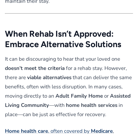
maintain their stay.
When Rehab Isn’t Approved:
Embrace Alternative Solutions
It can be discouraging to hear that your loved one
doesn’t meet the criteria
for a rehab stay. However,
there are
viable alternatives
that can deliver the same
benefits, often with less disruption. In many cases,
moving directly to an
Adult Family Home
or
Assisted
Living Community
—with
home health services
in
place—can be just as effective for recovery.
Home health care
, often covered by
Medicare
,