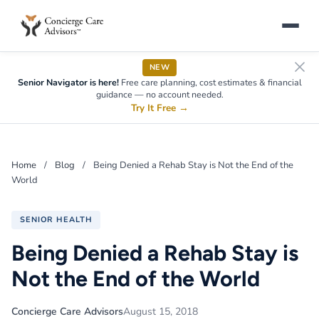
NEW
Senior Navigator is here!
Free care planning, cost estimates & financial
guidance — no account needed.
Try It Free
→
Home
/
Blog
/
Being Denied a Rehab Stay is Not the End of the
World
SENIOR HEALTH
Being Denied a Rehab Stay is
Not the End of the World
Concierge Care Advisors
August 15, 2018