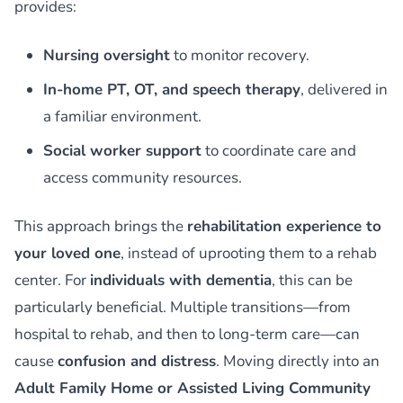
provides:
Nursing oversight
to monitor recovery.
In-home PT, OT, and speech therapy
, delivered in
a familiar environment.
Social worker support
to coordinate care and
access community resources.
This approach brings the
rehabilitation experience to
your loved one
, instead of uprooting them to a rehab
center. For
individuals with dementia
, this can be
particularly beneficial. Multiple transitions—from
hospital to rehab, and then to long-term care—can
cause
confusion and distress
. Moving directly into an
Adult Family Home or Assisted Living Community