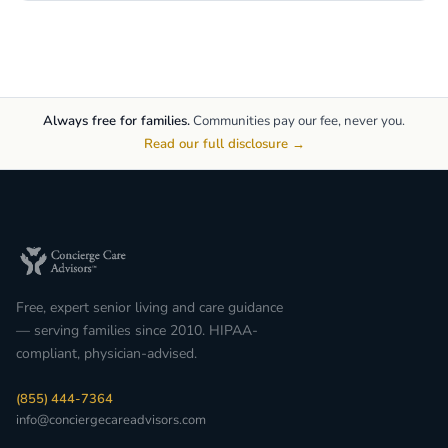
Always free for families.
Communities pay our fee, never you.
Read our full disclosure →
Free, expert senior living and care guidance
— serving families since 2010. HIPAA-
compliant, physician-advised.
(855) 444-7364
info@conciergecareadvisors.com