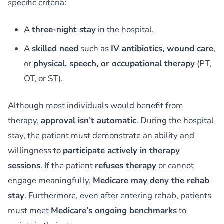
specific criteria:
A
three-night stay
in the hospital.
A
skilled need
such as
IV antibiotics, wound care
,
or
physical, speech, or occupational therapy
(PT,
OT, or ST).
Although most individuals would benefit from
therapy,
approval isn’t automatic
. During the hospital
stay, the patient must demonstrate an ability and
willingness to
participate actively in therapy
sessions
. If the patient
refuses therapy
or cannot
engage meaningfully,
Medicare may deny the rehab
stay
. Furthermore, even after entering rehab, patients
must meet
Medicare’s ongoing benchmarks
to