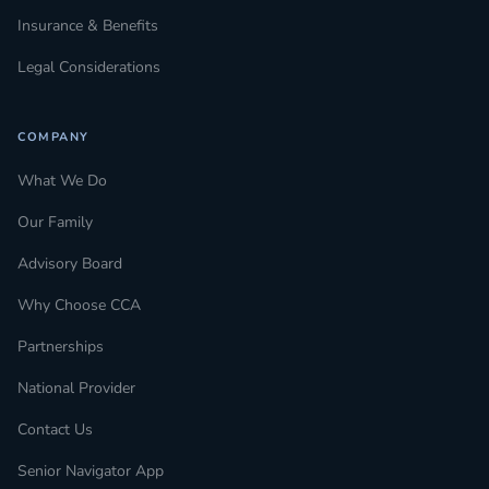
Insurance & Benefits
Legal Considerations
COMPANY
What We Do
Our Family
Advisory Board
Why Choose CCA
Partnerships
National Provider
Contact Us
Senior Navigator App