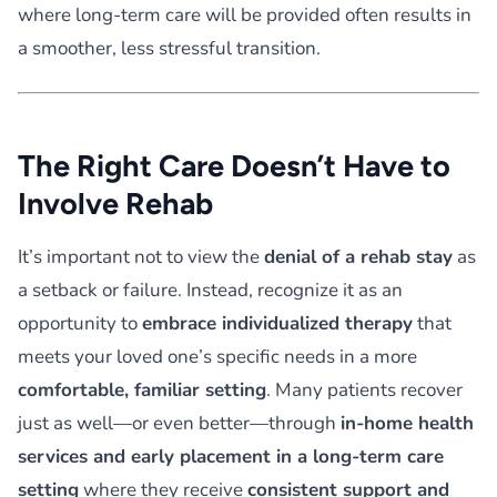
where long-term care will be provided often results in
a smoother, less stressful transition.
The Right Care Doesn’t Have to
Involve Rehab
It’s important not to view the
denial of a rehab stay
as
a setback or failure. Instead, recognize it as an
opportunity to
embrace individualized therapy
that
meets your loved one’s specific needs in a more
comfortable, familiar setting
. Many patients recover
just as well—or even better—through
in-home health
services and early placement in a long-term care
setting
where they receive
consistent support and