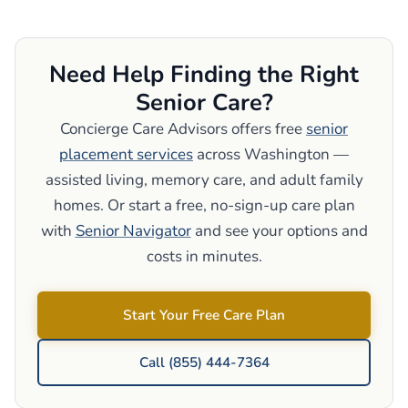
Need Help Finding the Right
Senior Care?
Concierge Care Advisors offers free
senior
placement services
across Washington —
assisted living, memory care, and adult family
homes. Or start a free, no-sign-up care plan
with
Senior Navigator
and see your options and
costs in minutes.
Start Your Free Care Plan
Call (855) 444-7364