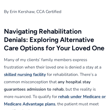
By Erin Kershaw, CCA Certified
Navigating Rehabilitation
Denials: Exploring Alternative
Care Options for Your Loved One
Many of my clients’ family members express
frustration when their loved one is denied a stay at a
skilled nursing facility
for rehabilitation. There’s a
common misconception that
any hospital stay
guarantees admission to rehab
, but the reality is
more nuanced. To qualify for
rehab under Medicare or
Medicare Advantage plans
, the patient must meet