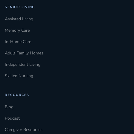
SENIOR LIVING
Assisted Living
Memory Care
In-Home Care
Adult Family Homes
Independent Living
Skilled Nursing
RESOURCES
Blog
Podcast
Caregiver Resources