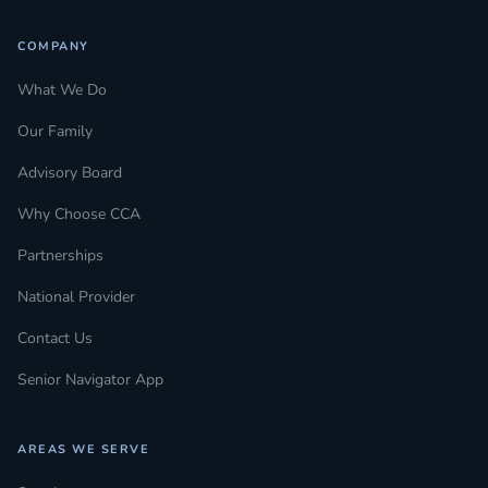
COMPANY
What We Do
Our Family
Advisory Board
Why Choose CCA
Partnerships
National Provider
Contact Us
Senior Navigator App
AREAS WE SERVE