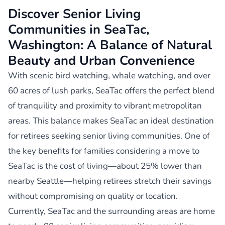
Discover Senior Living
Communities in SeaTac,
Washington: A Balance of Natural
Beauty and Urban Convenience
With scenic bird watching, whale watching, and over
60 acres of lush parks, SeaTac offers the perfect blend
of tranquility and proximity to vibrant metropolitan
areas. This balance makes SeaTac an ideal destination
for retirees seeking senior living communities. One of
the key benefits for families considering a move to
SeaTac is the cost of living—about 25% lower than
nearby Seattle—helping retirees stretch their savings
without compromising on quality or location.
Currently, SeaTac and the surrounding areas are home