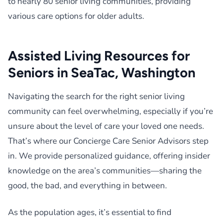
to nearly 80 senior living communities, providing
various care options for older adults.
Assisted Living Resources for
Seniors in SeaTac, Washington
Navigating the search for the right senior living
community can feel overwhelming, especially if you’re
unsure about the level of care your loved one needs.
That’s where our Concierge Care Senior Advisors step
in. We provide personalized guidance, offering insider
knowledge on the area’s communities—sharing the
good, the bad, and everything in between.
As the population ages, it’s essential to find