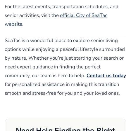
For the latest events, transportation schedules, and
senior activities, visit the
official City of SeaTac
website
.
SeaTac is a wonderful place to explore senior living
options while enjoying a peaceful lifestyle surrounded
by nature. Whether you’re just starting your search or
need expert guidance in finding the perfect
community, our team is here to help.
Contact us today
for personalized assistance in making this transition
smooth and stress-free for you and your loved ones.
Need Help Finding the Right