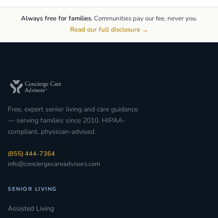
Always free for families.
Communities pay our fee, never you.
Read our full disclosure →
Free, expert senior living and care guidance
— serving families since 2010. HIPAA-
compliant, physician-advised.
(855) 444-7364
info@conciergecareadvisors.com
SENIOR LIVING
Assisted Living