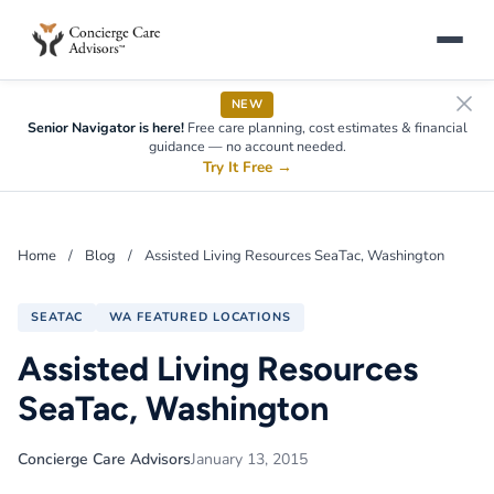
NEW
Senior Navigator is here!
Free care planning, cost estimates & financial
guidance — no account needed.
Try It Free
→
Home
/
Blog
/
Assisted Living Resources SeaTac, Washington
SEATAC
WA FEATURED LOCATIONS
Assisted Living Resources
SeaTac, Washington
Concierge Care Advisors
January 13, 2015