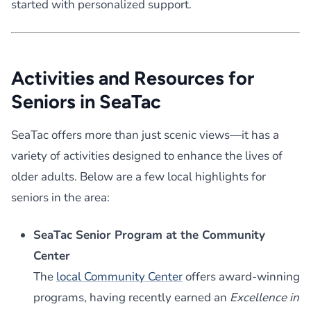
started with personalized support.
Activities and Resources for
Seniors in SeaTac
SeaTac offers more than just scenic views—it has a
variety of activities designed to enhance the lives of
older adults. Below are a few local highlights for
seniors in the area:
SeaTac Senior Program at the Community
Center
The
local Community Center
offers award-winning
programs, having recently earned an
Excellence in