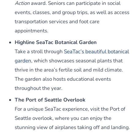
Action
award. Seniors can participate in social
events, classes, and group trips, as well as access
transportation services and foot care
appointments.
Highline SeaTac Botanical Garden
Take a stroll through
SeaTac’s beautiful botanical
garden
, which showcases seasonal plants that
thrive in the area’s fertile soil and mild climate.
The garden also hosts educational events
throughout the year.
The Port of Seattle Overlook
For a unique SeaTac experience, visit the Port of
Seattle overlook, where you can enjoy the
stunning view of airplanes taking off and landing.