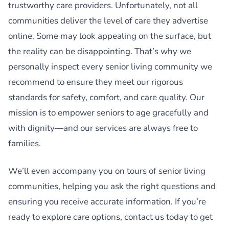
trustworthy care providers. Unfortunately, not all
communities deliver the level of care they advertise
online. Some may look appealing on the surface, but
the reality can be disappointing. That’s why we
personally inspect every senior living community we
recommend to ensure they meet our rigorous
standards for safety, comfort, and care quality. Our
mission is to empower seniors to age gracefully and
with dignity—and our services are always free to
families.
We’ll even accompany you on tours of senior living
communities, helping you ask the right questions and
ensuring you receive accurate information. If you’re
ready to explore care options, contact us today to get