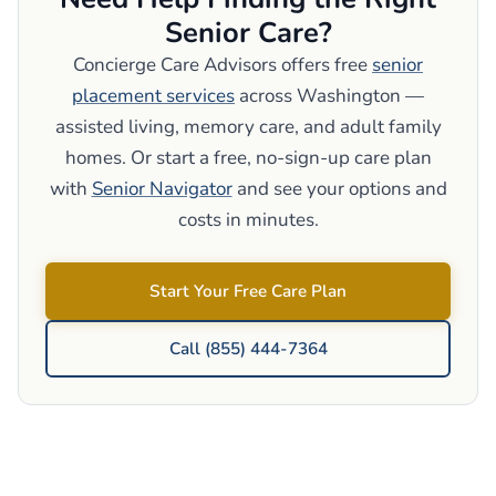
Senior Care?
Concierge Care Advisors offers free
senior
placement services
across Washington —
assisted living, memory care, and adult family
homes. Or start a free, no-sign-up care plan
with
Senior Navigator
and see your options and
costs in minutes.
Start Your Free Care Plan
Call (855) 444-7364