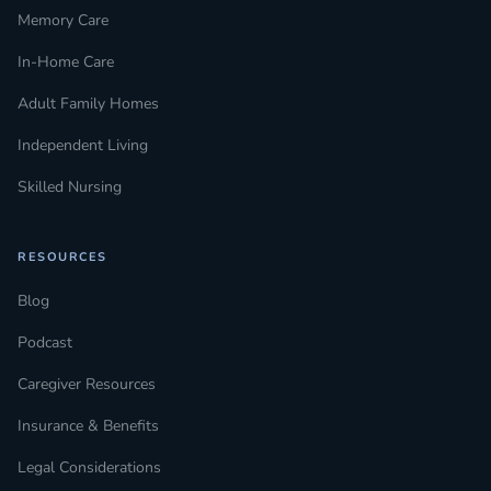
Memory Care
In-Home Care
Adult Family Homes
Independent Living
Skilled Nursing
RESOURCES
Blog
Podcast
Caregiver Resources
Insurance & Benefits
Legal Considerations