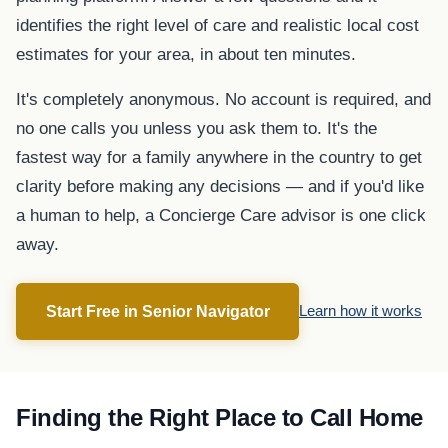
identifies the right level of care and realistic local cost
estimates for your area, in about ten minutes.
It's completely anonymous. No account is required, and
no one calls you unless you ask them to. It's the
fastest way for a family anywhere in the country to get
clarity before making any decisions — and if you'd like
a human to help, a Concierge Care advisor is one click
away.
Start Free in Senior Navigator
Learn how it works
Finding the Right Place to Call Home