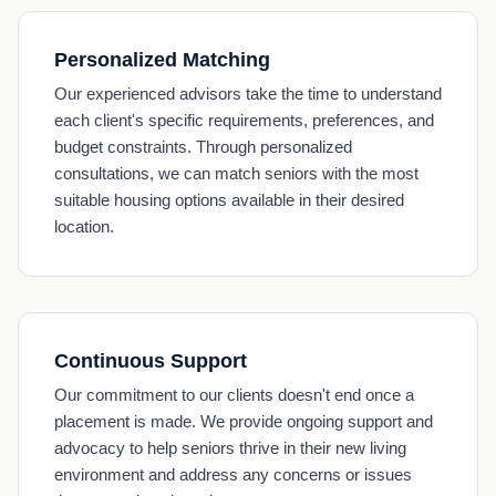
Personalized Matching
Our experienced advisors take the time to understand
each client's specific requirements, preferences, and
budget constraints. Through personalized
consultations, we can match seniors with the most
suitable housing options available in their desired
location.
Continuous Support
Our commitment to our clients doesn't end once a
placement is made. We provide ongoing support and
advocacy to help seniors thrive in their new living
environment and address any concerns or issues