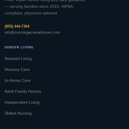
— serving families since 2010. HIPAA-
compliant, physician-advised.
(855) 444-7364
info@conciergecareadvisors.com
SENIOR LIVING
Assisted Living
Memory Care
In-Home Care
Adult Family Homes
Independent Living
Skilled Nursing