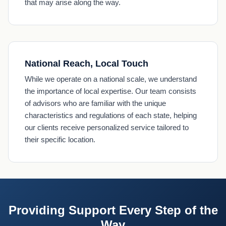
that may arise along the way.
National Reach, Local Touch
While we operate on a national scale, we understand
the importance of local expertise. Our team consists
of advisors who are familiar with the unique
characteristics and regulations of each state, helping
our clients receive personalized service tailored to
their specific location.
Providing Support Every Step of the
Way