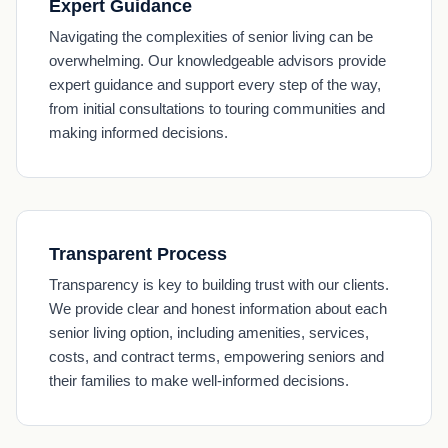
Expert Guidance
Navigating the complexities of senior living can be
overwhelming. Our knowledgeable advisors provide
expert guidance and support every step of the way,
from initial consultations to touring communities and
making informed decisions.
Transparent Process
Transparency is key to building trust with our clients.
We provide clear and honest information about each
senior living option, including amenities, services,
costs, and contract terms, empowering seniors and
their families to make well-informed decisions.