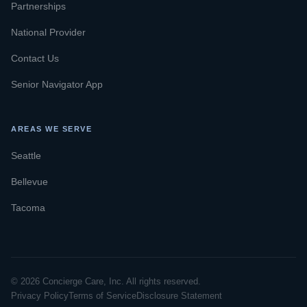
Partnerships
National Provider
Contact Us
Senior Navigator App
AREAS WE SERVE
Seattle
Bellevue
Tacoma
© 2026 Concierge Care, Inc. All rights reserved.
Privacy Policy
Terms of Service
Disclosure Statement