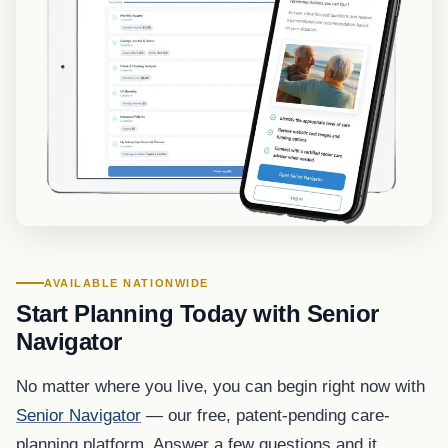
AVAILABLE NATIONWIDE
Start Planning Today with Senior
Navigator
No matter where you live, you can begin right now with
Senior Navigator
— our free, patent-pending care-
planning platform. Answer a few questions and it