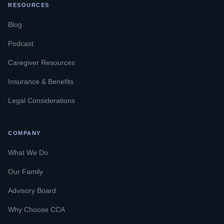
RESOURCES
Blog
Podcast
Caregiver Resources
Insurance & Benefits
Legal Considerations
COMPANY
What We Do
Our Family
Advisory Board
Why Choose CCA