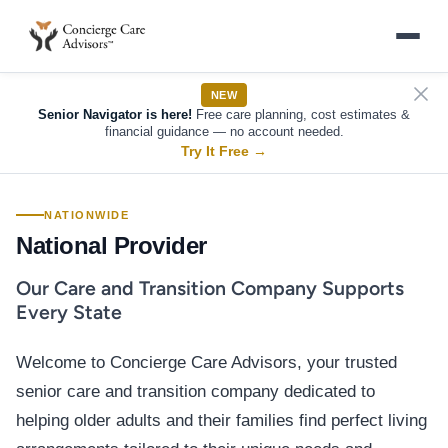
NEW
Senior Navigator is here!
Free care planning, cost estimates &
financial guidance — no account needed.
Try It Free
→
NATIONWIDE
National Provider
Our Care and Transition Company Supports
Every State
Welcome to Concierge Care Advisors, your trusted
senior care and transition company dedicated to
helping older adults and their families find perfect living