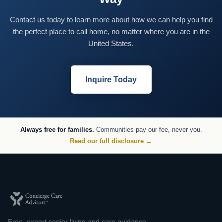
Contact us today to learn more about how we can help you find
the perfect place to call home, no matter where you are in the
United States.
Inquire Today
Always free for families.
Communities pay our fee, never you.
Read our full disclosure →
Free, expert senior living and care guidance