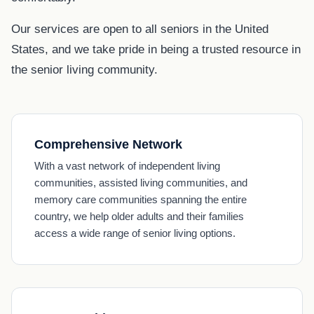
Our services are open to all seniors in the United
States, and we take pride in being a trusted resource in
the senior living community.
Comprehensive Network
With a vast network of independent living
communities, assisted living communities, and
memory care communities spanning the entire
country, we help older adults and their families
access a wide range of senior living options.