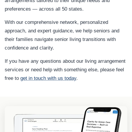
arrangements tailored to their unique needs and
preferences — across all 50 states.
With our comprehensive network, personalized
approach, and expert guidance, we help seniors and
their families navigate senior living transitions with
confidence and clarity.
If you have any questions about our living arrangement
services or need help with something else, please feel
free to
get in touch with us today
.