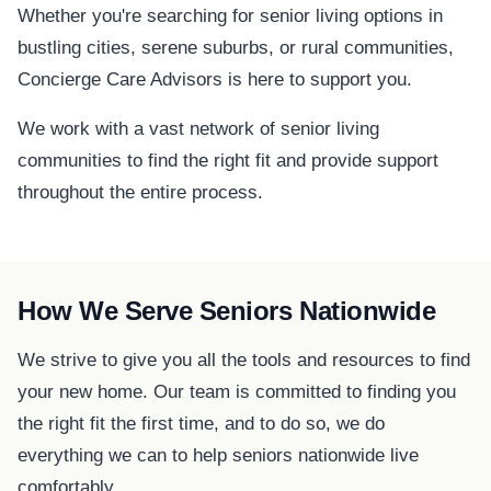
Whether you're searching for senior living options in
bustling cities, serene suburbs, or rural communities,
Concierge Care Advisors is here to support you.
We work with a vast network of senior living
communities to find the right fit and provide support
throughout the entire process.
How We Serve Seniors Nationwide
We strive to give you all the tools and resources to find
your new home. Our team is committed to finding you
the right fit the first time, and to do so, we do
everything we can to help seniors nationwide live
comfortably.